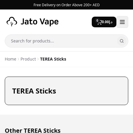
Skip to content
Free Delivery on Order Above 200+ AED
0
0.00
د.إ
Search
Home
Product
TEREA Sticks
TEREA Sticks
Other TEREA Sticks