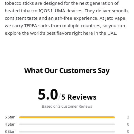
tobacco sticks are designed for the next generation of
heated tobacco IQOS ILUMA devices. They deliver smooth,
consistent taste and an ash-free experience. At Jato Vape,
we carry TEREA sticks from multiple countries, so you can
explore the world’s best flavors right here in the UAE.
What Our Customers Say
5.0
/
5 Reviews
Based on 2 Customer Reviews
5 Star
2
4 Star
0
3 Star
0