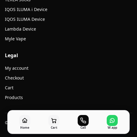
IQOS ILUMA i Device
IQOS ILUMA Device
Lambda Device
Myle Vape
Legal
My account
Checkout
Cart
Products
© 2026 Jato Vape. All rights reserved.
Home
Cart
Call
W.app