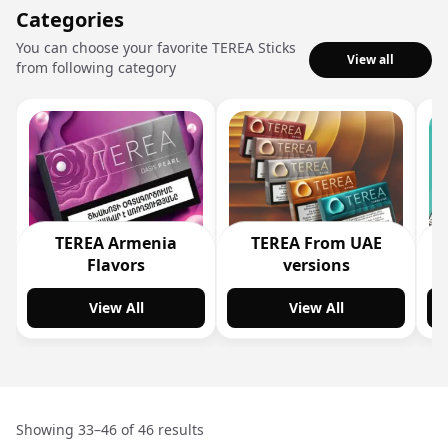
Categories
You can choose your favorite TEREA Sticks
View all
from following category
TEREA Armenia
TEREA From UAE
Flavors
versions
View All
View All
Showing 33–46 of 46 results