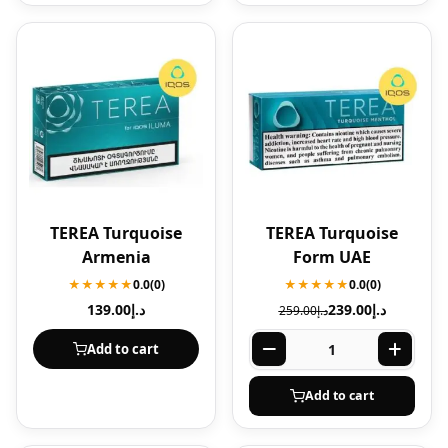
TEREA Turquoise
TEREA Turquoise
Armenia
Form UAE
★★★★★
0.0
(0)
★★★★★
0.0
(0)
139.00
د.إ
239.00
د.إ
259.00
د.إ
Add to cart
Add to cart