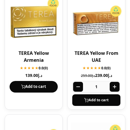
TEREA Yellow
TEREA Yellow From
Armenia
UAE
★★★★★
0.0
(0)
★★★★★
0.0
(0)
139.00
د.إ
239.00
د.إ
259.00
د.إ
Add to cart
Add to cart