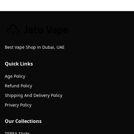
Best Vape Shop in Dubai, UAE
Quick Links
Age Policy
Refund Policy
Shipping And Delivery Policy
Privacy Policy
Our Collections
TEREA Sticks