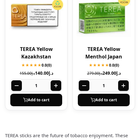
TEREA Yellow
TEREA Yellow
Kazakhstan
Menthol Japan
★★★★★
0.0
(0)
★★★★★
0.0
(0)
140.00
د.إ
249.00
د.إ
155.00
د.إ
279.00
د.إ
Add to cart
Add to cart
TEREA sticks are the future of tobacco enjoyment. These