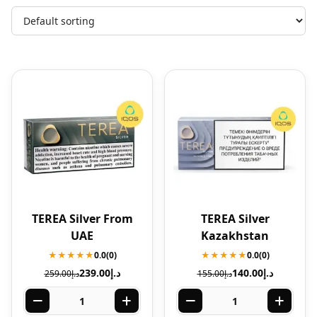
TEREA Silver From
TEREA Silver
UAE
Kazakhstan
★★★★★
0.0
(0)
★★★★★
0.0
(0)
239.00
د.إ
140.00
د.إ
259.00
د.إ
155.00
د.إ