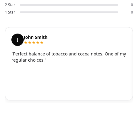
2 Star
0
1 Star
0
John Smith
J
★★★★★
“Perfect balance of tobacco and cocoa notes. One of my
regular choices.”