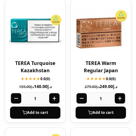
TEREA Turquoise
TEREA Warm
Kazakhstan
Regular Japan
★★★★★
0.0
(0)
★★★★★
0.0
(0)
140.00
د.إ
249.00
د.إ
155.00
د.إ
279.00
د.إ
Add to cart
Add to cart