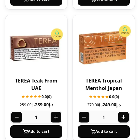
TEREA Teak From
TEREA Tropical
UAE
Menthol Japan
★★★★★
0.0
(0)
★★★★★
0.0
(0)
239.00
د.إ
249.00
د.إ
259.00
د.إ
279.00
د.إ
Add to cart
Add to cart