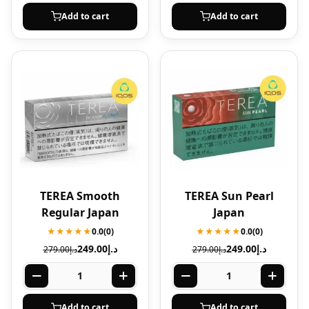
Add to cart
Add to cart
TEREA Smooth
TEREA Sun Pearl
Regular Japan
Japan
★★★★★
0.0
(0)
★★★★★
0.0
(0)
249.00
د.إ
249.00
د.إ
279.00
د.إ
279.00
د.إ
Add to cart
Add to cart