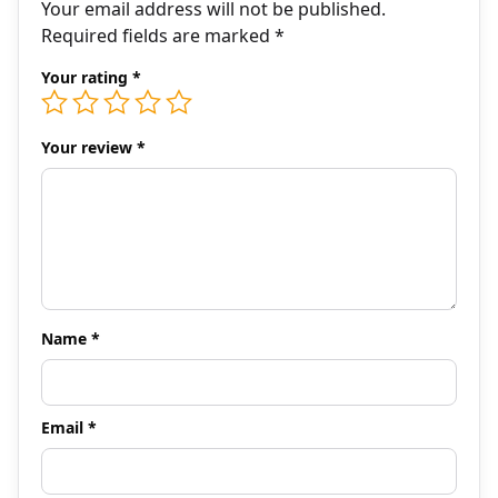
Your email address will not be published.
Required fields are marked
*
Your rating
*
Your review
*
Name
*
Email
*