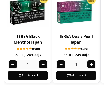
TEREA Black
TEREA Oasis Pearl
T
Menthol Japan
Japan
★★★★★
0.0
(0)
★★★★★
0.0
(0)
249.00
د.إ
249.00
د.إ
279.00
د.إ
279.00
د.إ
Add to cart
Add to cart