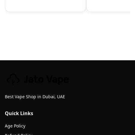
Best Vape Shop in Dubai, UAE
Quick Links
Age Policy