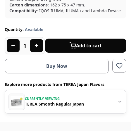
Carton dimensions
: 162 x 75 x 47 mm.
Compatibility
: IQOS ILUMA, ILUMA i and Lambda Device
Quantity:
Available
Add to cart
Buy Now
Explore more products from TEREA Japan Flavors
CURRENTLY VIEWING
TEREA Smooth Regular Japan