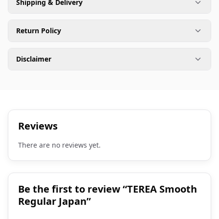
Shipping & Delivery
Return Policy
Disclaimer
Reviews
There are no reviews yet.
Be the first to review “TEREA Smooth
Regular Japan”