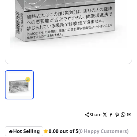
Share
🔥
Hot Selling
0.00 out of 5
(0 Happy Customers)