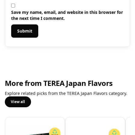
Save my name, email, and website in this browser for
the next time I comment.
More from TEREA Japan Flavors
Explore related picks from the TEREA Japan Flavors category.
View all