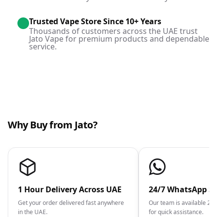
Trusted Vape Store Since 10+ Years
Thousands of customers across the UAE trust
Jato Vape for premium products and dependable
service.
Why Buy from Jato?
1 Hour Delivery Across UAE
24/7 WhatsApp S
Get your order delivered fast anywhere
Our team is available 2
in the UAE.
for quick assistance.