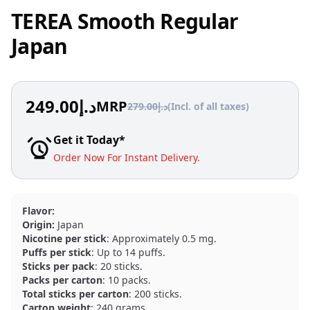
TEREA Smooth Regular
Japan
249.00
د.إ
MRP
279.00
د.إ
(Incl. of all taxes)
Get it Today*
Order Now For Instant Delivery.
Flavor:
Origin:
Japan
Nicotine per stick
: Approximately 0.5 mg.
Puffs per stick
: Up to 14 puffs.
Sticks per pack
: 20 sticks.
Packs per carton
: 10 packs.
Total sticks per carton
: 200 sticks.
Carton weight
: 240 grams.