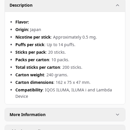
Description
Flavor:
Origin:
Japan
Nicotine per stick
: Approximately 0.5 mg.
Puffs per stick
: Up to 14 puffs.
Sticks per pack
: 20 sticks.
Packs per carton
: 10 packs.
Total sticks per carton
: 200 sticks.
Carton weight
: 240 grams.
Carton dimensions
: 162 x 75 x 47 mm.
Compatibility
: IQOS ILUMA, ILUMA i and Lambda
Device
More Information