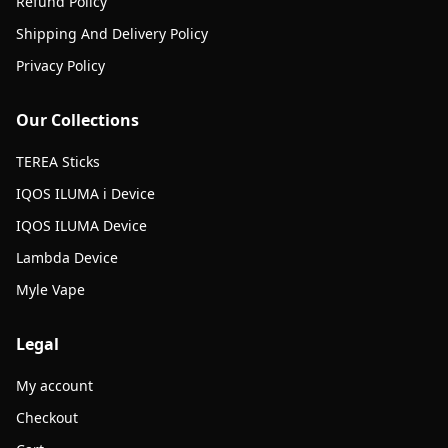
Refund Policy
Shipping And Delivery Policy
Privacy Policy
Our Collections
TEREA Sticks
IQOS ILUMA i Device
IQOS ILUMA Device
Lambda Device
Myle Vape
Legal
My account
Checkout