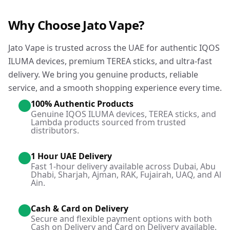
Why Choose Jato Vape?
Jato Vape is trusted across the UAE for authentic IQOS
ILUMA devices, premium TEREA sticks, and ultra-fast
delivery. We bring you genuine products, reliable
service, and a smooth shopping experience every time.
100% Authentic Products
Genuine IQOS ILUMA devices, TEREA sticks, and
Lambda products sourced from trusted
distributors.
1 Hour UAE Delivery
Fast 1-hour delivery available across Dubai, Abu
Dhabi, Sharjah, Ajman, RAK, Fujairah, UAQ, and Al
Ain.
Cash & Card on Delivery
Secure and flexible payment options with both
Cash on Delivery and Card on Delivery available.