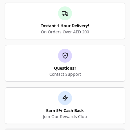
Instant 1 Hour Delivery!
On Orders Over AED 200
Questions?
Contact Support
Earn 5% Cash Back
Join Our Rewards Club