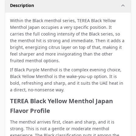
Description
Within the Black menthol series, TEREA Black Yellow
Menthol Japan occupies a very specific position. It
carries the full cooling intensity of the Black series, so
the menthol hit is strong and immediate. Then it adds a
bright, energizing citrus layer on top of that, making it
feel sharper and more invigorating than the other
fruited menthol options.
If Black Purple Menthol is the complex evening choice,
Black Yellow Menthol is the wake-you-up option. It is
bold, refreshing and sharp, and it suits the UAE heat in
a direct, no-nonsense way.
TEREA Black Yellow Menthol Japan
Flavor Profile
The menthol arrives first, clean and sharp, and it is
strong. This is not a gentle or moderate menthol
experience. The Black classification puts it among the