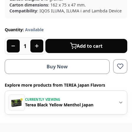
Carton dimensions
: 162 x 75 x 47 mm.
Compatibility
: IQOS ILUMA, ILUMA i and Lambda Device
Quantity:
Available
Add to cart
Buy Now
Explore more products from TEREA Japan Flavors
CURRENTLY VIEWING
Terea Black Yellow Menthol Japan