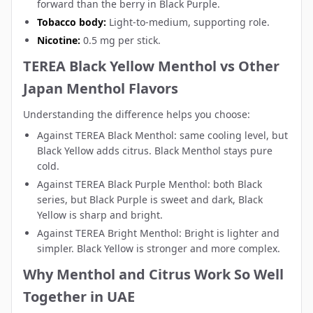
forward than the berry in Black Purple.
Tobacco body:
Light-to-medium, supporting role.
Nicotine:
0.5 mg per stick.
TEREA Black Yellow Menthol vs Other
Japan Menthol Flavors
Understanding the difference helps you choose:
Against
TEREA Black Menthol
: same cooling level, but
Black Yellow adds citrus. Black Menthol stays pure
cold.
Against
TEREA Black Purple Menthol
: both Black
series, but Black Purple is sweet and dark, Black
Yellow is sharp and bright.
Against
TEREA Bright Menthol
: Bright is lighter and
simpler. Black Yellow is stronger and more complex.
Why Menthol and Citrus Work So Well
Together in UAE