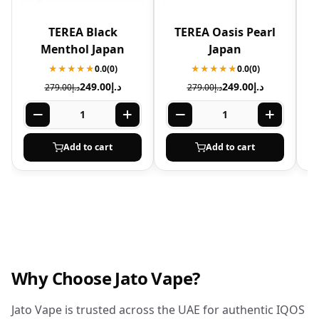
TEREA Black
TEREA Oasis Pearl
T
Menthol Japan
Japan
★★★★★
0.0
(0)
★★★★★
0.0
(0)
249.00
د.إ
249.00
د.إ
279.00
د.إ
279.00
د.إ
Add to cart
Add to cart
Why Choose Jato Vape?
Jato Vape is trusted across the UAE for authentic IQOS