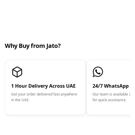
Why Buy from Jato?
1 Hour Delivery Across UAE
24/7 WhatsApp S
Get your order delivered fast anywhere
Our team is available 2
in the UAE.
for quick assistance.