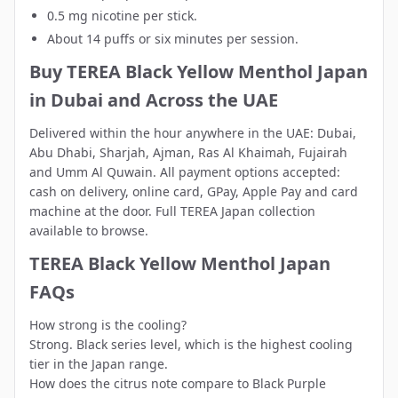
0.5 mg nicotine per stick.
About 14 puffs or six minutes per session.
Buy TEREA Black Yellow Menthol Japan
in Dubai and Across the UAE
Delivered within the hour anywhere in the UAE:
Dubai
,
Abu Dhabi
,
Sharjah
,
Ajman
,
Ras Al Khaimah
,
Fujairah
and
Umm Al Quwain
. All payment options accepted:
cash on delivery, online card, GPay, Apple Pay and card
machine at the door. Full
TEREA Japan collection
available to browse.
TEREA Black Yellow Menthol Japan
FAQs
How strong is the cooling?
Strong. Black series level, which is the highest cooling
tier in the Japan range.
How does the citrus note compare to Black Purple