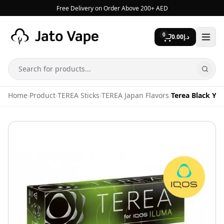
Skip to content
Free Delivery on Order Above 200+ AED
0
0.00
د.إ
Search
Home
›
Product
›
TEREA Sticks
›
TEREA Japan Flavors
›
Terea Black Ye