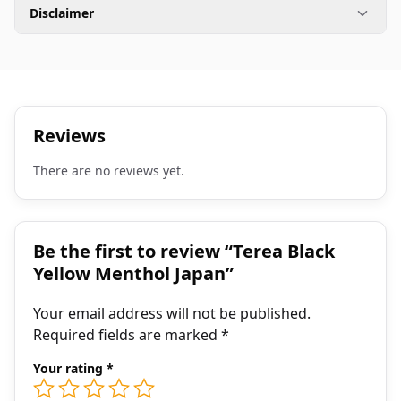
Disclaimer
Reviews
There are no reviews yet.
Be the first to review “Terea Black
Yellow Menthol Japan”
Your email address will not be published.
Required fields are marked
*
Your rating
*