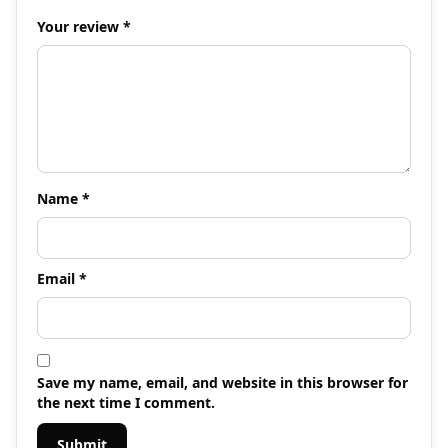
Your review
*
Name
*
Email
*
Save my name, email, and website in this browser for
the next time I comment.