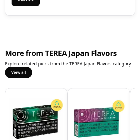
More from TEREA Japan Flavors
Explore related picks from the TEREA Japan Flavors category.
View all