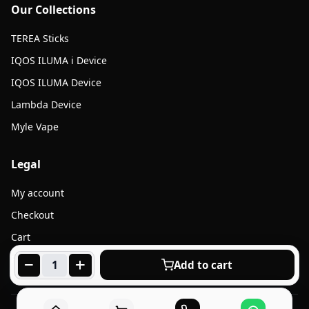
Our Collections
TEREA Sticks
IQOS ILUMA i Device
IQOS ILUMA Device
Lambda Device
Myle Vape
Legal
My account
Checkout
Cart
Products
Add to cart