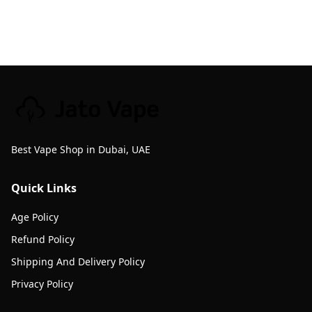
Best Vape Shop in Dubai, UAE
Quick Links
Age Policy
Refund Policy
Shipping And Delivery Policy
Privacy Policy