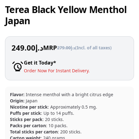
Terea Black Yellow Menthol
Japan
249.00
د.إ
MRP
279.00
د.إ
(Incl. of all taxes)
Get it Today*
Order Now For Instant Delivery.
Flavor:
Intense menthol with a bright citrus edge
Origin:
Japan
Nicotine per stick
: Approximately 0.5 mg.
Puffs per stick
: Up to 14 puffs.
Sticks per pack
: 20 sticks.
Packs per carton
: 10 packs.
Total sticks per carton
: 200 sticks.
Carton weight
: 240 grams.