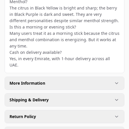
Menthol?
The citrus in Black Yellow is bright and sharp; the berry
in Black Purple is dark and sweet. They are very
different personalities despite similar menthol strength.
Is this a morning or evening stick?
Many users treat it as a morning stick because the citrus
and menthol combination is energizing. But it works at
any time.
Cash on delivery available?
Yes, in every Emirate, with 1-hour delivery across all
UAE.
More Information
Shipping & Delivery
Return Policy