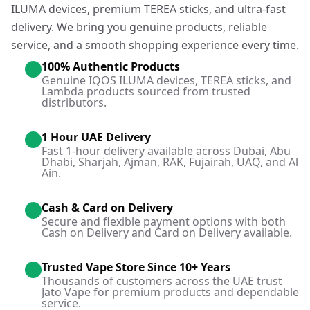
ILUMA devices, premium TEREA sticks, and ultra-fast
delivery. We bring you genuine products, reliable
service, and a smooth shopping experience every time.
100% Authentic Products
Genuine IQOS ILUMA devices, TEREA sticks, and
Lambda products sourced from trusted
distributors.
1 Hour UAE Delivery
Fast 1-hour delivery available across Dubai, Abu
Dhabi, Sharjah, Ajman, RAK, Fujairah, UAQ, and Al
Ain.
Cash & Card on Delivery
Secure and flexible payment options with both
Cash on Delivery and Card on Delivery available.
Trusted Vape Store Since 10+ Years
Thousands of customers across the UAE trust
Jato Vape for premium products and dependable
service.