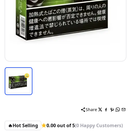
Share
🔥
Hot Selling
0.00 out of 5
(0 Happy Customers)