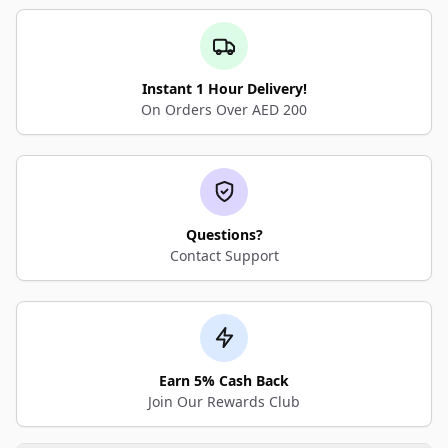
Instant 1 Hour Delivery!
On Orders Over AED 200
Questions?
Contact Support
Earn 5% Cash Back
Join Our Rewards Club