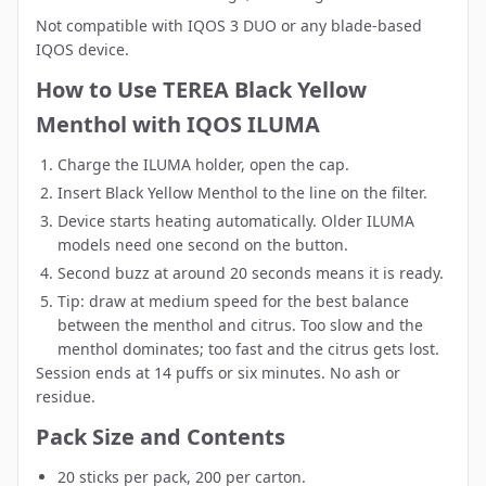
Not compatible with IQOS 3 DUO or any blade-based
IQOS device.
How to Use TEREA Black Yellow
Menthol with IQOS ILUMA
Charge the ILUMA holder, open the cap.
Insert Black Yellow Menthol to the line on the filter.
Device starts heating automatically. Older ILUMA
models need one second on the button.
Second buzz at around 20 seconds means it is ready.
Tip: draw at medium speed for the best balance
between the menthol and citrus. Too slow and the
menthol dominates; too fast and the citrus gets lost.
Session ends at 14 puffs or six minutes. No ash or
residue.
Pack Size and Contents
20 sticks per pack, 200 per carton.