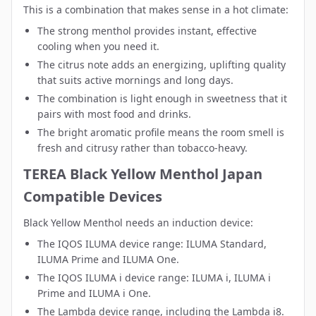
This is a combination that makes sense in a hot climate:
The strong menthol provides instant, effective
cooling when you need it.
The citrus note adds an energizing, uplifting quality
that suits active mornings and long days.
The combination is light enough in sweetness that it
pairs with most food and drinks.
The bright aromatic profile means the room smell is
fresh and citrusy rather than tobacco-heavy.
TEREA Black Yellow Menthol Japan
Compatible Devices
Black Yellow Menthol needs an induction device:
The
IQOS ILUMA device range
: ILUMA Standard,
ILUMA Prime and ILUMA One.
The
IQOS ILUMA i device range
: ILUMA i, ILUMA i
Prime and ILUMA i One.
The
Lambda device range
, including the Lambda i8.