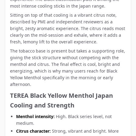
most intense cooling sticks in the Japan range.
Sitting on top of that cooling is a vibrant citrus note,
described by PMI and independent reviewers as a
bright, zesty aromatic experience. The citrus reads most
clearly on the mid-session and exhale, where it adds a
fresh, lemony lift to the overall experience.
The tobacco base is present but takes a supporting role,
giving the stick structure without competing with the
menthol and citrus. The final effect is cool, bright and
energizing, which is why many users reach for Black
Yellow Menthol specifically in the morning or early
afternoon.
TEREA Black Yellow Menthol Japan
Cooling and Strength
Menthol intensity:
High. Black series level, not
medium.
Citrus character:
Strong, vibrant and bright. More