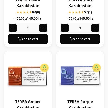
Kazakhstan
Kazakhstan
★★★★★
0.0
(0)
★★★★★
5.0
(1)
140.00
د.إ
140.00
د.إ
155.00
د.إ
155.00
د.إ
Add to cart
Add to cart
TEREA Amber
TEREA Purple
Kazakhstan
Kazakhstan