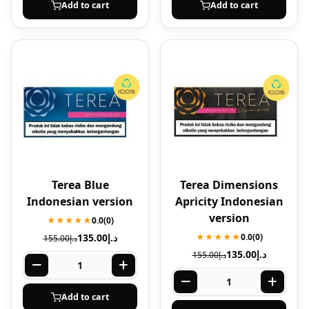
Add to cart
Add to cart
Terea Blue
Terea Dimensions
Indonesian version
Apricity Indonesian
version
★★★★★
0.0
(0)
135.00
د.إ
★★★★★
0.0
(0)
155.00
د.إ
135.00
د.إ
155.00
د.إ
Add to cart