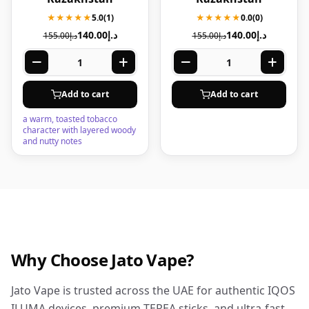
★★★★★
5.0
(1)
★★★★★
0.0
(0)
140.00
د.إ
140.00
د.إ
155.00
د.إ
155.00
د.إ
Add to cart
Add to cart
a warm, toasted tobacco
character with layered woody
and nutty notes
Why Choose Jato Vape?
Jato Vape is trusted across the UAE for authentic IQOS
ILUMA devices, premium TEREA sticks, and ultra-fast