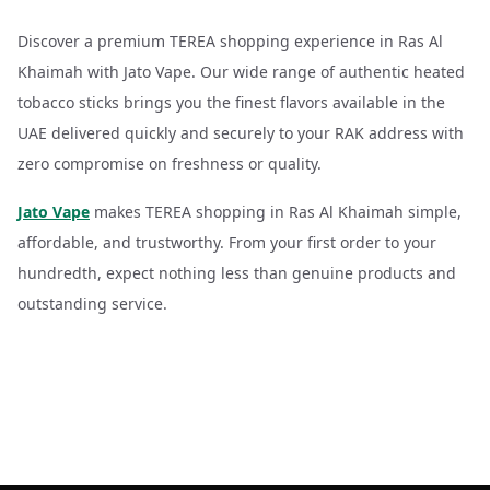
Discover a premium TEREA shopping experience in Ras Al
Khaimah with Jato Vape. Our wide range of authentic heated
tobacco sticks brings you the finest flavors available in the
UAE delivered quickly and securely to your RAK address with
zero compromise on freshness or quality.
Jato Vape
makes TEREA shopping in Ras Al Khaimah simple,
affordable, and trustworthy. From your first order to your
hundredth, expect nothing less than genuine products and
outstanding service.