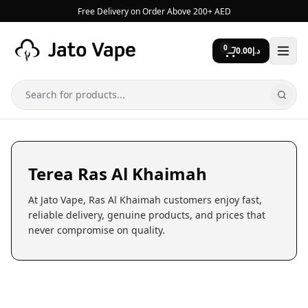
Skip to content
Free Delivery on Order Above 200+ AED
0
0.00
د.إ
Search
Terea Ras Al Khaimah
At Jato Vape, Ras Al Khaimah customers enjoy fast,
reliable delivery, genuine products, and prices that
never compromise on quality.