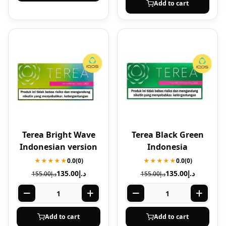
Add to cart
Terea Bright Wave
Terea Black Green
Indonesian version
Indonesia
★★★★★
0.0
(0)
★★★★★
0.0
(0)
135.00
د.إ
135.00
د.إ
155.00
د.إ
155.00
د.إ
Add to cart
Add to cart