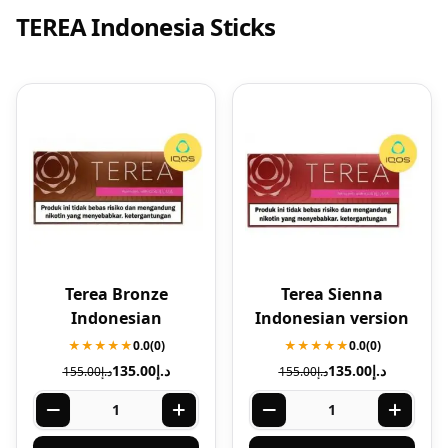
TEREA Indonesia Sticks
Terea Bronze
Terea Sienna
Indonesian
Indonesian version
★★★★★
0.0
(0)
★★★★★
0.0
(0)
135.00
د.إ
135.00
د.إ
155.00
د.إ
155.00
د.إ