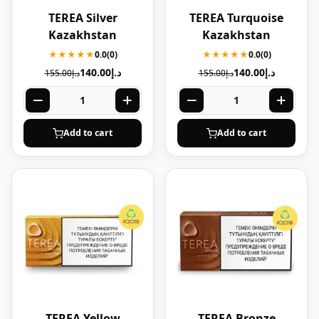
TEREA Silver
TEREA Turquoise
Kazakhstan
Kazakhstan
★★★★★
0.0
(0)
★★★★★
0.0
(0)
140.00
د.إ
140.00
د.إ
155.00
د.إ
155.00
د.إ
Add to cart
Add to cart
TEREA Yellow
TEREA Bronze