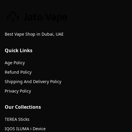
Best Vape Shop in Dubai, UAE
Quick Links
Age Policy
Refund Policy
Shipping And Delivery Policy
Privacy Policy
Our Collections
TEREA Sticks
IQOS ILUMA i Device