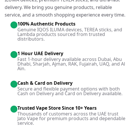
delivery. We bring you genuine products, reliable
service, and a smooth shopping experience every time.
100% Authentic Products
Genuine IQOS ILUMA devices, TEREA sticks, and
Lambda products sourced from trusted
distributors.
1 Hour UAE Delivery
Fast 1-hour delivery available across Dubai, Abu
Dhabi, Sharjah, Ajman, RAK, Fujairah, UAQ, and Al
Ain.
Cash & Card on Delivery
Secure and flexible payment options with both
Cash on Delivery and Card on Delivery available.
Trusted Vape Store Since 10+ Years
Thousands of customers across the UAE trust
Jato Vape for premium products and dependable
service.