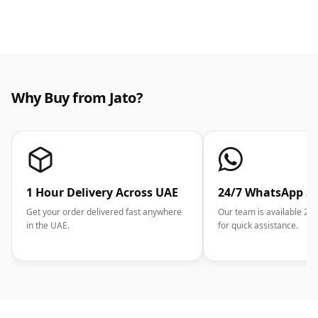
Why Buy from Jato?
1 Hour Delivery Across UAE
24/7 WhatsApp S
Get your order delivered fast anywhere
Our team is available 2
in the UAE.
for quick assistance.