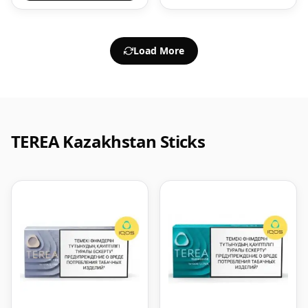
Load More
TEREA Kazakhstan Sticks