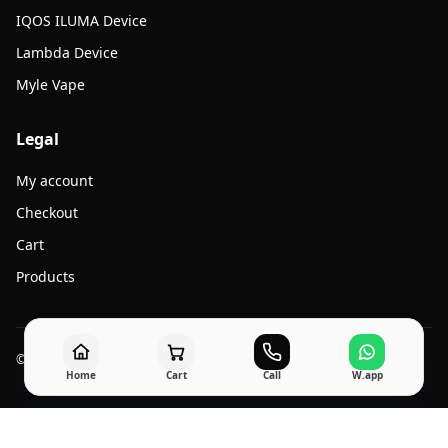
IQOS ILUMA Device
Lambda Device
Myle Vape
Legal
My account
Checkout
Cart
Products
© 2026 Jato Vape. All rights reserved.
Home
Cart
Call
W.app