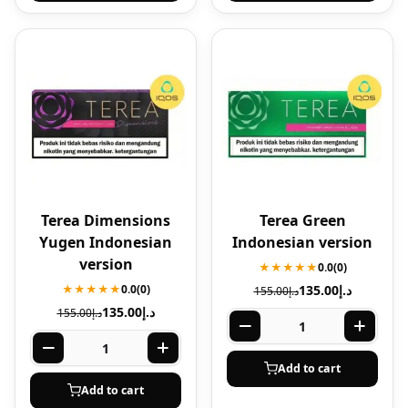
Terea Dimensions
Terea Green
Yugen Indonesian
Indonesian version
version
★★★★★
0.0
(0)
★★★★★
0.0
(0)
135.00
د.إ
155.00
د.إ
135.00
د.إ
155.00
د.إ
Add to cart
Add to cart