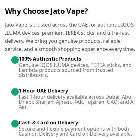
Why Choose Jato Vape?
Jato Vape is trusted across the UAE for authentic IQOS
ILUMA devices, premium TEREA sticks, and ultra-fast
delivery. We bring you genuine products, reliable
service, and a smooth shopping experience every time.
100% Authentic Products
Genuine IQOS ILUMA devices, TEREA sticks, and
Lambda products sourced from trusted
distributors.
1 Hour UAE Delivery
Fast 1-hour delivery available across Dubai, Abu
Dhabi, Sharjah, Ajman, RAK, Fujairah, UAQ, and Al
Ain.
Cash & Card on Delivery
Secure and flexible payment options with both
Cash on Delivery and Card on Delivery available.