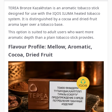
TEREA Bronze Kazakhstan is an aromatic tobacco stick
designed for use with the IQOS ILUMA heated tobacco
system. It is distinguished by a cocoa and dried-fruit
aroma layer over a tobacco base.
This option is suited to adult users who want more
aromatic depth than a plain tobacco stick provides.
Flavour Profile: Mellow, Aromatic,
Cocoa, Dried Fruit