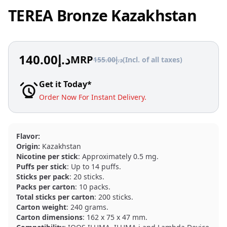
TEREA Bronze Kazakhstan
140.00
د.إ
MRP
155.00
د.إ
(Incl. of all taxes)
Get it Today*
Order Now For Instant Delivery.
Flavor:
Origin:
Kazakhstan
Nicotine per stick
: Approximately 0.5 mg.
Puffs per stick
: Up to 14 puffs.
Sticks per pack
: 20 sticks.
Packs per carton
: 10 packs.
Total sticks per carton
: 200 sticks.
Carton weight
: 240 grams.
Carton dimensions
: 162 x 75 x 47 mm.