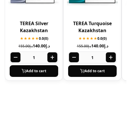
TEREA Silver
TEREA Turquoise
Kazakhstan
Kazakhstan
★★★★★
0.0
(0)
★★★★★
0.0
(0)
140.00
د.إ
140.00
د.إ
155.00
د.إ
155.00
د.إ
Add to cart
Add to cart