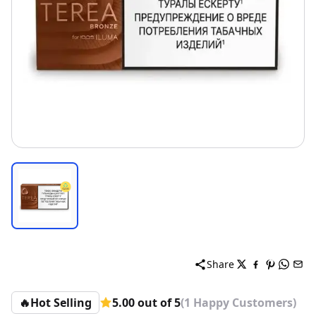
Share
🔥
Hot Selling
5.00 out of 5
(1 Happy Customers)