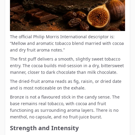
The official Philip Morris International descriptor is:
“Mellow and aromatic tobacco blend married with cocoa
and dry fruit aroma notes.”
The first puff delivers a smooth, slightly sweet tobacco
entry. The cocoa builds mid-session in a dry, bittersweet
manner, closer to dark chocolate than milk chocolate.
The dried-fruit aroma reads as fig, raisin, or dried date
and is most noticeable on the exhale.
Bronze is not a flavoured stick in the candy sense. The
base remains real tobacco, with cocoa and fruit
functioning as surrounding aroma layers. There is no
menthol, no capsule, and no fruit-juice burst.
Strength and Intensity