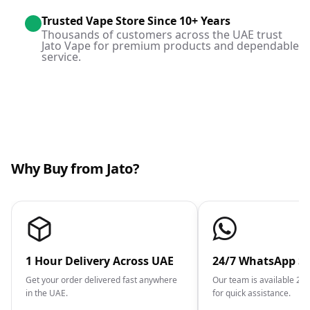
Trusted Vape Store Since 10+ Years
Thousands of customers across the UAE trust
Jato Vape for premium products and dependable
service.
Why Buy from Jato?
1 Hour Delivery Across UAE
24/7 WhatsApp S
Get your order delivered fast anywhere
Our team is available 2
in the UAE.
for quick assistance.