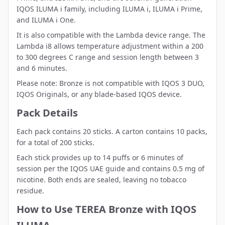
IQOS ILUMA i family
, including ILUMA i, ILUMA i Prime,
and ILUMA i One.
It is also compatible with the
Lambda device range
. The
Lambda i8 allows temperature adjustment within a 200
to 300 degrees C range and session length between 3
and 6 minutes.
Please note: Bronze is not compatible with IQOS 3 DUO,
IQOS Originals, or any blade-based IQOS device.
Pack Details
Each pack contains 20 sticks. A carton contains 10 packs,
for a total of 200 sticks.
Each stick provides up to 14 puffs or 6 minutes of
session per the IQOS UAE guide and contains 0.5 mg of
nicotine. Both ends are sealed, leaving no tobacco
residue.
How to Use TEREA Bronze with IQOS