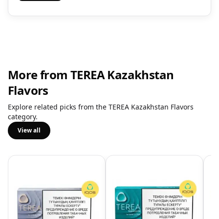
More from TEREA Kazakhstan
Flavors
Explore related picks from the TEREA Kazakhstan Flavors
category.
View all