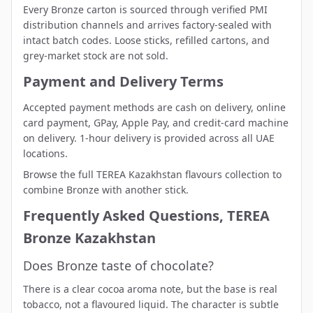
Every Bronze carton is sourced through verified PMI
distribution channels and arrives factory-sealed with
intact batch codes. Loose sticks, refilled cartons, and
grey-market stock are not sold.
Payment and Delivery Terms
Accepted payment methods are cash on delivery, online
card payment, GPay, Apple Pay, and credit-card machine
on delivery. 1-hour delivery is provided across all UAE
locations.
Browse the full
TEREA Kazakhstan flavours collection
to
combine Bronze with another stick.
Frequently Asked Questions, TEREA
Bronze Kazakhstan
Does Bronze taste of chocolate?
There is a clear cocoa aroma note, but the base is real
tobacco, not a flavoured liquid. The character is subtle