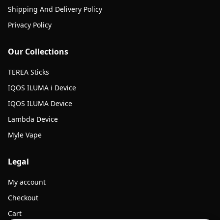
Shipping And Delivery Policy
Privacy Policy
Our Collections
TEREA Sticks
IQOS ILUMA i Device
IQOS ILUMA Device
Lambda Device
Myle Vape
Legal
My account
Checkout
Cart