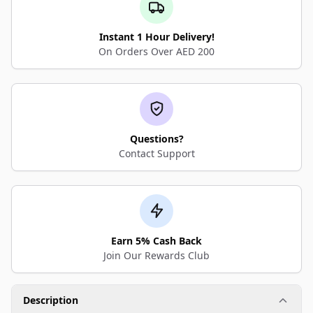
Instant 1 Hour Delivery!
On Orders Over AED 200
Questions?
Contact Support
Earn 5% Cash Back
Join Our Rewards Club
Description