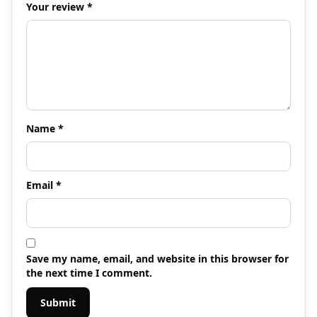
Your review
*
Name
*
Email
*
Save my name, email, and website in this browser for
the next time I comment.