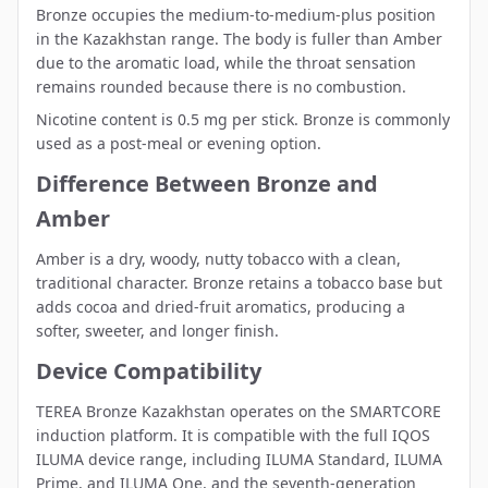
Bronze occupies the medium-to-medium-plus position
in the Kazakhstan range. The body is fuller than Amber
due to the aromatic load, while the throat sensation
remains rounded because there is no combustion.
Nicotine content is 0.5 mg per stick. Bronze is commonly
used as a post-meal or evening option.
Difference Between Bronze and
Amber
Amber
is a dry, woody, nutty tobacco with a clean,
traditional character. Bronze retains a tobacco base but
adds cocoa and dried-fruit aromatics, producing a
softer, sweeter, and longer finish.
Device Compatibility
TEREA Bronze Kazakhstan operates on the SMARTCORE
induction platform. It is compatible with the full
IQOS
ILUMA device range
, including ILUMA Standard, ILUMA
Prime, and ILUMA One, and the seventh-generation