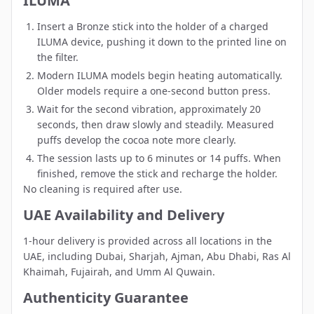
ILUMA
Insert a Bronze stick into the holder of a charged
ILUMA device, pushing it down to the printed line on
the filter.
Modern ILUMA models begin heating automatically.
Older models require a one-second button press.
Wait for the second vibration, approximately 20
seconds, then draw slowly and steadily. Measured
puffs develop the cocoa note more clearly.
The session lasts up to 6 minutes or 14 puffs. When
finished, remove the stick and recharge the holder.
No cleaning is required after use.
UAE Availability and Delivery
1-hour delivery is provided across all locations in the
UAE, including
Dubai
,
Sharjah
,
Ajman
,
Abu Dhabi
,
Ras Al
Khaimah
,
Fujairah
, and
Umm Al Quwain
.
Authenticity Guarantee