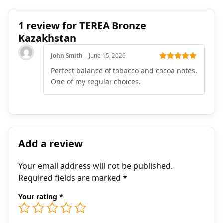
1 review for
TEREA Bronze
Kazakhstan
John Smith
–
June 15, 2026
Rated
5
out
Perfect balance of tobacco and cocoa notes.
of 5
One of my regular choices.
Add a review
Your email address will not be published.
Required fields are marked
*
Your rating
*