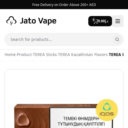
Skip to content
Free Delivery on Order Above 200+ AED
0
0.00
د.إ
Search
Home
›
Product
›
TEREA Sticks
›
TEREA Kazakhstan Flavors
›
TEREA Br