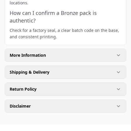
locations.
How can I confirm a Bronze pack is
authentic?
Check for a factory seal, a clear batch code on the base,
and consistent printing.
More Information
Shipping & Delivery
Return Policy
Disclaimer