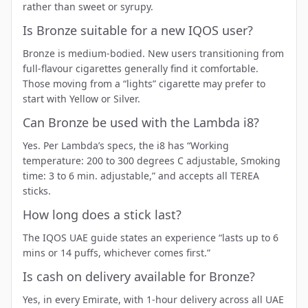
rather than sweet or syrupy.
Is Bronze suitable for a new IQOS user?
Bronze is medium-bodied. New users transitioning from
full-flavour cigarettes generally find it comfortable.
Those moving from a “lights” cigarette may prefer to
start with
Yellow
or
Silver
.
Can Bronze be used with the Lambda i8?
Yes. Per Lambda’s specs, the i8 has “Working
temperature: 200 to 300 degrees C adjustable, Smoking
time: 3 to 6 min. adjustable,” and accepts all TEREA
sticks.
How long does a stick last?
The IQOS UAE guide states an experience “lasts up to 6
mins or 14 puffs, whichever comes first.”
Is cash on delivery available for Bronze?
Yes, in every Emirate, with 1-hour delivery across all UAE