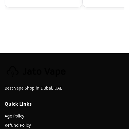
Best Vape Shop in Dubai, UAE
Quick Links
Age Policy
Refund Policy