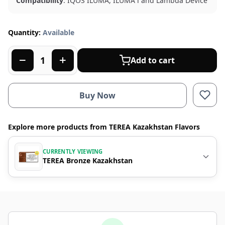
Compatibility
: IQOS ILUMA, ILUMA i and Lambda Device
Quantity:
Available
Add to cart
Buy Now
Explore more products from TEREA Kazakhstan Flavors
CURRENTLY VIEWING
TEREA Bronze Kazakhstan