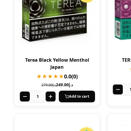
Terea Black Yellow Menthol
TER
Japan
★★★★★
0.0
(0)
249.00
د.إ
279.00
د.إ
Add to cart