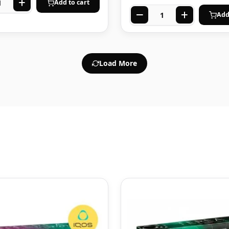
Add to cart
Add
Load More