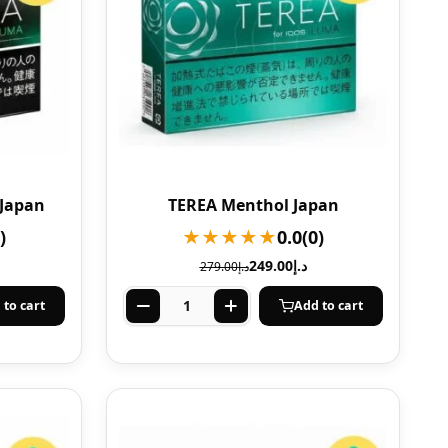
 Japan
TEREA Menthol Japan
)
★★★★★
0.0
(0)
249.00
د.إ
279.00
د.إ
 to cart
Add to cart