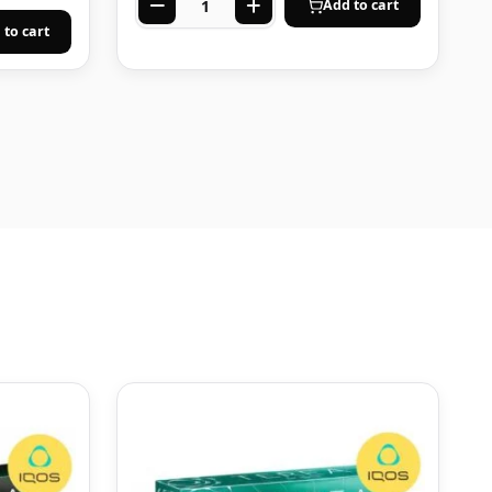
Add to cart
 to cart