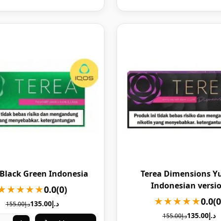
 Black Green Indonesia
Terea Dimensions Y
Indonesian versi
★★★★★
0.0
(0)
★★★★★
0.0
(0
135.00
د.إ
155.00
د.إ
135.00
د.إ
155.00
د.إ