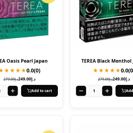
EA Oasis Pearl Japan
TEREA Black Menthol
★★★★★
0.0
(0)
★★★★★
0.0
(0
249.00
د.إ
249.00
د.إ
279.00
د.إ
279.00
د.إ
Add to cart
Add