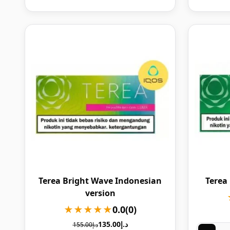
Terea Bright Wave Indonesian
Terea
version
★★★★★
0.0
(0)
135.00
د.إ
155.00
د.إ