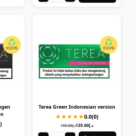
ugen
Terea Green Indonesian version
on
★★★★★
0.0
(0)
)
135.00
د.إ
155.00
د.إ