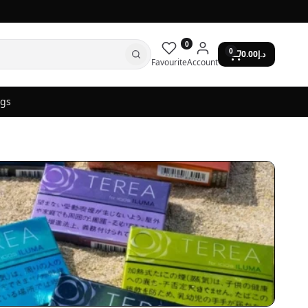
0
0
0.00
د.إ
Favourite
Account
ogs