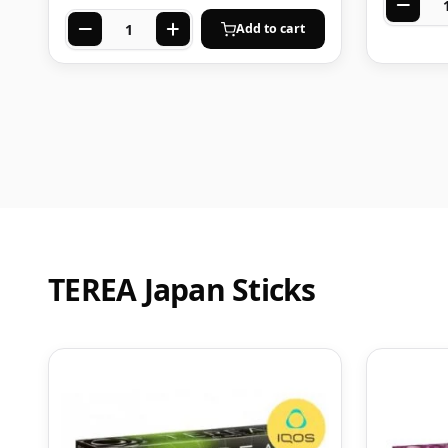
Add to cart
TEREA Japan Sticks