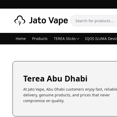
Skip to content
Search
Home
Products
TEREA Sticks
IQOS ILUMA Devi
Terea Abu Dhabi
At Jato Vape, Abu Dhabi customers enjoy fast, reliabl
delivery, genuine products, and prices that never
compromise on quality.