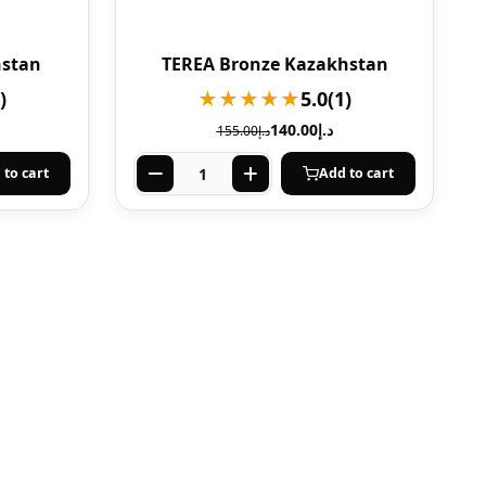
hstan
TEREA Bronze Kazakhstan
)
★★★★★
5.0
(1)
140.00
د.إ
155.00
د.إ
 to cart
Add to cart