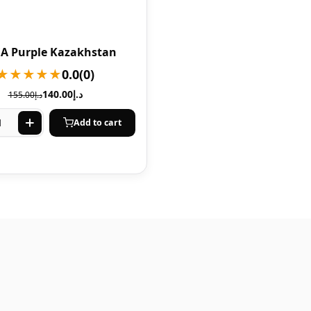
A Purple Kazakhstan
★★★★★
0.0
(0)
140.00
د.إ
155.00
د.إ
Add to cart