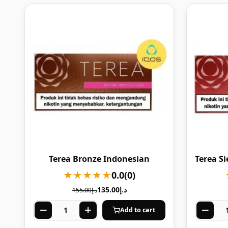
Terea Bronze Indonesian
Terea S
★★★★★
0.0
(0)
135.00
د.إ
155.00
د.إ
Add to cart