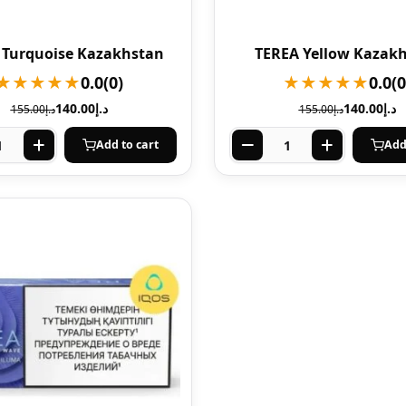
 Turquoise Kazakhstan
TEREA Yellow Kazak
★★★★★
0.0
(0)
★★★★★
0.0
(0
140.00
د.إ
140.00
د.إ
155.00
د.إ
155.00
د.إ
Add to cart
Add