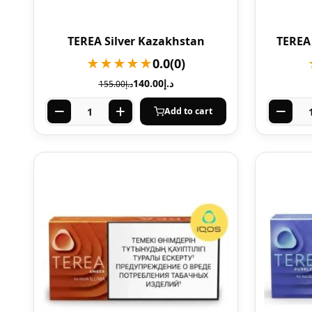
TEREA Silver Kazakhstan
TEREA
★★★★★
0.0
(0)
140.00
د.إ
155.00
د.إ
Add to cart