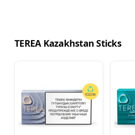
TEREA Kazakhstan Sticks