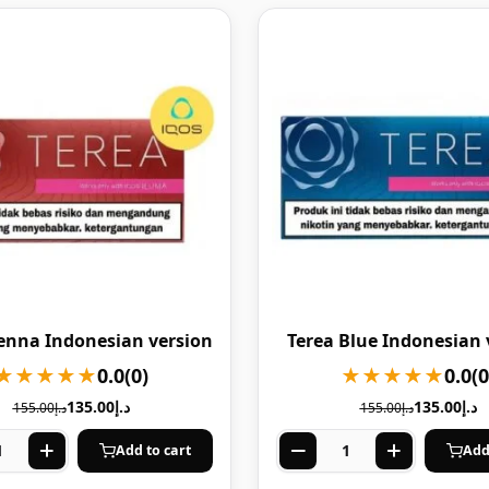
ienna Indonesian version
Terea Blue Indonesian 
★★★★★
0.0
(0)
★★★★★
0.0
(0
135.00
د.إ
135.00
د.إ
155.00
د.إ
155.00
د.إ
Add to cart
Add