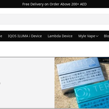
Free Delivery on Order Above 200+ AED
ce
IQOS ILUMA i Device
Lambda Device
Myle Vape
Bl
e