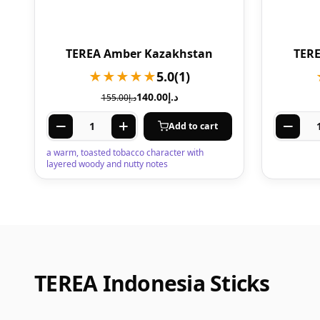
TEREA Amber Kazakhstan
TERE
★★★★★
5.0
(1)
140.00
د.إ
155.00
د.إ
Add to cart
a warm, toasted tobacco character with
layered woody and nutty notes
TEREA Indonesia Sticks