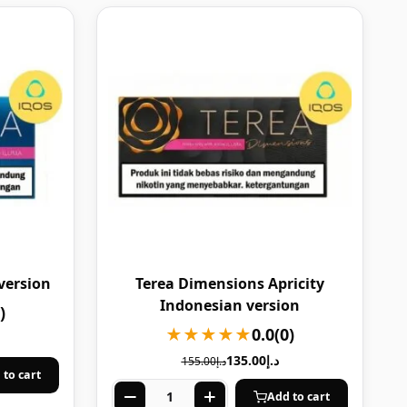
version
Terea Dimensions Apricity
Indonesian version
)
★★★★★
0.0
(0)
135.00
د.إ
155.00
د.إ
 to cart
Add to cart