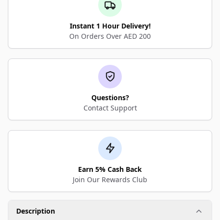
Instant 1 Hour Delivery!
On Orders Over AED 200
Questions?
Contact Support
Earn 5% Cash Back
Join Our Rewards Club
Description