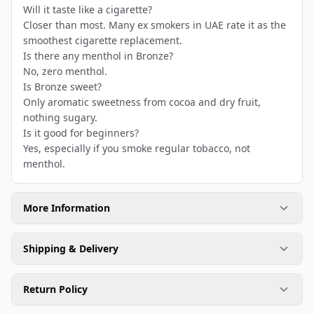
Will it taste like a cigarette?
Closer than most. Many ex smokers in UAE rate it as the
smoothest cigarette replacement.
Is there any menthol in Bronze?
No, zero menthol.
Is Bronze sweet?
Only aromatic sweetness from cocoa and dry fruit,
nothing sugary.
Is it good for beginners?
Yes, especially if you smoke regular tobacco, not
menthol.
More Information
Shipping & Delivery
Return Policy