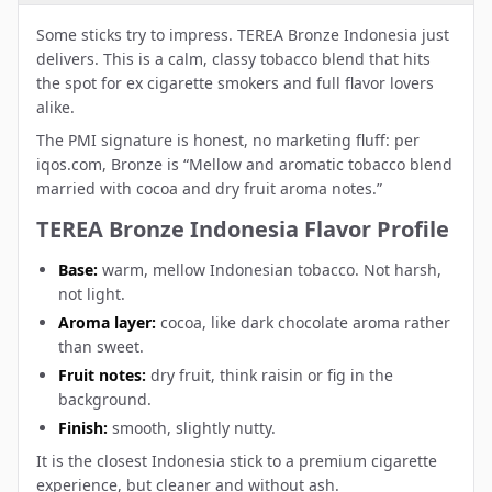
Some sticks try to impress. TEREA Bronze Indonesia just
delivers. This is a calm, classy tobacco blend that hits
the spot for ex cigarette smokers and full flavor lovers
alike.
The PMI signature is honest, no marketing fluff: per
iqos.com, Bronze is “Mellow and aromatic tobacco blend
married with cocoa and dry fruit aroma notes.”
TEREA Bronze Indonesia Flavor Profile
Base:
warm, mellow Indonesian tobacco. Not harsh,
not light.
Aroma layer:
cocoa, like dark chocolate aroma rather
than sweet.
Fruit notes:
dry fruit, think raisin or fig in the
background.
Finish:
smooth, slightly nutty.
It is the closest Indonesia stick to a premium cigarette
experience, but cleaner and without ash.