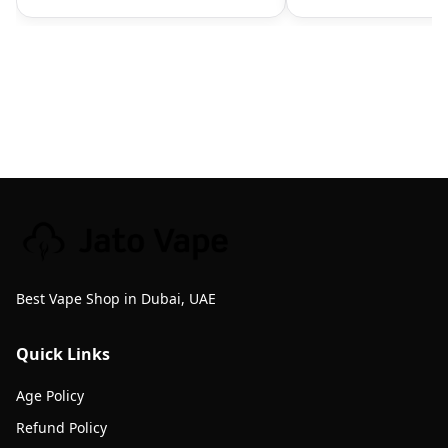
Best Vape Shop in Dubai, UAE
Quick Links
Age Policy
Refund Policy