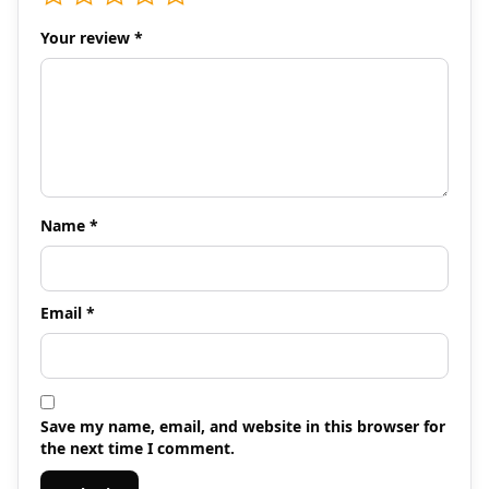
Your review
*
Name
*
Email
*
Save my name, email, and website in this browser for
the next time I comment.