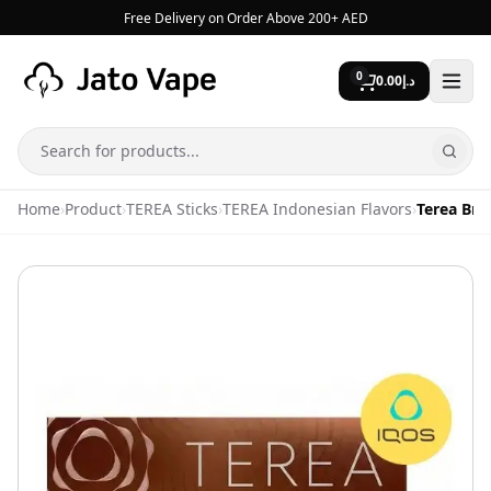
Skip to content
Free Delivery on Order Above 200+ AED
0
0.00
د.إ
Search
Home
›
Product
›
TEREA Sticks
›
TEREA Indonesian Flavors
›
Terea Bro