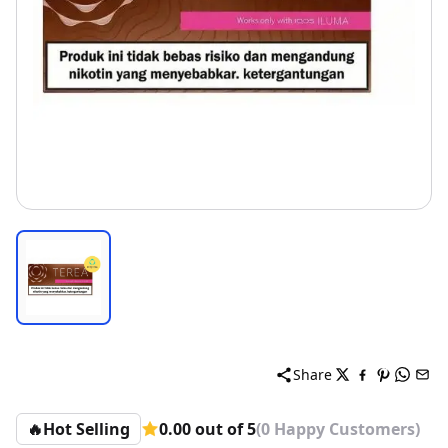
Share
🔥
Hot Selling
0.00 out of 5
(0 Happy Customers)