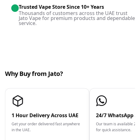
Trusted Vape Store Since 10+ Years
Thousands of customers across the UAE trust
Jato Vape for premium products and dependable
service.
Why Buy from Jato?
1 Hour Delivery Across UAE
24/7 WhatsApp S
Get your order delivered fast anywhere
Our team is available 2
in the UAE.
for quick assistance.