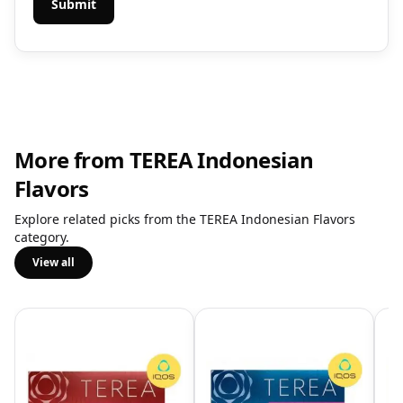
More from TEREA Indonesian
Flavors
Explore related picks from the TEREA Indonesian Flavors
category.
View all