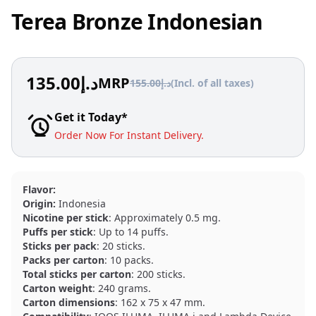
Terea Bronze Indonesian
135.00
د.إ
MRP
155.00
د.إ
(Incl. of all taxes)
Get it Today*
Order Now For Instant Delivery.
Flavor:
Origin:
Indonesia
Nicotine per stick
: Approximately 0.5 mg.
Puffs per stick
: Up to 14 puffs.
Sticks per pack
: 20 sticks.
Packs per carton
: 10 packs.
Total sticks per carton
: 200 sticks.
Carton weight
: 240 grams.
Carton dimensions
: 162 x 75 x 47 mm.