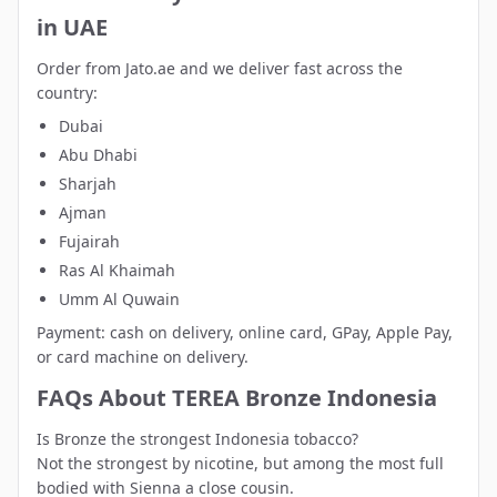
in UAE
Order from Jato.ae and we deliver fast across the
country:
Dubai
Abu Dhabi
Sharjah
Ajman
Fujairah
Ras Al Khaimah
Umm Al Quwain
Payment: cash on delivery, online card, GPay, Apple Pay,
or card machine on delivery.
FAQs About TEREA Bronze Indonesia
Is Bronze the strongest Indonesia tobacco?
Not the strongest by nicotine, but among the most full
bodied with Sienna a close cousin.