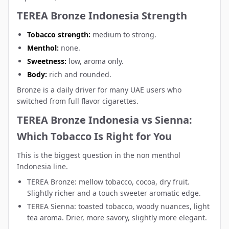
TEREA Bronze Indonesia Strength
Tobacco strength:
medium to strong.
Menthol:
none.
Sweetness:
low, aroma only.
Body:
rich and rounded.
Bronze is a daily driver for many UAE users who
switched from full flavor cigarettes.
TEREA Bronze Indonesia vs Sienna:
Which Tobacco Is Right for You
This is the biggest question in the non menthol
Indonesia line.
TEREA Bronze: mellow tobacco, cocoa, dry fruit.
Slightly richer and a touch sweeter aromatic edge.
TEREA Sienna
: toasted tobacco, woody nuances, light
tea aroma. Drier, more savory, slightly more elegant.