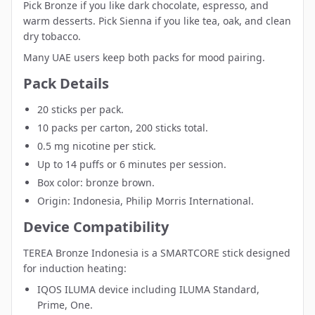
Pick Bronze if you like dark chocolate, espresso, and
warm desserts. Pick Sienna if you like tea, oak, and clean
dry tobacco.
Many UAE users keep both packs for mood pairing.
Pack Details
20 sticks per pack.
10 packs per carton, 200 sticks total.
0.5 mg nicotine per stick.
Up to 14 puffs or 6 minutes per session.
Box color: bronze brown.
Origin: Indonesia, Philip Morris International.
Device Compatibility
TEREA Bronze Indonesia is a SMARTCORE stick designed
for induction heating:
IQOS ILUMA device
including ILUMA Standard,
Prime, One.