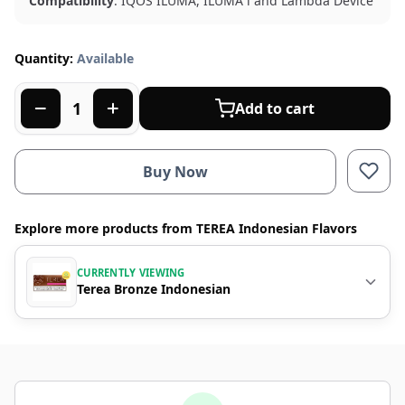
Compatibility
: IQOS ILUMA, ILUMA i and Lambda Device
Quantity:
Available
Add to cart
Buy Now
Explore more products from TEREA Indonesian Flavors
CURRENTLY VIEWING
Terea Bronze Indonesian