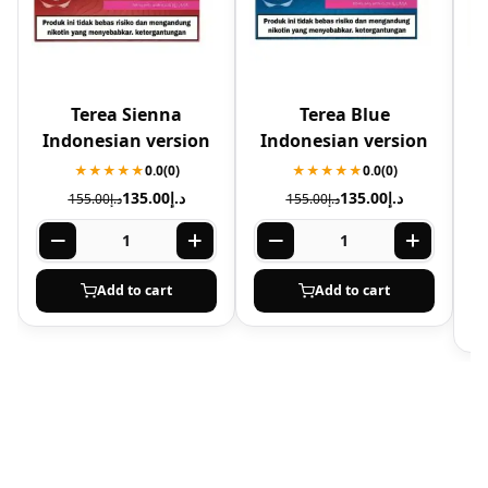
Terea Sienna
Terea Blue
Indonesian version
Indonesian version
A
★★★★★
0.0
(0)
★★★★★
0.0
(0)
135.00
د.إ
135.00
د.إ
155.00
د.إ
155.00
د.إ
Add to cart
Add to cart