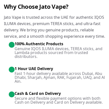
Why Choose Jato Vape?
Jato Vape is trusted across the UAE for authentic IQOS
ILUMA devices, premium TEREA sticks, and ultra-fast
delivery. We bring you genuine products, reliable
service, and a smooth shopping experience every time.
100% Authentic Products
Genuine IQOS ILUMA devices, TEREA sticks, and
Lambda products sourced from trusted
distributors.
1 Hour UAE Delivery
Fast 1-hour delivery available across Dubai, Abu
Dhabi, Sharjah, Ajman, RAK, Fujairah, UAQ, and Al
Ain.
Cash & Card on Delivery
Secure and flexible payment options with both
Cash on Delivery and Card on Delivery available.