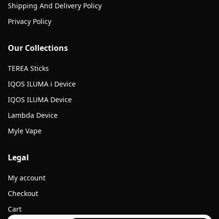
Shipping And Delivery Policy
Privacy Policy
Our Collections
TEREA Sticks
IQOS ILUMA i Device
IQOS ILUMA Device
Lambda Device
Myle Vape
Legal
My account
Checkout
Cart