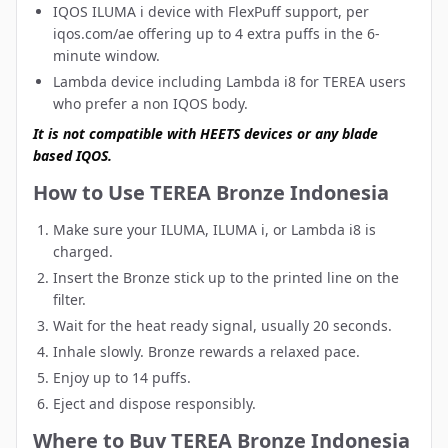
IQOS ILUMA i device
with FlexPuff support, per
iqos.com/ae offering up to 4 extra puffs in the 6-
minute window.
Lambda device
including Lambda i8 for TEREA users
who prefer a non IQOS body.
It is not compatible with HEETS devices or any blade
based IQOS.
How to Use TEREA Bronze Indonesia
Make sure your ILUMA, ILUMA i, or Lambda i8 is
charged.
Insert the Bronze stick up to the printed line on the
filter.
Wait for the heat ready signal, usually 20 seconds.
Inhale slowly. Bronze rewards a relaxed pace.
Enjoy up to 14 puffs.
Eject and dispose responsibly.
Where to Buy TEREA Bronze Indonesia