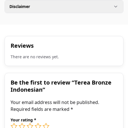
Disclaimer
Reviews
There are no reviews yet.
Be the first to review “Terea Bronze
Indonesian”
Your email address will not be published.
Required fields are marked
*
Your rating
*