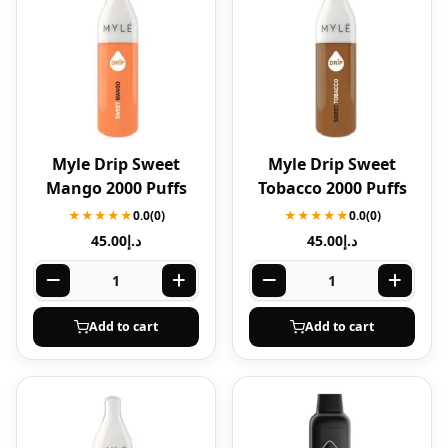
Myle Drip Sweet
Myle Drip Sweet
Mango 2000 Puffs
Tobacco 2000 Puffs
★★★★★
0.0
(0)
★★★★★
0.0
(0)
45.00
د.إ
45.00
د.إ
Add to cart
Add to cart