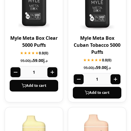
Myle Meta Box Clear
Myle Meta Box
5000 Puffs
Cuban Tobacco 5000
Puffs
★★★★★
0.0
(0)
59.00
د.إ
★★★★★
0.0
(0)
95.00
د.إ
59.00
د.إ
95.00
د.إ
Add to cart
Add to cart