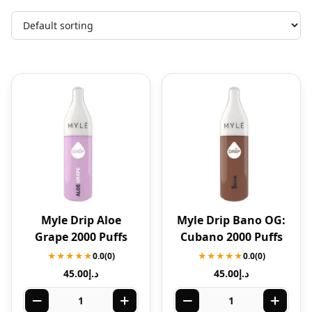
Myle Drip Aloe
Myle Drip Bano OG:
Grape 2000 Puffs
Cubano 2000 Puffs
★★★★★
0.0
(0)
★★★★★
0.0
(0)
45.00
د.إ
45.00
د.إ