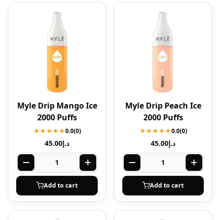
Myle Drip Mango Ice
Myle Drip Peach Ice
2000 Puffs
2000 Puffs
★★★★★
0.0
(0)
★★★★★
0.0
(0)
45.00
د.إ
45.00
د.إ
Add to cart
Add to cart