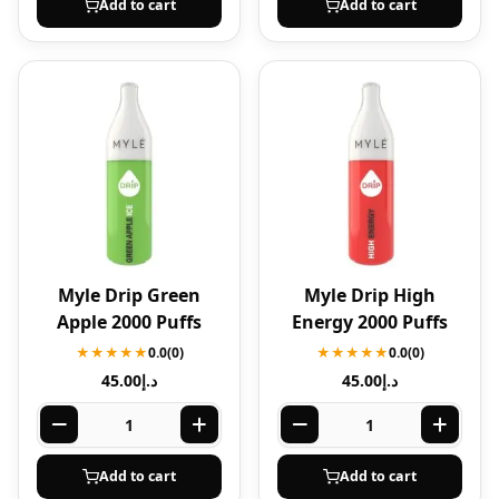
Add to cart
Add to cart
Myle Drip Green
Myle Drip High
Apple 2000 Puffs
Energy 2000 Puffs
★★★★★
0.0
(0)
★★★★★
0.0
(0)
45.00
د.إ
45.00
د.إ
Add to cart
Add to cart