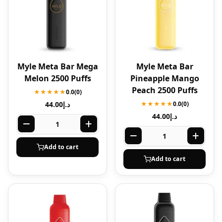
Myle Meta Bar Mega
Myle Meta Bar
Melon 2500 Puffs
Pineapple Mango
Peach 2500 Puffs
★★★★★
0.0
(0)
44.00
د.إ
★★★★★
0.0
(0)
44.00
د.إ
Add to cart
Add to cart