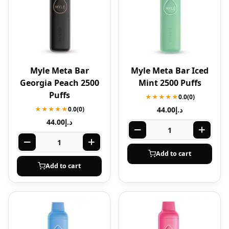
Myle Meta Bar
Myle Meta Bar Iced
Georgia Peach 2500
Mint 2500 Puffs
Puffs
★★★★★
0.0
(0)
★★★★★
0.0
(0)
44.00
د.إ
44.00
د.إ
Add to cart
Add to cart