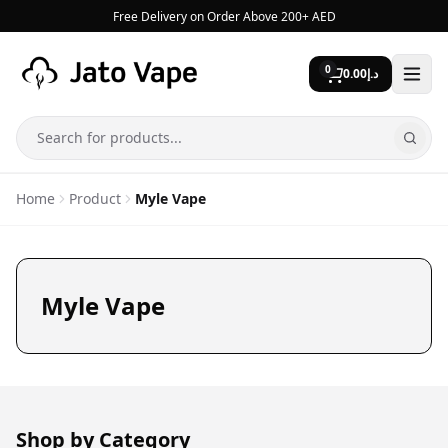
Skip to content
Free Delivery on Order Above 200+ AED
0
0.00
د.إ
Search
Home
Product
Myle Vape
Myle Vape
Shop by Category