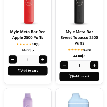
Myle Meta Bar Red
Myle Meta Bar
Apple 2500 Puffs
Sweet Tobacco 2500
Puffs
★★★★★
0.0
(0)
44.00
د.إ
★★★★★
0.0
(0)
44.00
د.إ
Add to cart
Add to cart