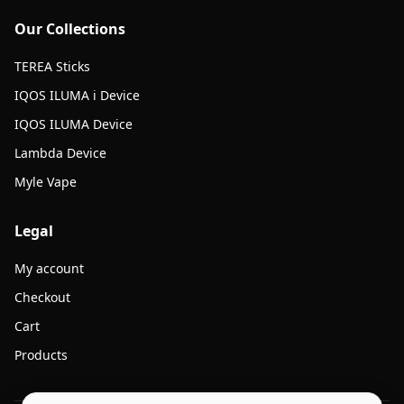
Our Collections
TEREA Sticks
IQOS ILUMA i Device
IQOS ILUMA Device
Lambda Device
Myle Vape
Legal
My account
Checkout
Cart
Products