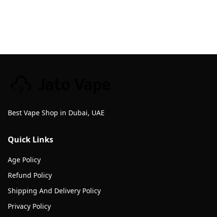
Best Vape Shop in Dubai, UAE
Quick Links
Age Policy
Refund Policy
Shipping And Delivery Policy
Privacy Policy