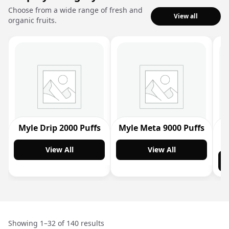
Choose from a wide range of fresh and
View all
organic fruits.
Myle Drip 2000 Puffs
Myle Meta 9000 Puffs
M
View All
View All
Showing 1–32 of 140 results