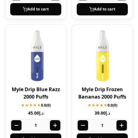
Add to cart
Add to cart
Myle Drip Blue Razz
Myle Drip Frozen
2000 Puffs
Bananas 2000 Puffs
★★★★★
0.0
(0)
★★★★★
0.0
(0)
45.00
د.إ
39.00
د.إ