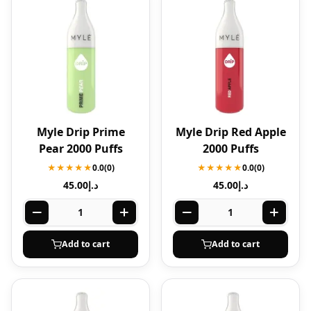
Myle Drip Prime
Myle Drip Red Apple
Pear 2000 Puffs
2000 Puffs
★★★★★
0.0
(0)
★★★★★
0.0
(0)
45.00
د.إ
45.00
د.إ
Add to cart
Add to cart