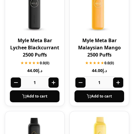
Myle Meta Bar
Myle Meta Bar
Lychee Blackcurrant
Malaysian Mango
2500 Puffs
2500 Puffs
★★★★★
0.0
(0)
★★★★★
0.0
(0)
44.00
د.إ
44.00
د.إ
Add to cart
Add to cart