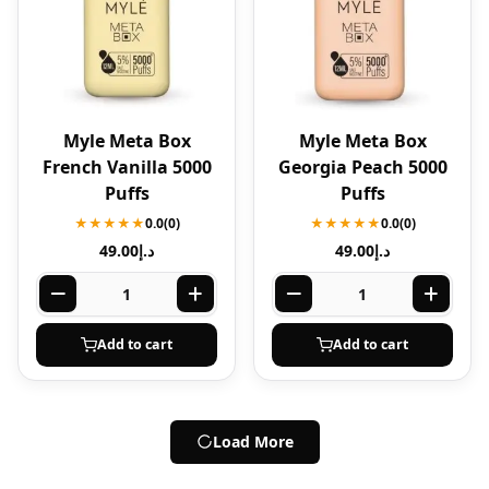
Myle Meta Box
Myle Meta Box
French Vanilla 5000
Georgia Peach 5000
Puffs
Puffs
★★★★★
0.0
(0)
★★★★★
0.0
(0)
49.00
د.إ
49.00
د.إ
Add to cart
Add to cart
Load More