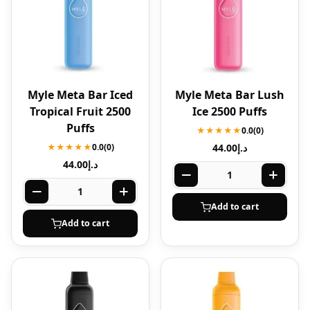
Myle Meta Bar Iced
Myle Meta Bar Lush
Tropical Fruit 2500
Ice 2500 Puffs
Puffs
★★★★★
0.0
(0)
★★★★★
0.0
(0)
44.00
د.إ
44.00
د.إ
Add to cart
Add to cart