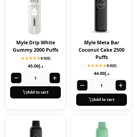
Myle Drip White
Myle Meta Bar
Gummy 2000 Puffs
Coconut Cake 2500
Puffs
★★★★★
0.0
(0)
45.00
د.إ
★★★★★
0.0
(0)
44.00
د.إ
Add to cart
Add to cart