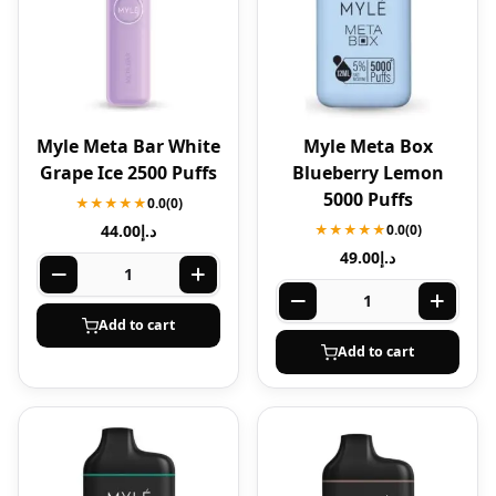
Myle Meta Bar White
Myle Meta Box
Grape Ice 2500 Puffs
Blueberry Lemon
5000 Puffs
★★★★★
0.0
(0)
44.00
د.إ
★★★★★
0.0
(0)
49.00
د.إ
Add to cart
Add to cart