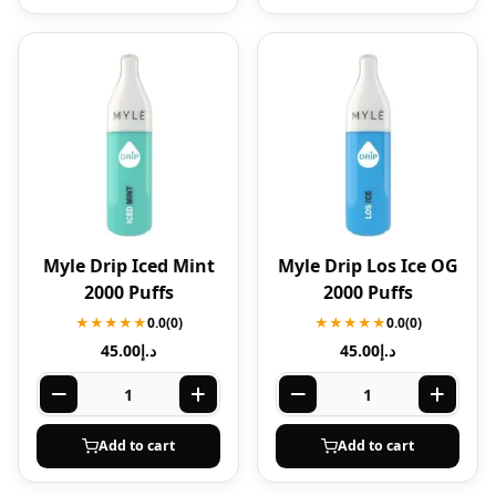
Myle Drip Iced Mint
Myle Drip Los Ice OG
2000 Puffs
2000 Puffs
★★★★★
0.0
(0)
★★★★★
0.0
(0)
45.00
د.إ
45.00
د.إ
Add to cart
Add to cart