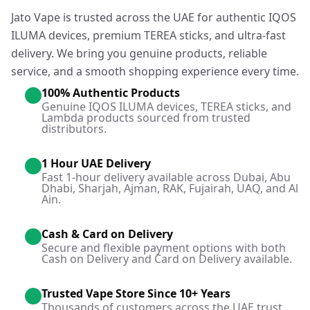
Jato Vape is trusted across the UAE for authentic IQOS
ILUMA devices, premium TEREA sticks, and ultra-fast
delivery. We bring you genuine products, reliable
service, and a smooth shopping experience every time.
100% Authentic Products
Genuine IQOS ILUMA devices, TEREA sticks, and
Lambda products sourced from trusted
distributors.
1 Hour UAE Delivery
Fast 1-hour delivery available across Dubai, Abu
Dhabi, Sharjah, Ajman, RAK, Fujairah, UAQ, and Al
Ain.
Cash & Card on Delivery
Secure and flexible payment options with both
Cash on Delivery and Card on Delivery available.
Trusted Vape Store Since 10+ Years
Thousands of customers across the UAE trust