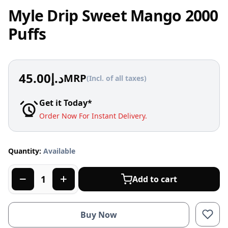
Myle Drip Sweet Mango 2000
Puffs
45.00
د.إ
MRP
(Incl. of all taxes)
Get it Today*
Order Now For Instant Delivery.
Quantity:
Available
Add to cart
Buy Now