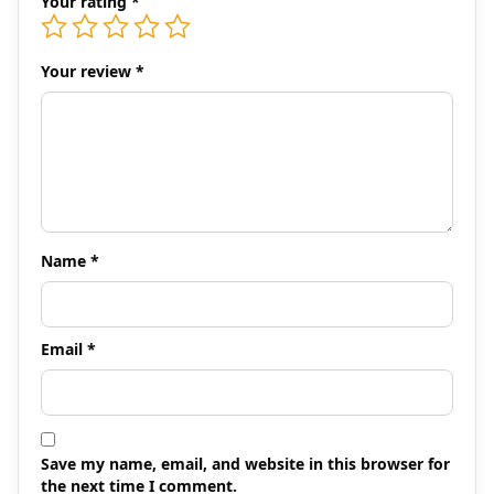
Your rating
*
Your review
*
Name
*
Email
*
Save my name, email, and website in this browser for
the next time I comment.