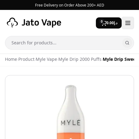
Skip to content
Free Delivery on Order Above 200+ AED
0
0.00
د.إ
Search
Home
›
Product
›
Myle Vape
›
Myle Drip 2000 Puffs
›
Myle Drip Sweet