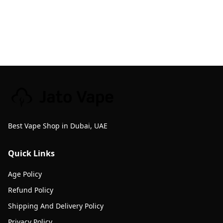
Best Vape Shop in Dubai, UAE
Quick Links
Age Policy
Refund Policy
Shipping And Delivery Policy
Privacy Policy