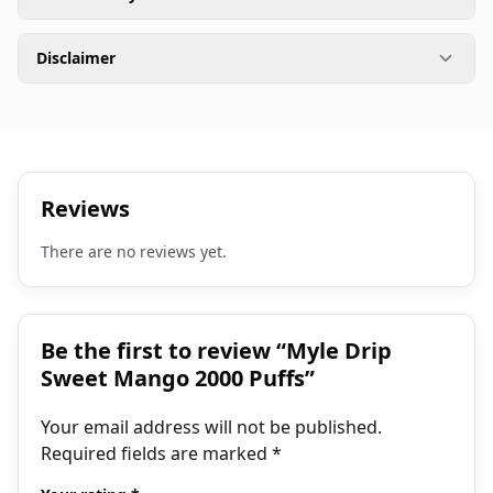
Disclaimer
Reviews
There are no reviews yet.
Be the first to review “Myle Drip
Sweet Mango 2000 Puffs”
Your email address will not be published.
Required fields are marked
*