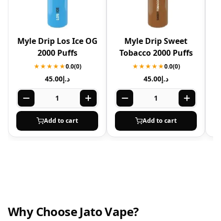
Myle Drip Los Ice OG
Myle Drip Sweet
2000 Puffs
Tobacco 2000 Puffs
★★★★★
0.0
(0)
★★★★★
0.0
(0)
45.00
د.إ
45.00
د.إ
Add to cart
Add to cart
Why Choose Jato Vape?