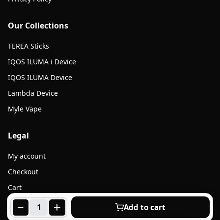
Our Collections
TEREA Sticks
IQOS ILUMA i Device
IQOS ILUMA Device
Lambda Device
Myle Vape
Legal
My account
Checkout
Cart
Products
Add to cart