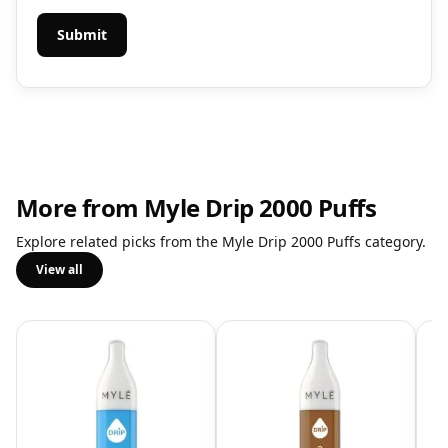
More from Myle Drip 2000 Puffs
Explore related picks from the Myle Drip 2000 Puffs category.
View all