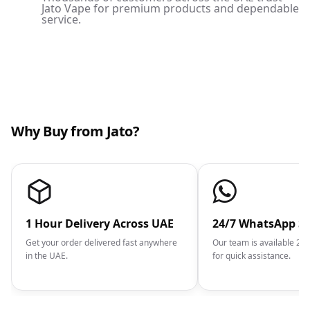
Jato Vape for premium products and dependable
service.
Why Buy from Jato?
1 Hour Delivery Across UAE
24/7 WhatsApp S
Get your order delivered fast anywhere
Our team is available 2
in the UAE.
for quick assistance.