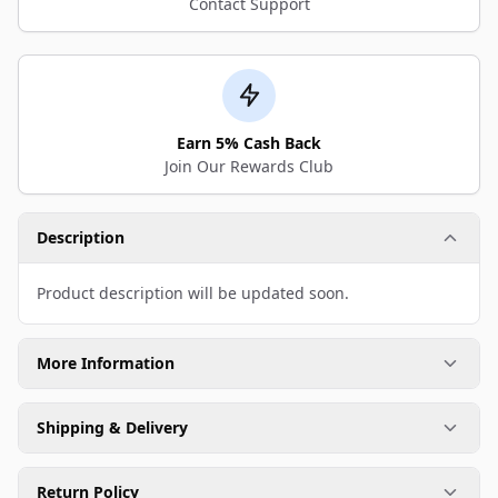
Contact Support
Earn 5% Cash Back
Join Our Rewards Club
Description
Product description will be updated soon.
More Information
Shipping & Delivery
Return Policy