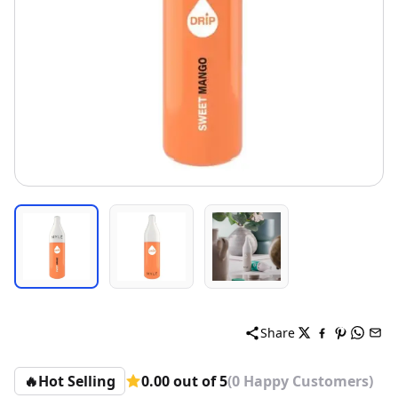
Share
🔥
Hot Selling
0.00 out of 5
(0 Happy Customers)