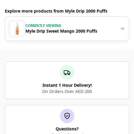
Explore more products from Myle Drip 2000 Puffs
CURRENTLY VIEWING
Myle Drip Sweet Mango 2000 Puffs
Instant 1 Hour Delivery!
On Orders Over AED 200
Questions?