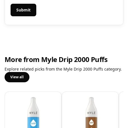
More from Myle Drip 2000 Puffs
Explore related picks from the Myle Drip 2000 Puffs category.
View all