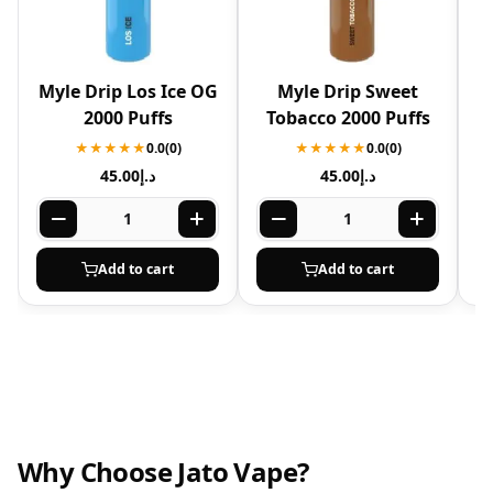
Myle Drip Los Ice OG
Myle Drip Sweet
M
2000 Puffs
Tobacco 2000 Puffs
★★★★★
0.0
(0)
★★★★★
0.0
(0)
45.00
د.إ
45.00
د.إ
Add to cart
Add to cart
Why Choose Jato Vape?