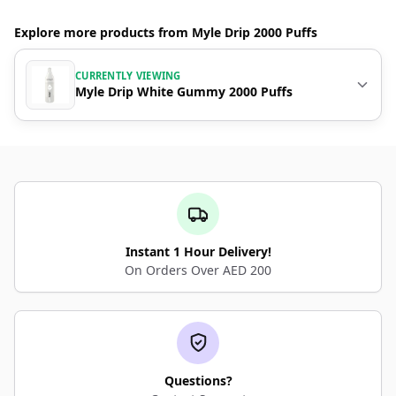
Explore more products from Myle Drip 2000 Puffs
CURRENTLY VIEWING
Myle Drip White Gummy 2000 Puffs
Instant 1 Hour Delivery!
On Orders Over AED 200
Questions?