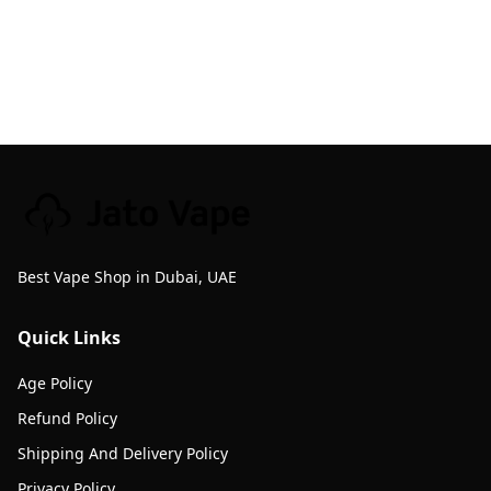
Best Vape Shop in Dubai, UAE
Quick Links
Age Policy
Refund Policy
Shipping And Delivery Policy
Privacy Policy