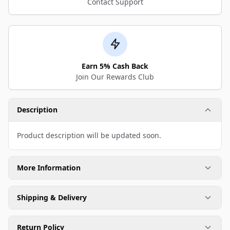
Contact Support
Earn 5% Cash Back
Join Our Rewards Club
Description
Product description will be updated soon.
More Information
Shipping & Delivery
Return Policy