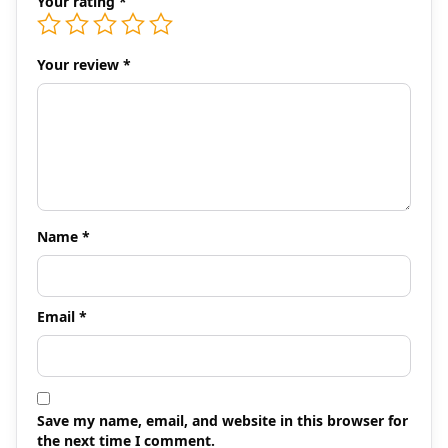
Your rating
*
Your review
*
Name
*
Email
*
Save my name, email, and website in this browser for
the next time I comment.