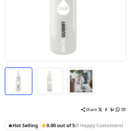
Share
🔥
Hot Selling
0.00 out of 5
(0 Happy Customers)