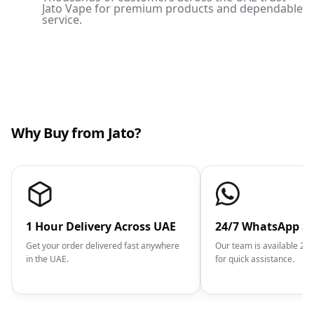
Jato Vape for premium products and dependable
service.
Why Buy from Jato?
1 Hour Delivery Across UAE
24/7 WhatsApp S
Get your order delivered fast anywhere
Our team is available 2
in the UAE.
for quick assistance.