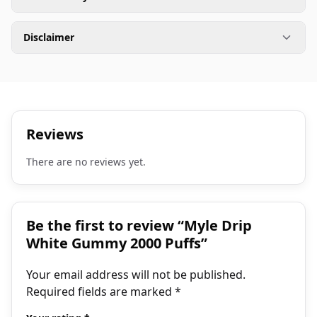
Disclaimer
Reviews
There are no reviews yet.
Be the first to review “Myle Drip
White Gummy 2000 Puffs”
Your email address will not be published.
Required fields are marked
*