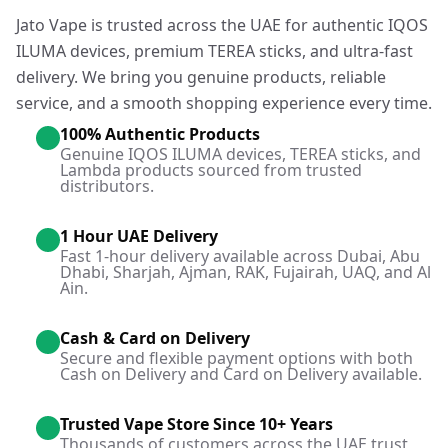
Jato Vape is trusted across the UAE for authentic IQOS
ILUMA devices, premium TEREA sticks, and ultra-fast
delivery. We bring you genuine products, reliable
service, and a smooth shopping experience every time.
100% Authentic Products
Genuine IQOS ILUMA devices, TEREA sticks, and
Lambda products sourced from trusted
distributors.
1 Hour UAE Delivery
Fast 1-hour delivery available across Dubai, Abu
Dhabi, Sharjah, Ajman, RAK, Fujairah, UAQ, and Al
Ain.
Cash & Card on Delivery
Secure and flexible payment options with both
Cash on Delivery and Card on Delivery available.
Trusted Vape Store Since 10+ Years
Thousands of customers across the UAE trust