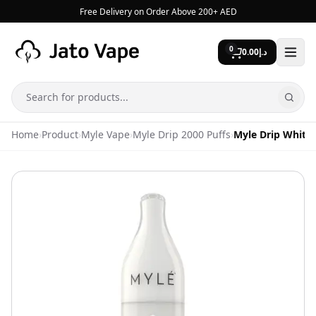
Skip to content
Free Delivery on Order Above 200+ AED
0
0.00
د.إ
Search
Home
›
Product
›
Myle Vape
›
Myle Drip 2000 Puffs
›
Myle Drip White