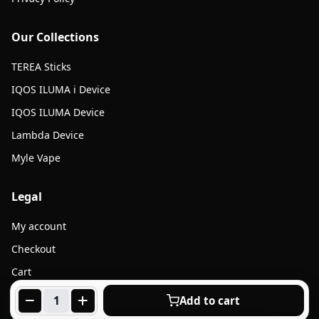
Our Collections
TEREA Sticks
IQOS ILUMA i Device
IQOS ILUMA Device
Lambda Device
Myle Vape
Legal
My account
Checkout
Cart
Products
Add to cart