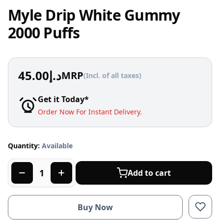
Myle Drip White Gummy
2000 Puffs
45.00
د.إ
MRP
(Incl. of all taxes)
Get it Today*
Order Now For Instant Delivery.
Quantity:
Available
Add to cart
Buy Now