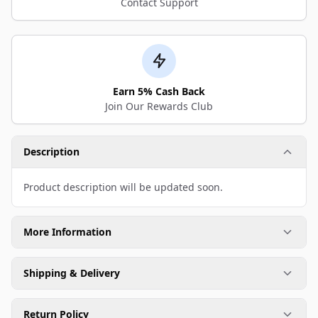
Contact Support
Earn 5% Cash Back
Join Our Rewards Club
Description
Product description will be updated soon.
More Information
Shipping & Delivery
Return Policy