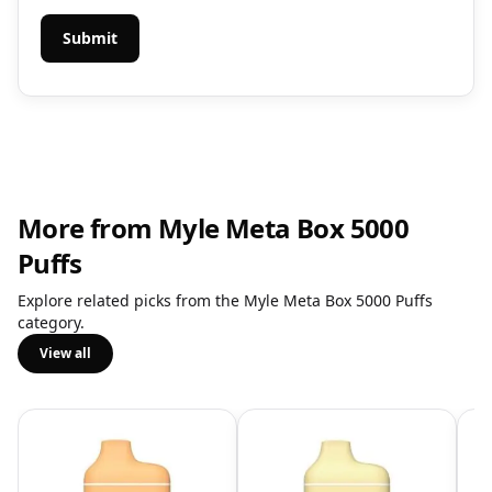
More from Myle Meta Box 5000
Puffs
Explore related picks from the Myle Meta Box 5000 Puffs
category.
View all