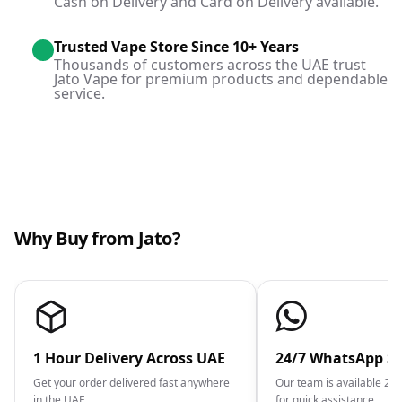
Cash on Delivery and Card on Delivery available.
Trusted Vape Store Since 10+ Years
Thousands of customers across the UAE trust
Jato Vape for premium products and dependable
service.
Why Buy from Jato?
1 Hour Delivery Across UAE
24/7 WhatsApp S
Get your order delivered fast anywhere
Our team is available 2
in the UAE.
for quick assistance.