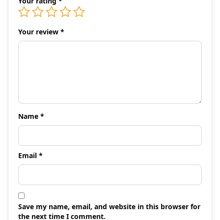
Your rating
*
Your review
*
Name
*
Email
*
Save my name, email, and website in this browser for
the next time I comment.