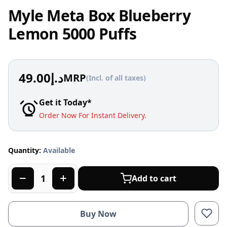
Myle Meta Box Blueberry
Lemon 5000 Puffs
49.00
د.إ
MRP
(Incl. of all taxes)
Get it Today*
Order Now For Instant Delivery.
Quantity:
Available
Add to cart
Buy Now