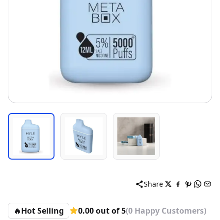
Share
🔥
Hot Selling
0.00 out of 5
(0 Happy Customers)