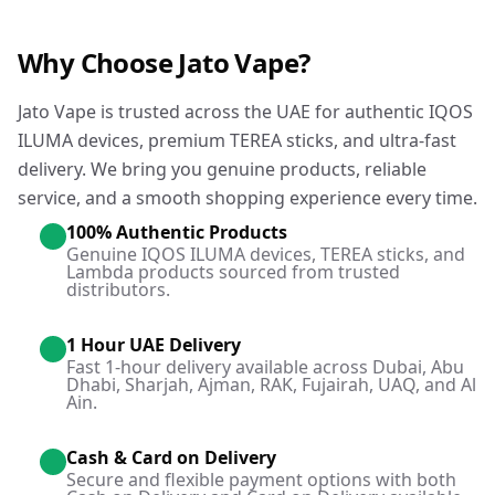
Why Choose Jato Vape?
Jato Vape is trusted across the UAE for authentic IQOS
ILUMA devices, premium TEREA sticks, and ultra-fast
delivery. We bring you genuine products, reliable
service, and a smooth shopping experience every time.
100% Authentic Products
Genuine IQOS ILUMA devices, TEREA sticks, and
Lambda products sourced from trusted
distributors.
1 Hour UAE Delivery
Fast 1-hour delivery available across Dubai, Abu
Dhabi, Sharjah, Ajman, RAK, Fujairah, UAQ, and Al
Ain.
Cash & Card on Delivery
Secure and flexible payment options with both