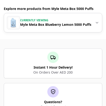
Explore more products from Myle Meta Box 5000 Puffs
CURRENTLY VIEWING
Myle Meta Box Blueberry Lemon 5000 Puffs
Instant 1 Hour Delivery!
On Orders Over AED 200
Questions?