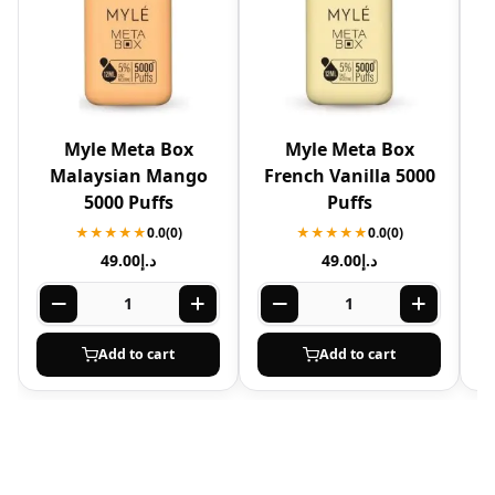
Myle Meta Box
Myle Meta Box
Malaysian Mango
French Vanilla 5000
5000 Puffs
Puffs
★★★★★
0.0
(0)
★★★★★
0.0
(0)
49.00
د.إ
49.00
د.إ
Add to cart
Add to cart