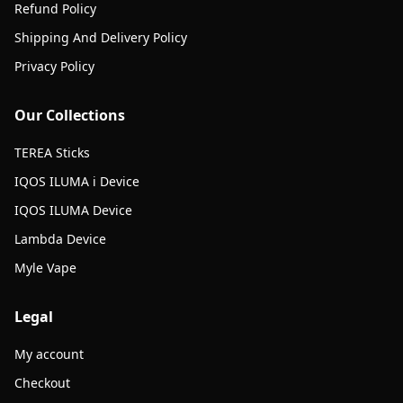
Refund Policy
Shipping And Delivery Policy
Privacy Policy
Our Collections
TEREA Sticks
IQOS ILUMA i Device
IQOS ILUMA Device
Lambda Device
Myle Vape
Legal
My account
Checkout