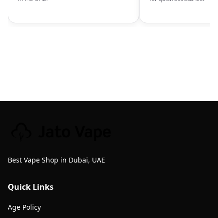
Best Vape Shop in Dubai, UAE
Quick Links
Age Policy