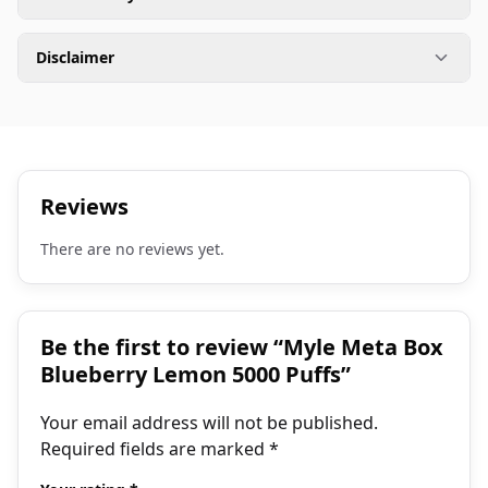
Disclaimer
Reviews
There are no reviews yet.
Be the first to review “Myle Meta Box
Blueberry Lemon 5000 Puffs”
Your email address will not be published.
Required fields are marked
*