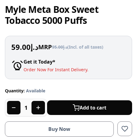
Myle Meta Box Sweet
Tobacco 5000 Puffs
59.00
د.إ
MRP
95.00
د.إ
(Incl. of all taxes)
Get it Today*
Order Now For Instant Delivery.
Quantity:
Available
Add to cart
Buy Now