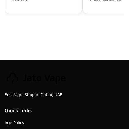
Best Vape Shop in Dubai, UAE
Quick Links
Age Policy