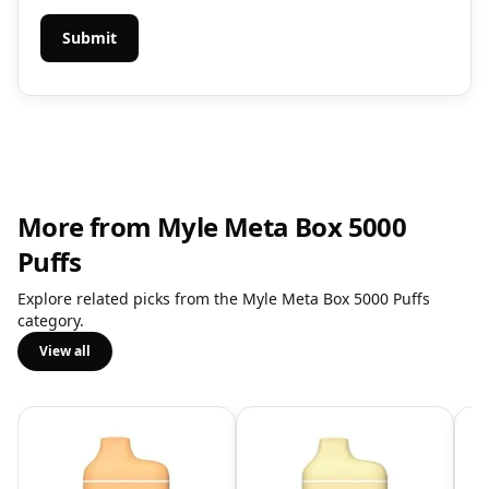
More from Myle Meta Box 5000
Puffs
Explore related picks from the Myle Meta Box 5000 Puffs
category.
View all