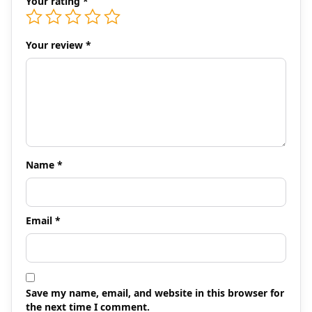
Your rating
*
Your review
*
Name
*
Email
*
Save my name, email, and website in this browser for
the next time I comment.