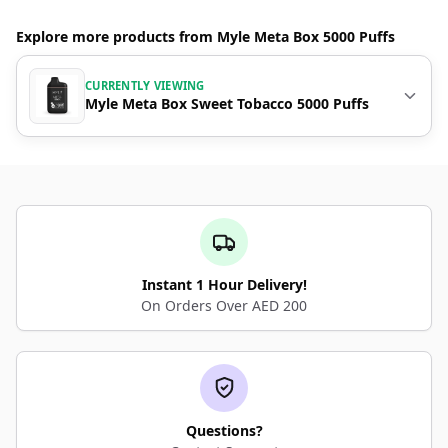
Explore more products from Myle Meta Box 5000 Puffs
CURRENTLY VIEWING
Myle Meta Box Sweet Tobacco 5000 Puffs
Instant 1 Hour Delivery!
On Orders Over AED 200
Questions?