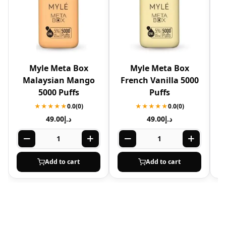
Myle Meta Box
Myle Meta Box
Malaysian Mango
French Vanilla 5000
5000 Puffs
Puffs
★★★★★
0.0
(0)
★★★★★
0.0
(0)
49.00
د.إ
49.00
د.إ
Add to cart
Add to cart