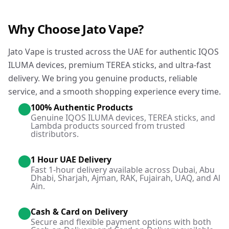
Why Choose Jato Vape?
Jato Vape is trusted across the UAE for authentic IQOS
ILUMA devices, premium TEREA sticks, and ultra-fast
delivery. We bring you genuine products, reliable
service, and a smooth shopping experience every time.
100% Authentic Products
Genuine IQOS ILUMA devices, TEREA sticks, and
Lambda products sourced from trusted
distributors.
1 Hour UAE Delivery
Fast 1-hour delivery available across Dubai, Abu
Dhabi, Sharjah, Ajman, RAK, Fujairah, UAQ, and Al
Ain.
Cash & Card on Delivery
Secure and flexible payment options with both