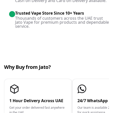
Cash on Delivery and Card on Delivery available.
Trusted Vape Store Since 10+ Years
Thousands of customers across the UAE trust
Jato Vape for premium products and dependable
service.
Why Buy from Jato?
1 Hour Delivery Across UAE
24/7 WhatsApp S
Get your order delivered fast anywhere
Our team is available 2
in the UAE.
for quick assistance.