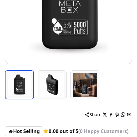
Share
🔥
Hot Selling
0.00 out of 5
(0 Happy Customers)