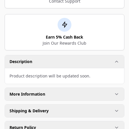
Contact Support
Earn 5% Cash Back
Join Our Rewards Club
Description
Product description will be updated soon.
More Information
Shipping & Delivery
Return Policy