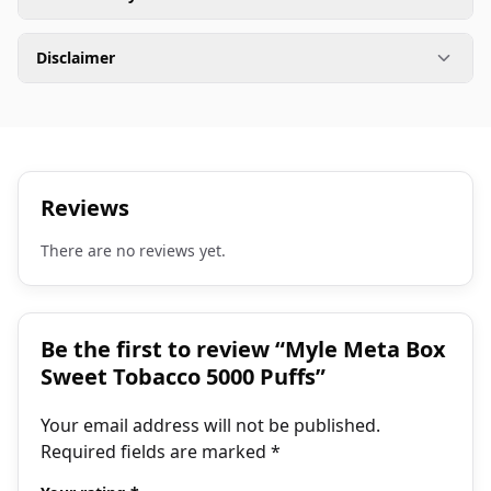
Disclaimer
Reviews
There are no reviews yet.
Be the first to review “Myle Meta Box
Sweet Tobacco 5000 Puffs”
Your email address will not be published.
Required fields are marked
*