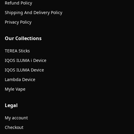
Refund Policy
Shipping And Delivery Policy
Privacy Policy
Our Collections
TEREA Sticks
IQOS ILUMA i Device
IQOS ILUMA Device
Lambda Device
Myle Vape
Legal
My account
Checkout