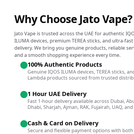
Why Choose Jato Vape?
Jato Vape is trusted across the UAE for authentic IQ
ILUMA devices, premium TEREA sticks, and ultra-fast
delivery. We bring you genuine products, reliable ser
and a smooth shopping experience every time.
100% Authentic Products
Genuine IQOS ILUMA devices, TEREA sticks, an
Lambda products sourced from trusted distrib
1 Hour UAE Delivery
Fast 1-hour delivery available across Dubai, Ab
Dhabi, Sharjah, Ajman, RAK, Fujairah, UAQ, and 
Cash & Card on Delivery
Secure and flexible payment options with both