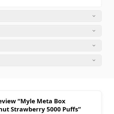
 review “Myle Meta Box
nut Strawberry 5000 Puffs”