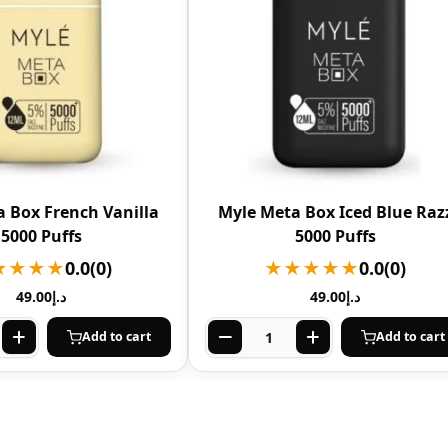
 Box French Vanilla
Myle Meta Box Iced Blue Raz
5000 Puffs
5000 Puffs
★★★★
0.0
(0)
★★★★★
0.0
(0)
49.00
د.إ
49.00
د.إ
Add to cart
Add to cart