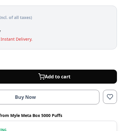
Incl. of all taxes)
*
Instant Delivery.
Add to cart
Buy Now
from Myle Meta Box 5000 Puffs
WING