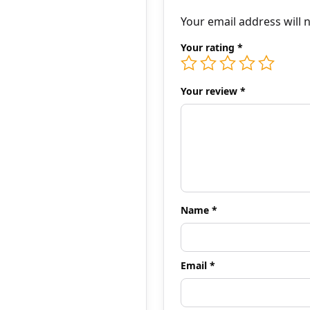
Your email address will 
Your rating
*
Your review
*
Name
*
Email
*