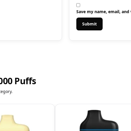
Save my name, email, and w
000 Puffs
tegory.