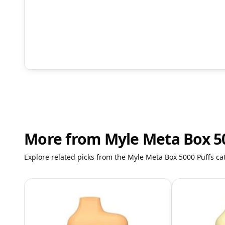
More from Myle Meta Box 5
Explore related picks from the Myle Meta Box 5000 Puffs ca