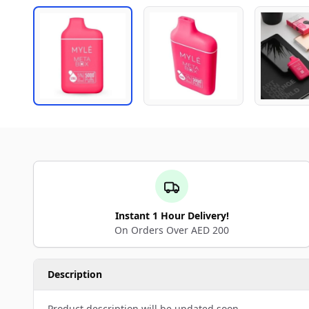
Instant 1 Hour Delivery!
On Orders Over AED 200
Description
Product description will be updated soon.