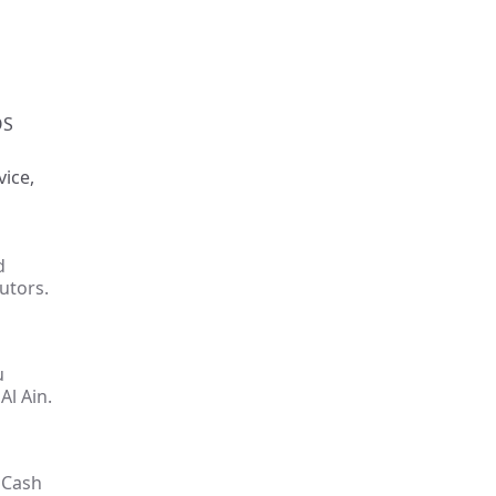
OS
vice,
d
utors.
u
Al Ain.
 Cash