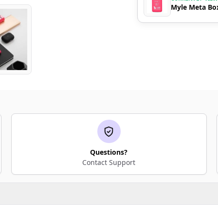
Myle Meta Box
Questions?
Contact Support