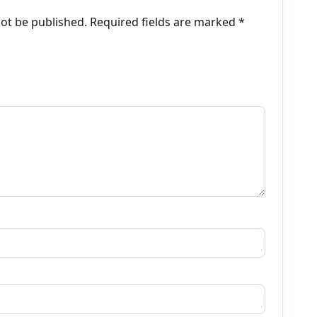
not be published.
Required fields are marked
*