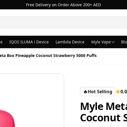
Free Delivery on Order Above 200+ AED
ce
IQOS ILUMA i Device
Lambda Device
Myle Vape
Bl
ta Box Pineapple Coconut Strawberry 5000 Puffs
🔥
Hot Selling
0.0
Myle Met
Coconut S