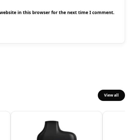
ebsite in this browser for the next time I comment.
View all