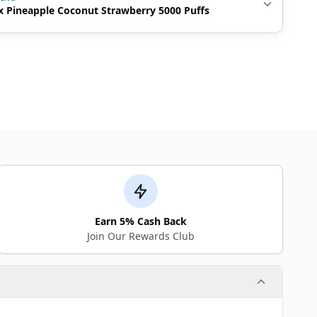
 Pineapple Coconut Strawberry 5000 Puffs
Earn 5% Cash Back
Join Our Rewards Club