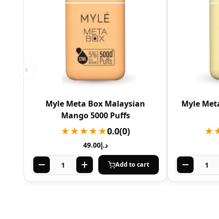
Myle Meta Box Malaysian
Myle Meta
Mango 5000 Puffs
★★★★★
0.0
(0)
★
49.00
د.إ
Add to cart