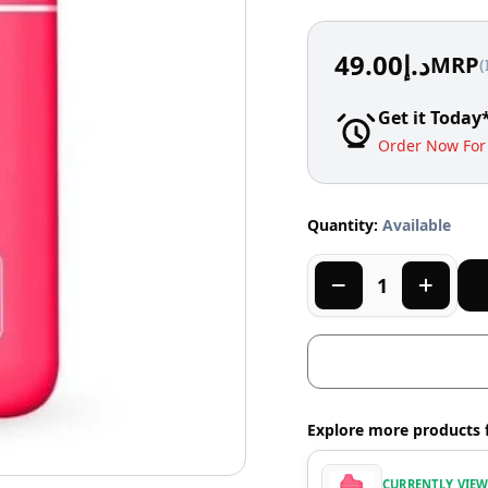
49.00
د.إ
MRP
(
Get it Today
Order Now For 
Quantity:
Available
Explore more products 
CURRENTLY VIE