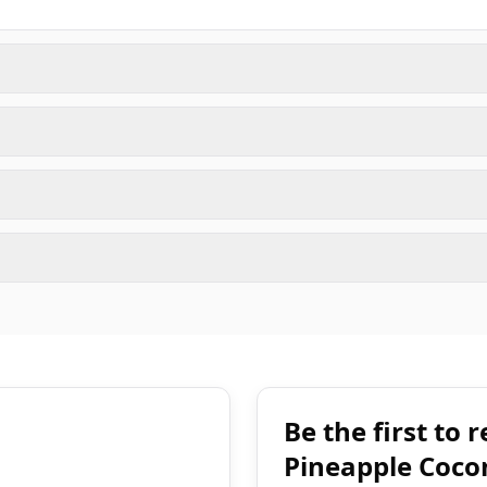
Be the first to
Pineapple Coco