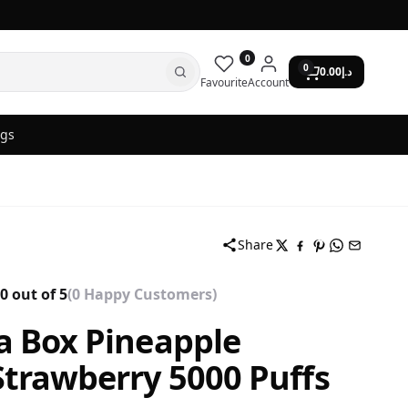
0
0
0.00
د.إ
Favourite
Account
ogs
Share
0 out of 5
(0 Happy Customers)
a Box Pineapple
trawberry 5000 Puffs