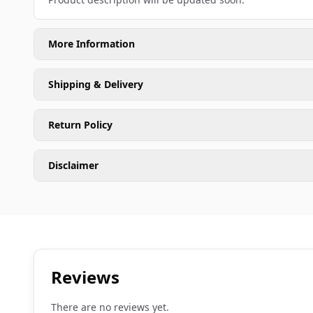
More Information
Shipping & Delivery
Return Policy
Disclaimer
Reviews
There are no reviews yet.