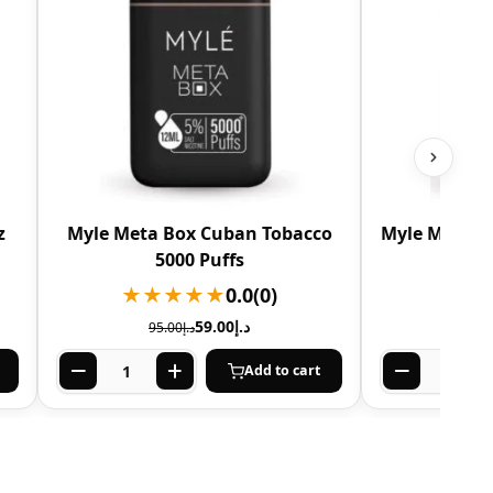
z
Myle Meta Box Cuban Tobacco
Myle Meta B
5000 Puffs
★★★★★
0.0
(0)
★★
59.00
د.إ
95.00
د.إ
Add to cart