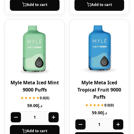
Add to cart
Add to cart
Myle Meta Iced Mint
Myle Meta Iced
9000 Puffs
Tropical Fruit 9000
Puffs
★★★★★
0.0
(0)
59.00
د.إ
★★★★★
0.0
(0)
59.00
د.إ
Add to cart