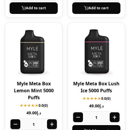
Add to cart
Add to cart
Myle Meta Box
Myle Meta Box Lush
Lemon Mint 5000
Ice 5000 Puffs
Puffs
★★★★★
0.0
(0)
★★★★★
0.0
(0)
49.00
د.إ
49.00
د.إ