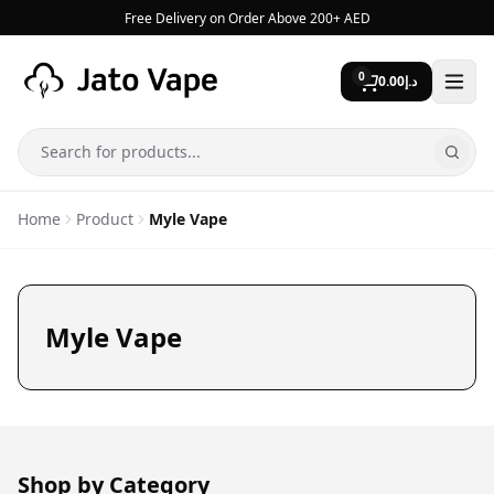
Skip to content
Free Delivery on Order Above 200+ AED
0
0.00
د.إ
Search
Home
Product
Myle Vape
Myle Vape
Shop by Category