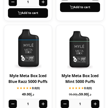
Add to cart
Add to cart
Myle Meta Box Iced
Myle Meta Box Iced
Blue Razz 5000 Puffs
Mint 5000 Puffs
★★★★★
0.0
(0)
★★★★★
0.0
(0)
49.00
د.إ
59.00
د.إ
95.00
د.إ