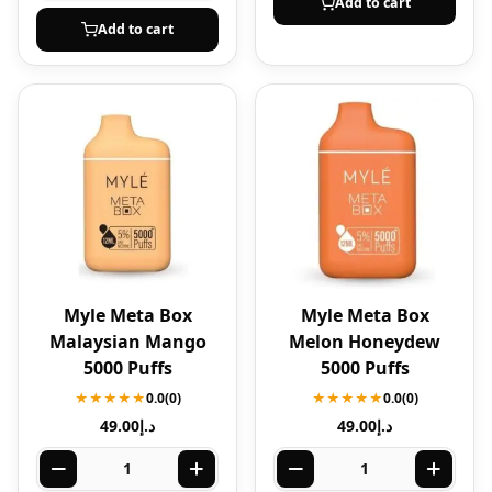
Add to cart
Add to cart
Myle Meta Box
Myle Meta Box
Malaysian Mango
Melon Honeydew
5000 Puffs
5000 Puffs
★★★★★
0.0
(0)
★★★★★
0.0
(0)
49.00
د.إ
49.00
د.إ