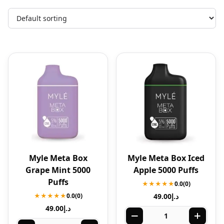
Myle Meta Box
Myle Meta Box Iced
Grape Mint 5000
Apple 5000 Puffs
Puffs
★★★★★
0.0
(0)
★★★★★
0.0
(0)
49.00
د.إ
49.00
د.إ