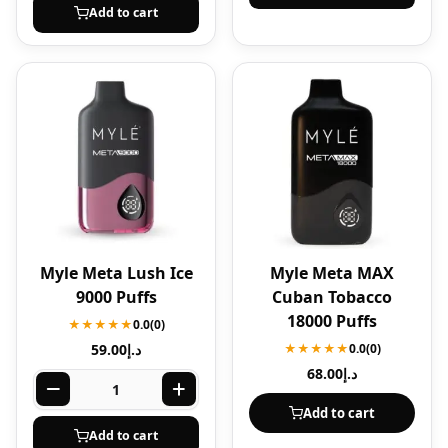
Add to cart
Myle Meta Lush Ice
Myle Meta MAX
9000 Puffs
Cuban Tobacco
18000 Puffs
★★★★★
0.0
(0)
59.00
د.إ
★★★★★
0.0
(0)
68.00
د.إ
Add to cart
Add to cart