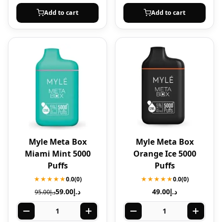
Add to cart
Add to cart
Myle Meta Box
Myle Meta Box
Miami Mint 5000
Orange Ice 5000
Puffs
Puffs
★★★★★
0.0
(0)
★★★★★
0.0
(0)
59.00
د.إ
49.00
د.إ
95.00
د.إ