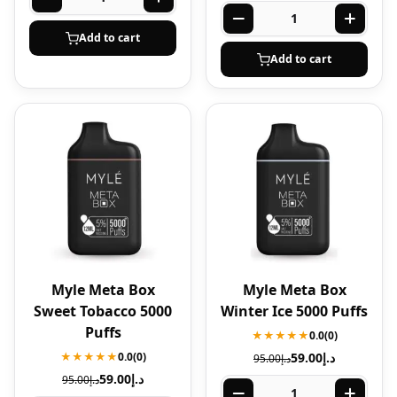
Add to cart
Add to cart
Myle Meta Box
Myle Meta Box
Sweet Tobacco 5000
Winter Ice 5000 Puffs
Puffs
★★★★★
0.0
(0)
★★★★★
0.0
(0)
59.00
د.إ
95.00
د.إ
59.00
د.إ
95.00
د.إ