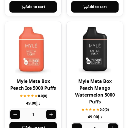
Add to cart
Add to cart
Myle Meta Box
Myle Meta Box
Peach Ice 5000 Puffs
Peach Mango
Watermelon 5000
★★★★★
0.0
(0)
Puffs
49.00
د.إ
★★★★★
0.0
(0)
49.00
د.إ
Add to cart