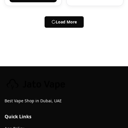
Load More
Best Vape Shop in Dubai, UAE
Quick Links