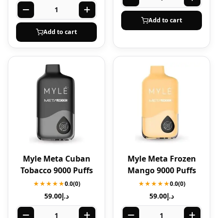
Add to cart
Add to cart
Myle Meta Cuban
Myle Meta Frozen
Tobacco 9000 Puffs
Mango 9000 Puffs
★★★★★
0.0
(0)
★★★★★
0.0
(0)
59.00
د.إ
59.00
د.إ