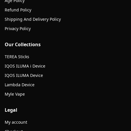
Age Policy
Refund Policy
Shipping And Delivery Policy
Privacy Policy
Our Collections
TEREA Sticks
IQOS ILUMA i Device
IQOS ILUMA Device
Lambda Device
Myle Vape
Legal
My account