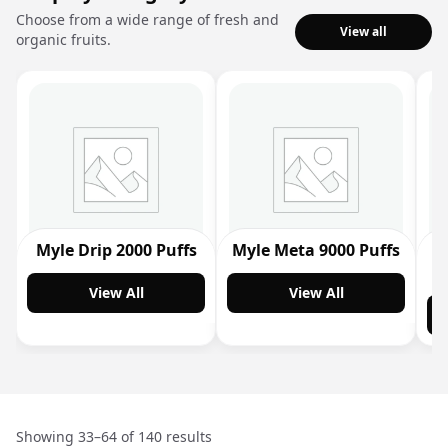
Choose from a wide range of fresh and
View all
organic fruits.
Myle Drip 2000 Puffs
Myle Meta 9000 Puffs
M
View All
View All
Showing 33–64 of 140 results