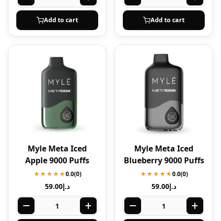
Add to cart
Add to cart
Myle Meta Iced
Myle Meta Iced
Apple 9000 Puffs
Blueberry 9000 Puffs
★★★★★
0.0
(0)
★★★★★
0.0
(0)
59.00
د.إ
59.00
د.إ