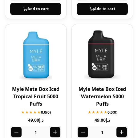
Add to cart
Add to cart
Myle Meta Box Iced
Myle Meta Box Iced
Tropical Fruit 5000
Watermelon 5000
Puffs
Puffs
★★★★★
0.0
(0)
★★★★★
0.0
(0)
49.00
د.إ
49.00
د.إ