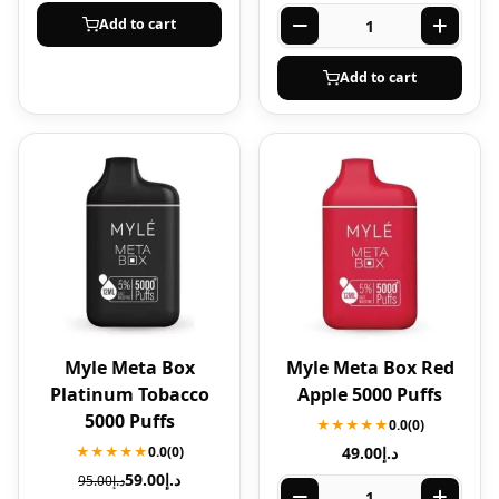
Add to cart
Add to cart
Myle Meta Box
Myle Meta Box Red
Platinum Tobacco
Apple 5000 Puffs
5000 Puffs
★★★★★
0.0
(0)
★★★★★
0.0
(0)
49.00
د.إ
59.00
د.إ
95.00
د.إ