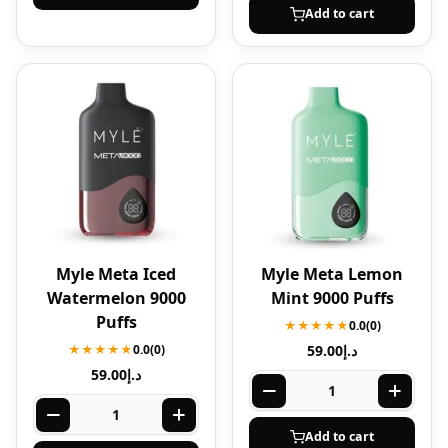
Add to cart
Myle Meta Iced
Myle Meta Lemon
Watermelon 9000
Mint 9000 Puffs
Puffs
★★★★★
0.0
(0)
★★★★★
0.0
(0)
59.00
د.إ
59.00
د.إ
Add to cart