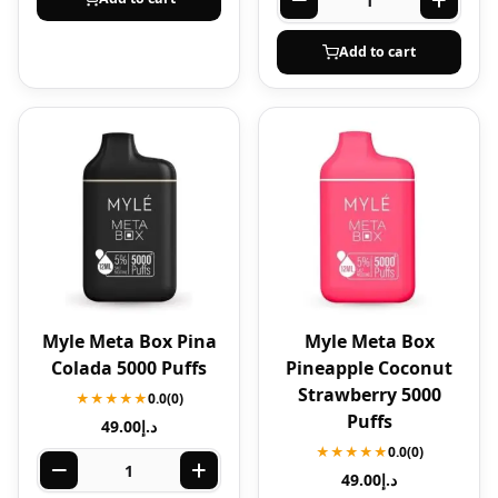
Add to cart
Myle Meta Box Pina
Myle Meta Box
Colada 5000 Puffs
Pineapple Coconut
Strawberry 5000
★★★★★
0.0
(0)
Puffs
49.00
د.إ
★★★★★
0.0
(0)
49.00
د.إ