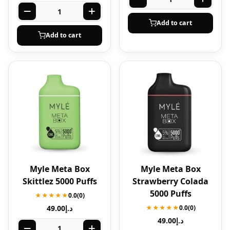
Add to cart
Add to cart
Myle Meta Box
Myle Meta Box
Skittlez 5000 Puffs
Strawberry Colada
5000 Puffs
★★★★★
0.0
(0)
49.00
د.إ
★★★★★
0.0
(0)
49.00
د.إ