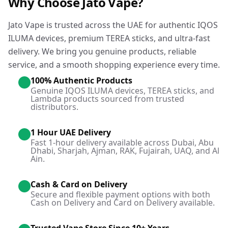
Why Choose Jato Vape?
Jato Vape is trusted across the UAE for authentic IQOS
ILUMA devices, premium TEREA sticks, and ultra-fast
delivery. We bring you genuine products, reliable
service, and a smooth shopping experience every time.
100% Authentic Products
Genuine IQOS ILUMA devices, TEREA sticks, and
Lambda products sourced from trusted
distributors.
1 Hour UAE Delivery
Fast 1-hour delivery available across Dubai, Abu
Dhabi, Sharjah, Ajman, RAK, Fujairah, UAQ, and Al
Ain.
Cash & Card on Delivery
Secure and flexible payment options with both
Cash on Delivery and Card on Delivery available.