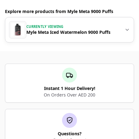
Explore more products from Myle Meta 9000 Puffs
CURRENTLY VIEWING
Myle Meta Iced Watermelon 9000 Puffs
Instant 1 Hour Delivery!
On Orders Over AED 200
Questions?