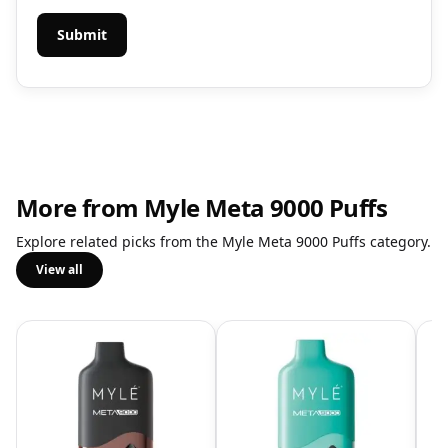
More from Myle Meta 9000 Puffs
Explore related picks from the Myle Meta 9000 Puffs category.
View all