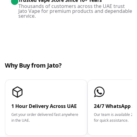
Trusted Vape Store Since 10+ Years
Thousands of customers across the UAE trust
Jato Vape for premium products and dependable
service.
Why Buy from Jato?
1 Hour Delivery Across UAE
24/7 WhatsApp S
Get your order delivered fast anywhere
Our team is available 2
in the UAE.
for quick assistance.