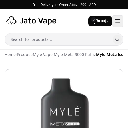
Skip to content
Free Delivery on Order Above 200+ AED
0
0.00
د.إ
Search
Home
›
Product
›
Myle Vape
›
Myle Meta 9000 Puffs
›
Myle Meta Iced