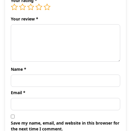
Your rating
*
Your review
*
Name
*
Email
*
Save my name, email, and website in this browser for
the next time I comment.