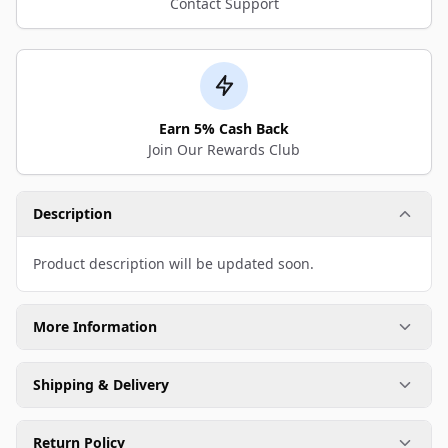
Contact Support
Earn 5% Cash Back
Join Our Rewards Club
Description
Product description will be updated soon.
More Information
Shipping & Delivery
Return Policy