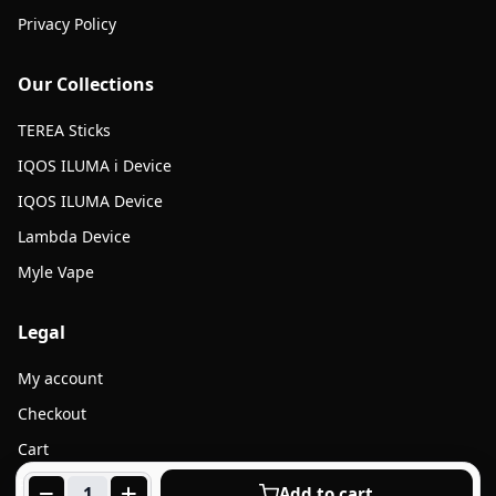
Privacy Policy
Our Collections
TEREA Sticks
IQOS ILUMA i Device
IQOS ILUMA Device
Lambda Device
Myle Vape
Legal
My account
Checkout
Cart
Products
Add to cart