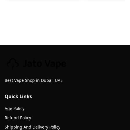
Best Vape Shop in Dubai, UAE
Quick Links
Age Policy
Refund Policy
Shipping And Delivery Policy