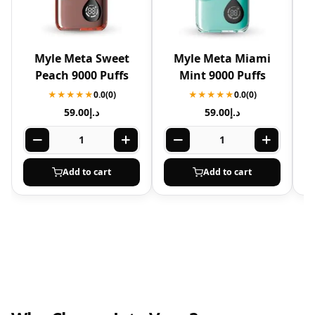
Myle Meta Sweet
Myle Meta Miami
Peach 9000 Puffs
Mint 9000 Puffs
★★★★★
0.0
(0)
★★★★★
0.0
(0)
59.00
د.إ
59.00
د.إ
Add to cart
Add to cart