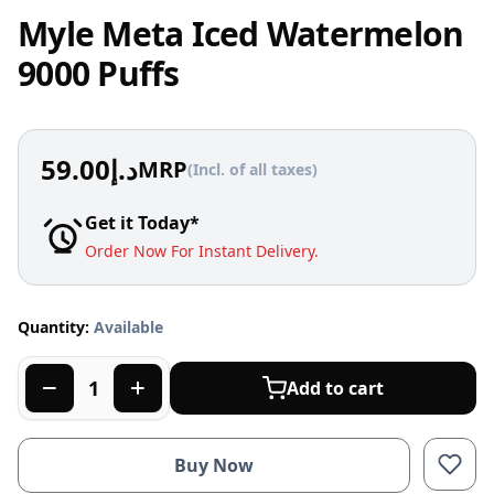
Myle Meta Iced Watermelon
9000 Puffs
59.00
د.إ
MRP
(Incl. of all taxes)
Get it Today*
Order Now For Instant Delivery.
Quantity:
Available
Add to cart
Buy Now