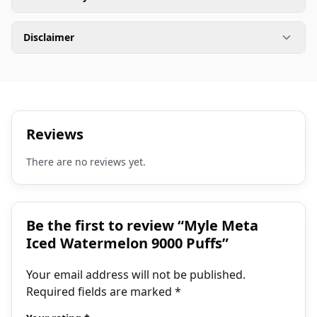
Disclaimer
Reviews
There are no reviews yet.
Be the first to review “Myle Meta
Iced Watermelon 9000 Puffs”
Your email address will not be published.
Required fields are marked
*