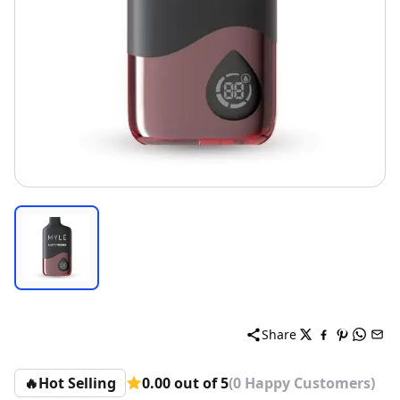
Share
🔥
Hot Selling
0.00 out of 5
(0 Happy Customers)