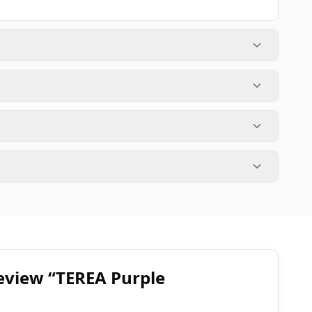
 review “TEREA Purple