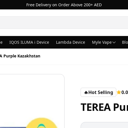
Free Delivery on Order Above 200+ AED
ce
IQOS ILUMA i Device
Lambda Device
Myle Vape
Bl
A Purple Kazakhstan
🔥
Hot Selling
0.0
TEREA Pu