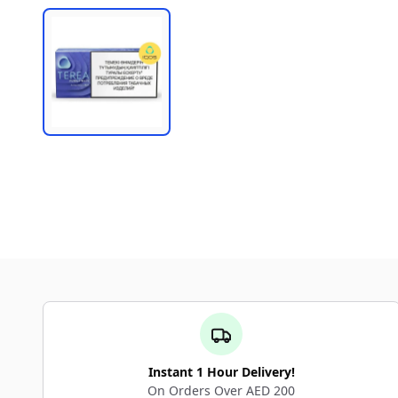
Instant 1 Hour Delivery!
On Orders Over AED 200