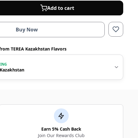
Add to cart
Buy Now
from TEREA Kazakhstan Flavors
WING
 Kazakhstan
Earn 5% Cash Back
Join Our Rewards Club