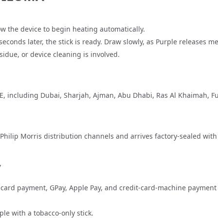
llow the device to begin heating automatically.
econds later, the stick is ready. Draw slowly, as Purple releases 
sidue, or device cleaning is involved.
AE, including
Dubai
,
Sharjah
,
Ajman
,
Abu Dhabi
,
Ras Al Khaimah
,
Fu
Philip Morris distribution channels and arrives factory-sealed wit
y
ard payment, GPay, Apple Pay, and credit-card-machine payment on 
le with a tobacco-only stick.