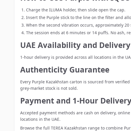
Charge the ILUMA holder, then slide open the cap.
Insert the Purple stick to the line on the filter and a
When the second vibration occurs, approximately 20 s
The session ends at 6 minutes or 14 puffs. No ash, re
UAE Availability and Delivery
1-hour delivery is provided across all locations in the U
Authenticity Guarantee
Every Purple Kazakhstan carton is sourced from verified 
grey-market stock is not sold.
Payment and 1-Hour Deliver
Accepted payment methods are cash on delivery, online c
locations in the UAE.
Browse the full
TEREA Kazakhstan range
to combine Purp