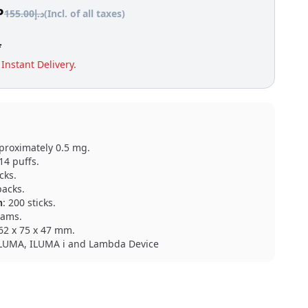
P
155.00
د.إ
(Incl. of all taxes)
*
Instant Delivery.
proximately 0.5 mg.
 14 puffs.
icks.
packs.
n
: 200 sticks.
rams.
162 x 75 x 47 mm.
ILUMA, ILUMA i and Lambda Device