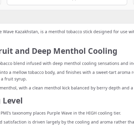
e Wave Kazakhstan, is a menthol tobacco stick designed for use w
Fruit and Deep Menthol Cooling
“A tobacco blend infused with deep menthol cooling sensations and i
into a mellow tobacco body, and finishes with a sweet-tart aroma re
a fruit syrup.
menthol, with a clean menthol kick balanced by berry depth and a
 Level
MI’s taxonomy places Purple Wave in the HIGH cooling tier.
ed satisfaction is driven largely by the cooling and aroma rather th