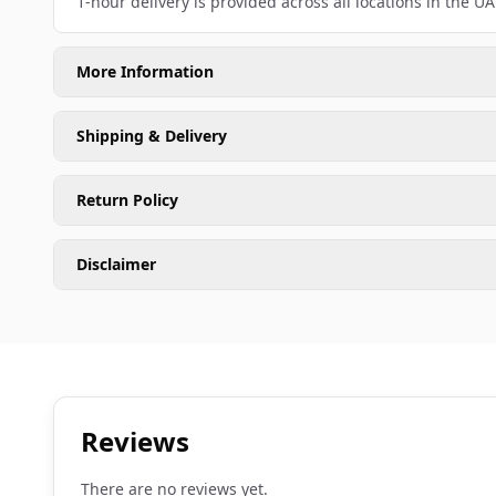
1-hour delivery is provided across all locations in the UA
More Information
Shipping & Delivery
Return Policy
Disclaimer
Reviews
There are no reviews yet.