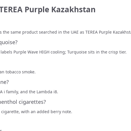
 TEREA Purple Kazakhstan
 is the same product searched in the UAE as TEREA Purple Kazakhst
quoise?
 labels Purple Wave HIGH cooling; Turquoise sits in the crisp tier.
han tobacco smoke.
One?
 i family, and the Lambda i8.
menthol cigarettes?
 cigarette, with an added berry note.