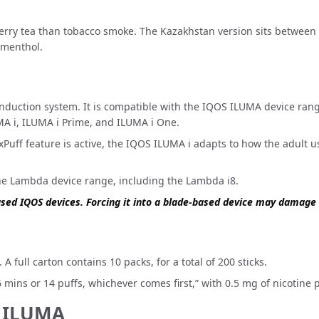
erry tea than tobacco smoke. The Kazakhstan version sits between 
 menthol.
uction system. It is compatible with the
IQOS ILUMA device ran
MA i, ILUMA i Prime, and ILUMA i One.
uff feature is active, the IQOS ILUMA i adapts to how the adult user
the
Lambda device range
, including the Lambda i8.
ased IQOS devices. Forcing it into a blade-based device may damage
A full carton contains 10 packs, for a total of 200 sticks.
mins or 14 puffs, whichever comes first,” with 0.5 mg of nicotine p
S ILUMA