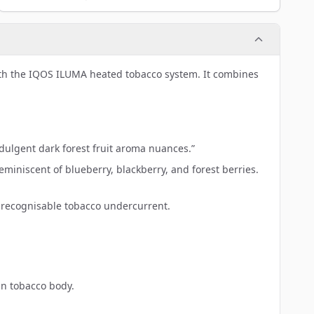
ith the IQOS ILUMA heated tobacco system. It combines
ndulgent dark forest fruit aroma nuances.”
miniscent of blueberry, blackberry, and forest berries.
 recognisable tobacco undercurrent.
an tobacco body.