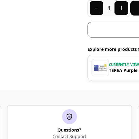
Explore more products 
CURRENTLY VIE
TEREA Purple
Questions?
Contact Support