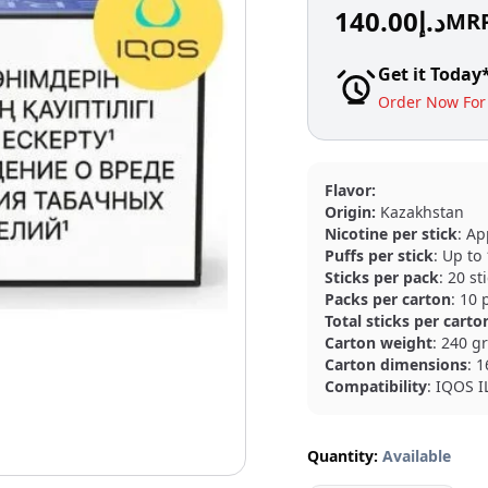
140.00
د.إ
MR
Get it Today
Order Now For 
Flavor:
Origin:
Kazakhstan
Nicotine per stick
: Ap
Puffs per stick
: Up to
Sticks per pack
: 20 st
Packs per carton
: 10 
Total sticks per carto
Carton weight
: 240 g
Carton dimensions
: 
Compatibility
: IQOS 
Quantity:
Available