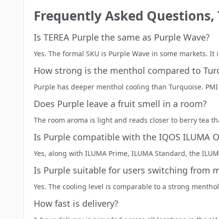
Frequently Asked Questions,
Is TEREA Purple the same as Purple Wave?
Yes. The formal SKU is Purple Wave in some markets. It
How strong is the menthol compared to Tur
Purple has deeper menthol cooling than
Turquoise
. PMI
Does Purple leave a fruit smell in a room?
The room aroma is light and reads closer to berry tea t
Is Purple compatible with the IQOS ILUMA 
Yes, along with ILUMA Prime, ILUMA Standard, the ILUMA
Is Purple suitable for users switching from 
Yes. The cooling level is comparable to a strong menthol
How fast is delivery?