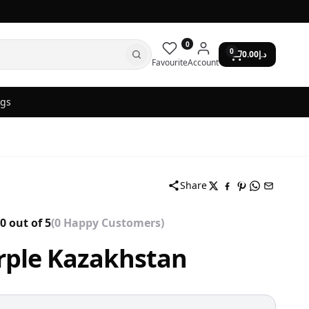
0
0
0.00
د.إ
Favourite
Account
ogs
Share
0 out of 5
(0 Happy Customers)
rple Kazakhstan