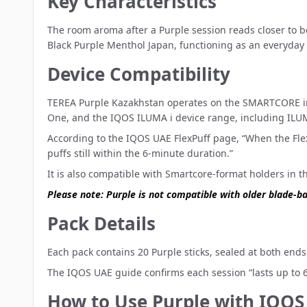
Key Characteristics
The room aroma after a Purple session reads closer to b
Black Purple Menthol Japan, functioning as an everyday
Device Compatibility
TEREA Purple Kazakhstan operates on the SMARTCORE ind
One, and the
IQOS ILUMA i device range
, including ILU
According to the IQOS UAE FlexPuff page, “When the FlexP
puffs still within the 6-minute duration.”
It is also compatible with Smartcore-format holders in 
Please note: Purple is not compatible with older blade-b
Pack Details
Each pack contains 20 Purple sticks, sealed at both ends. 
The IQOS UAE guide confirms each session “lasts up to 6 
How to Use Purple with IQO