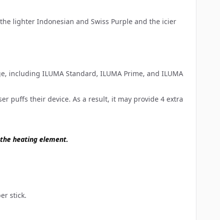
the lighter Indonesian and Swiss Purple and the icier
ge
, including ILUMA Standard, ILUMA Prime, and ILUMA
 puffs their device. As a result, it may provide 4 extra
 the heating element.
er stick.