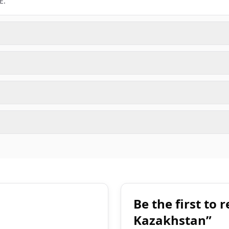
E.
Be the first to
Kazakhstan”