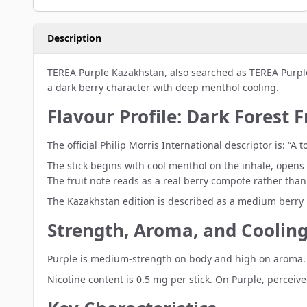
Description
TEREA Purple Kazakhstan, also searched as TEREA Purpl
a dark berry character with deep menthol cooling.
Flavour Profile: Dark Forest 
The official Philip Morris International descriptor is: 
The stick begins with cool menthol on the inhale, opens 
The fruit note reads as a real berry compote rather than 
The Kazakhstan edition is described as a medium berry 
Strength, Aroma, and Cooling
Purple is medium-strength on body and high on aroma. P
Nicotine content is 0.5 mg per stick. On Purple, perceiv