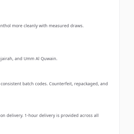
menthol more cleanly with measured draws.
jairah
, and
Umm Al Quwain
.
h consistent batch codes. Counterfeit, repackaged, and
delivery. 1-hour delivery is provided across all