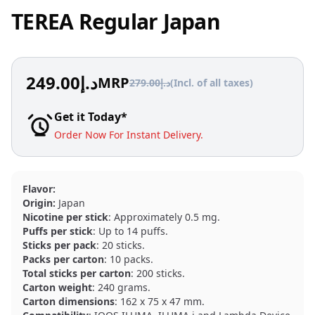
TEREA Regular Japan
249.00
د.إ
MRP
279.00
د.إ
(Incl. of all taxes)
Get it Today*
Order Now For Instant Delivery.
Flavor:
Origin:
Japan
Nicotine per stick
: Approximately 0.5 mg.
Puffs per stick
: Up to 14 puffs.
Sticks per pack
: 20 sticks.
Packs per carton
: 10 packs.
Total sticks per carton
: 200 sticks.
Carton weight
: 240 grams.
Carton dimensions
: 162 x 75 x 47 mm.