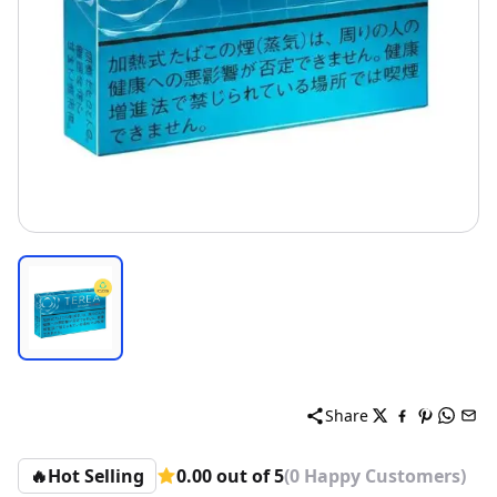
Share
🔥
Hot Selling
0.00 out of 5
(0 Happy Customers)