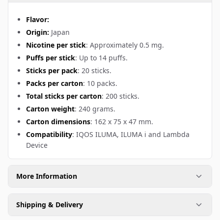
Flavor:
Origin:
Japan
Nicotine per stick
: Approximately 0.5 mg.
Puffs per stick
: Up to 14 puffs.
Sticks per pack
: 20 sticks.
Packs per carton
: 10 packs.
Total sticks per carton
: 200 sticks.
Carton weight
: 240 grams.
Carton dimensions
: 162 x 75 x 47 mm.
Compatibility
: IQOS ILUMA, ILUMA i and Lambda
Device
More Information
Shipping & Delivery