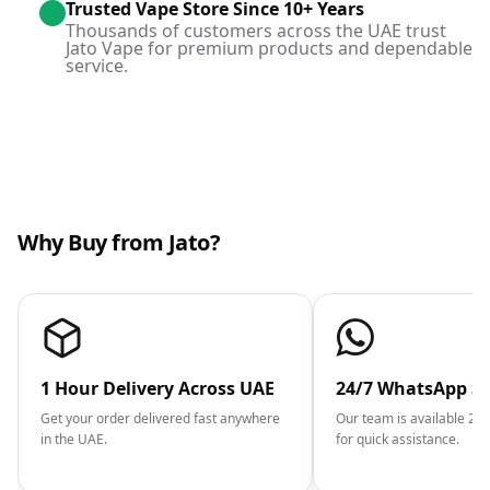
Trusted Vape Store Since 10+ Years
Thousands of customers across the UAE trust
Jato Vape for premium products and dependable
service.
Why Buy from Jato?
1 Hour Delivery Across UAE
24/7 WhatsApp S
Get your order delivered fast anywhere
Our team is available 2
in the UAE.
for quick assistance.