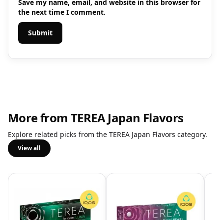
Save my name, email, and website in this browser for
the next time I comment.
More from TEREA Japan Flavors
Explore related picks from the TEREA Japan Flavors category.
View all