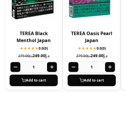
TEREA Black
TEREA Oasis Pearl
T
Menthol Japan
Japan
★★★★★
0.0
(0)
★★★★★
0.0
(0)
249.00
د.إ
249.00
د.إ
279.00
د.إ
279.00
د.إ
Add to cart
Add to cart