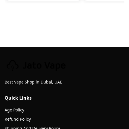
Best Vape Shop in Dubai, UAE
Quick Links
Age Policy
Refund Policy
Shipping And Delivery Policy