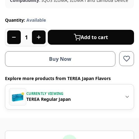
Compatibility
: IQOS ILUMA, ILUMA i and Lambda Device
Quantity:
Available
Add to cart
Buy Now
Explore more products from TEREA Japan Flavors
CURRENTLY VIEWING
TEREA Regular Japan