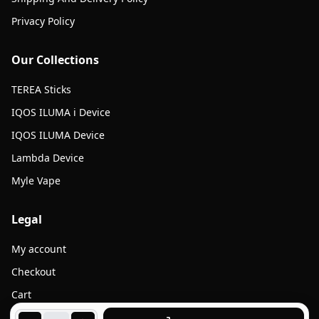
Privacy Policy
Our Collections
TEREA Sticks
IQOS ILUMA i Device
IQOS ILUMA Device
Lambda Device
Myle Vape
Legal
My account
Checkout
Cart
Products