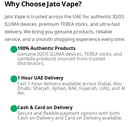
Why Choose Jato Vape?
Jato Vape is trusted across the UAE for authentic IQOS
ILUMA devices, premium TEREA sticks, and ultra-fast
delivery. We bring you genuine products, reliable
service, and a smooth shopping experience every time.
100% Authentic Products
Genuine IQOS ILUMA devices, TEREA sticks, and
Lambda products sourced from trusted
distributors.
1 Hour UAE Delivery
Fast 1-hour delivery available across Dubai, Abu
Dhabi, Sharjah, Ajman, RAK, Fujairah, UAQ, and Al
Ain.
Cash & Card on Delivery
Secure and flexible payment options with both
Cash on Delivery and Card on Delivery available.