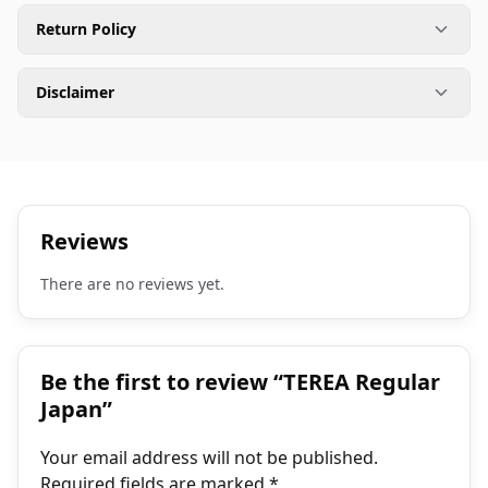
Return Policy
Disclaimer
Reviews
There are no reviews yet.
Be the first to review “TEREA Regular
Japan”
Your email address will not be published.
Required fields are marked
*