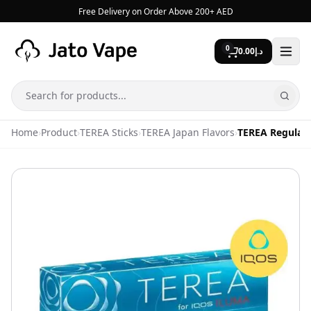
Skip to content
Free Delivery on Order Above 200+ AED
0
0.00
د.إ
Search
Home
›
Product
›
TEREA Sticks
›
TEREA Japan Flavors
›
TEREA Regular 