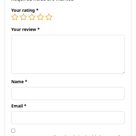
Your rating
*
Your review
*
Name
*
Email
*