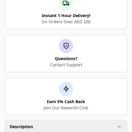
Instant 1 Hour Delivery!
On Orders Over AED 200
Questions?
Contact Support
Earn 5% Cash Back
Join Our Rewards Club
Description