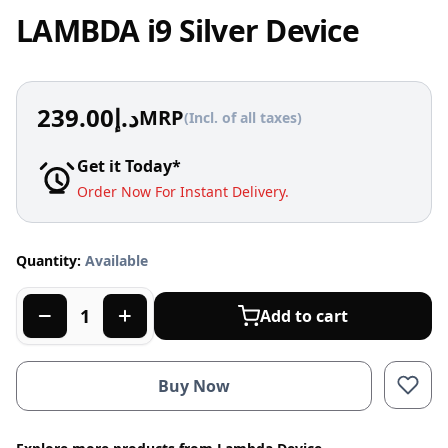
LAMBDA i9 Silver Device
239.00
د.إ
MRP
(Incl. of all taxes)
Get it Today*
Order Now For Instant Delivery.
Quantity:
Available
Add to cart
Buy Now