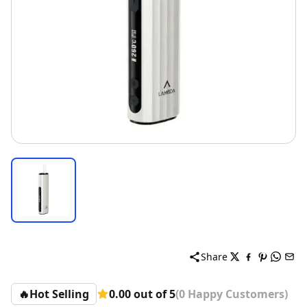
Share
🔥
Hot Selling
0.00 out of 5
(0 Happy Customers)