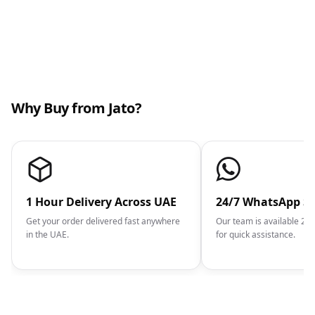
Why Buy from Jato?
1 Hour Delivery Across UAE
24/7 WhatsApp S
Get your order delivered fast anywhere
Our team is available 2
in the UAE.
for quick assistance.