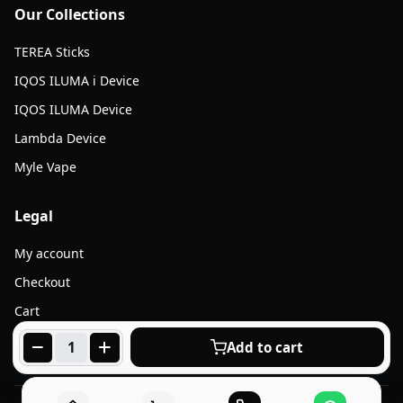
Our Collections
TEREA Sticks
IQOS ILUMA i Device
IQOS ILUMA Device
Lambda Device
Myle Vape
Legal
My account
Checkout
Cart
Products
Add to cart