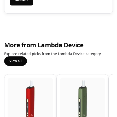
More from Lambda Device
Explore related picks from the Lambda Device category.
View all