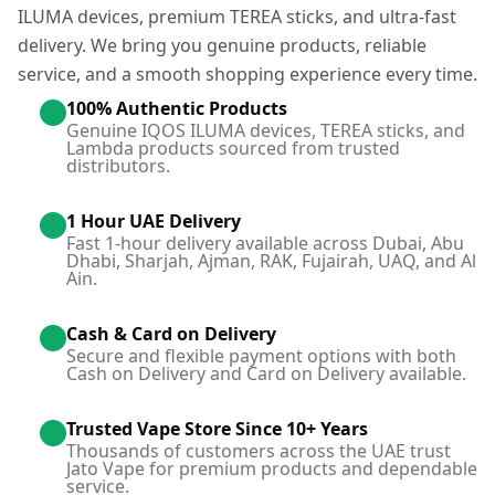
ILUMA devices, premium TEREA sticks, and ultra-fast
delivery. We bring you genuine products, reliable
service, and a smooth shopping experience every time.
100% Authentic Products
Genuine IQOS ILUMA devices, TEREA sticks, and
Lambda products sourced from trusted
distributors.
1 Hour UAE Delivery
Fast 1-hour delivery available across Dubai, Abu
Dhabi, Sharjah, Ajman, RAK, Fujairah, UAQ, and Al
Ain.
Cash & Card on Delivery
Secure and flexible payment options with both
Cash on Delivery and Card on Delivery available.
Trusted Vape Store Since 10+ Years
Thousands of customers across the UAE trust
Jato Vape for premium products and dependable
service.