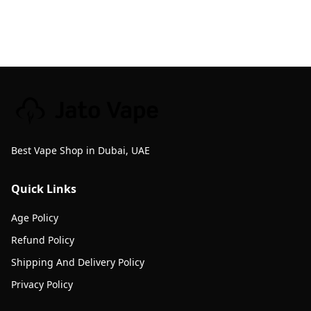
Best Vape Shop in Dubai, UAE
Quick Links
Age Policy
Refund Policy
Shipping And Delivery Policy
Privacy Policy