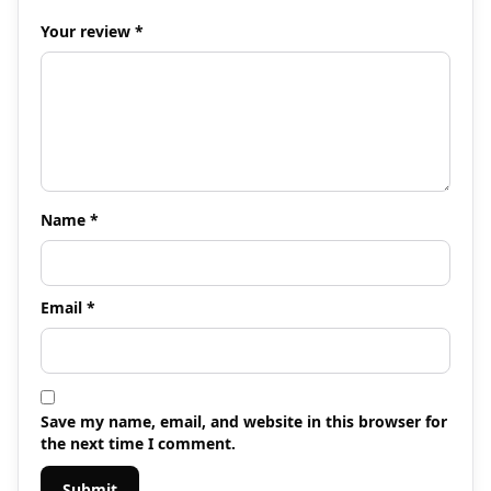
Your review
*
Name
*
Email
*
Save my name, email, and website in this browser for
the next time I comment.