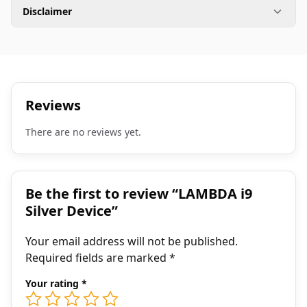
Disclaimer
Reviews
There are no reviews yet.
Be the first to review “LAMBDA i9
Silver Device”
Your email address will not be published.
Required fields are marked
*
Your rating
*