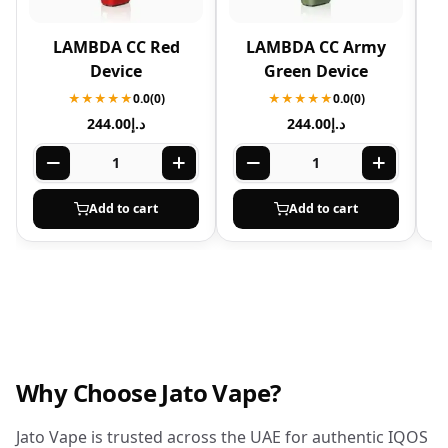
LAMBDA CC Red
LAMBDA CC Army
Device
Green Device
★★★★★
0.0
(0)
★★★★★
0.0
(0)
244.00
د.إ
244.00
د.إ
Add to cart
Add to cart
Why Choose Jato Vape?
Jato Vape is trusted across the UAE for authentic IQOS