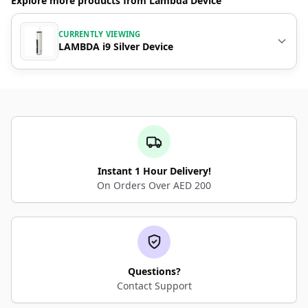
Explore more products from Lambda Device
CURRENTLY VIEWING
LAMBDA i9 Silver Device
Instant 1 Hour Delivery!
On Orders Over AED 200
Questions?
Contact Support