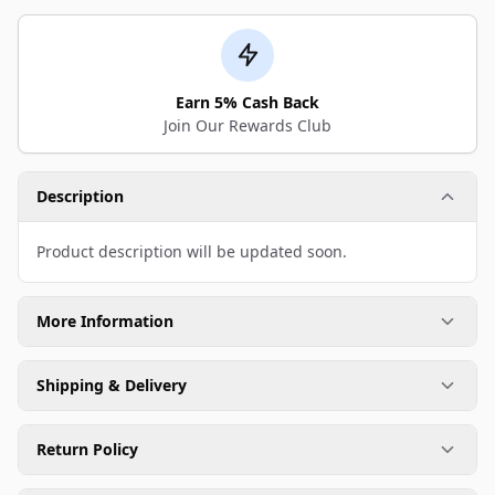
Earn 5% Cash Back
Join Our Rewards Club
Description
Product description will be updated soon.
More Information
Shipping & Delivery
Return Policy