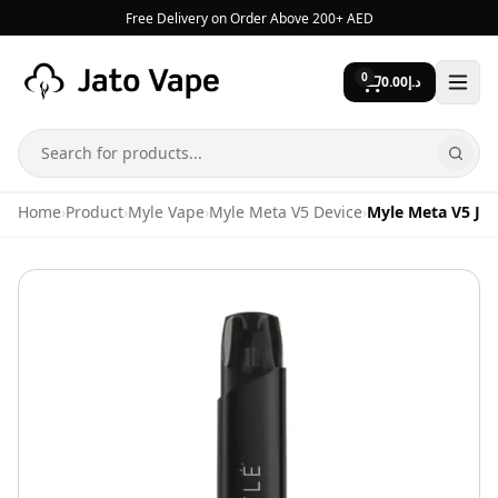
Skip to content
Free Delivery on Order Above 200+ AED
0
0.00
د.إ
Search
Home
›
Product
›
Myle Vape
›
Myle Meta V5 Device
›
Myle Meta V5 Jet