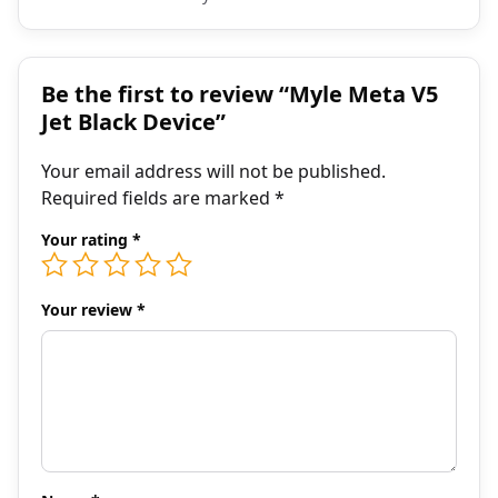
Be the first to review “Myle Meta V5
Jet Black Device”
Your email address will not be published.
Required fields are marked
*
Your rating
*
Your review
*