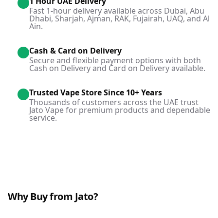
1 Hour UAE Delivery
Fast 1-hour delivery available across Dubai, Abu
Dhabi, Sharjah, Ajman, RAK, Fujairah, UAQ, and Al
Ain.
Cash & Card on Delivery
Secure and flexible payment options with both
Cash on Delivery and Card on Delivery available.
Trusted Vape Store Since 10+ Years
Thousands of customers across the UAE trust
Jato Vape for premium products and dependable
service.
Why Buy from Jato?