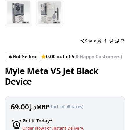
Share
🔥
Hot Selling
0.00 out of 5
(0 Happy Customers)
Myle Meta V5 Jet Black
Device
69.00
د.إ
MRP
(Incl. of all taxes)
Get it Today*
Order Now For Instant Delivery.