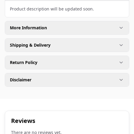
Product description will be updated soon.
More Information
Shipping & Delivery
Return Policy
Disclaimer
Reviews
There are no reviews yet.