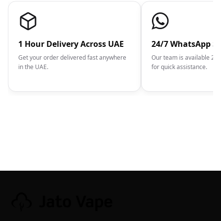
1 Hour Delivery Across UAE
24/7 WhatsApp S
Get your order delivered fast anywhere
Our team is available 2
in the UAE.
for quick assistance.