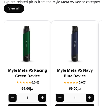
Explore related picks from the Myle Meta V5 Device category.
View all
Myle Meta V5 Racing
Myle Meta V5 Navy
Green Device
Blue Device
★★★★★
0.0
(0)
★★★★★
0.0
(0)
69.00
د.إ
69.00
د.إ