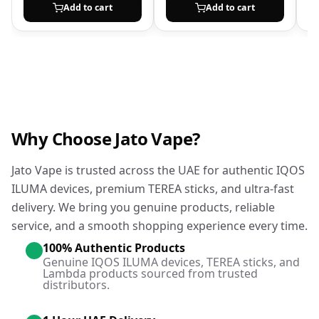
Add to cart
Add to cart
Why Choose Jato Vape?
Jato Vape is trusted across the UAE for authentic IQOS
ILUMA devices, premium TEREA sticks, and ultra-fast
delivery. We bring you genuine products, reliable
service, and a smooth shopping experience every time.
100% Authentic Products
Genuine IQOS ILUMA devices, TEREA sticks, and
Lambda products sourced from trusted
distributors.