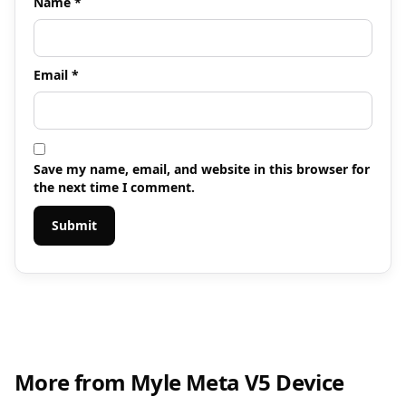
Name
*
Email
*
Save my name, email, and website in this browser for
the next time I comment.
More from Myle Meta V5 Device