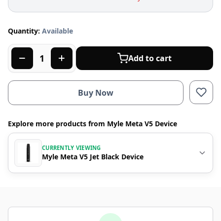
Quantity:
Available
Add to cart
Buy Now
Explore more products from Myle Meta V5 Device
CURRENTLY VIEWING
Myle Meta V5 Jet Black Device