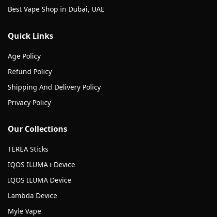
Best Vape Shop in Dubai, UAE
Quick Links
Age Policy
Refund Policy
Shipping And Delivery Policy
Privacy Policy
Our Collections
TEREA Sticks
IQOS ILUMA i Device
IQOS ILUMA Device
Lambda Device
Myle Vape