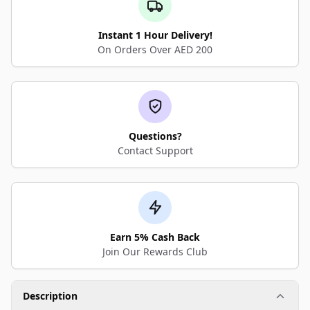
Instant 1 Hour Delivery!
On Orders Over AED 200
Questions?
Contact Support
Earn 5% Cash Back
Join Our Rewards Club
Description