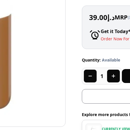
39.00
د.إ
MRP
(
Get it Today
Order Now For 
Quantity:
Available
Explore more products 
CURRENTLY VIE