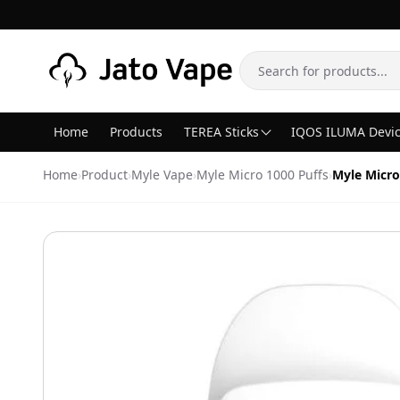
Skip to content
Search
Home
Products
TEREA Sticks
IQOS ILUMA Devi
Home
›
Product
›
Myle Vape
›
Myle Micro 1000 Puffs
›
Myle Micro