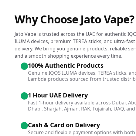
Why Choose Jato Vape?
Jato Vape is trusted across the UAE for authentic IQ
ILUMA devices, premium TEREA sticks, and ultra-fast
delivery. We bring you genuine products, reliable ser
and a smooth shopping experience every time.
100% Authentic Products
Genuine IQOS ILUMA devices, TEREA sticks, an
Lambda products sourced from trusted distrib
1 Hour UAE Delivery
Fast 1-hour delivery available across Dubai, Ab
Dhabi, Sharjah, Ajman, RAK, Fujairah, UAQ, and 
Cash & Card on Delivery
Secure and flexible payment options with both