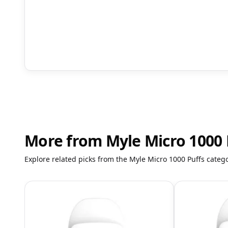
More from Myle Micro 1000 
Explore related picks from the Myle Micro 1000 Puffs catego