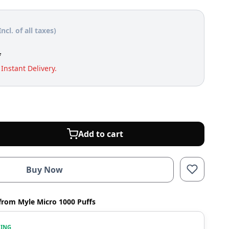
Incl. of all taxes)
*
Instant Delivery.
Add to cart
Buy Now
from Myle Micro 1000 Puffs
WING