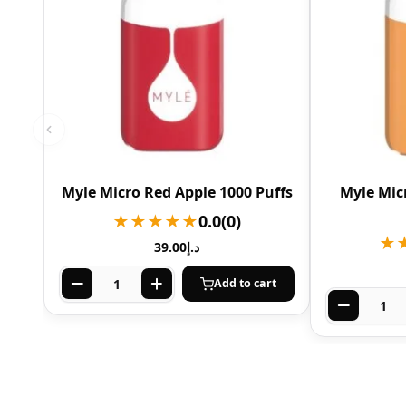
Myle Micro Red Apple 1000 Puffs
Myle Mic
★★★★★
0.0
(0)
★
39.00
د.إ
Add to cart