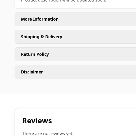
More Information
Shipping & Delivery
Return Policy
Disclaimer
Reviews
There are no reviews yet.