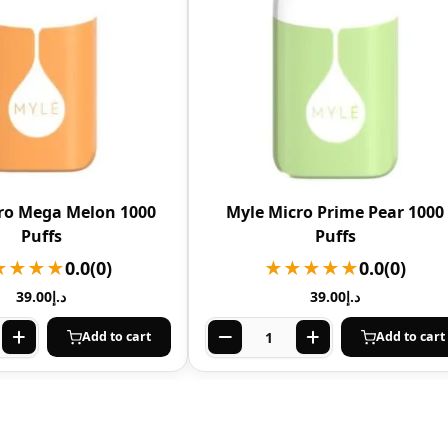
ro Mega Melon 1000
Myle Micro Prime Pear 1000
Puffs
Puffs
★★★★
0.0
(0)
★★★★★
0.0
(0)
39.00
د.إ
39.00
د.إ
Add to cart
Add to cart