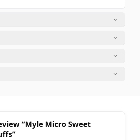
 review “Myle Micro Sweet
uffs”