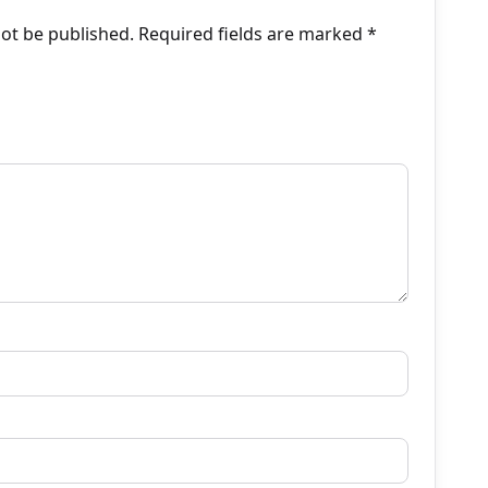
not be published.
Required fields are marked
*