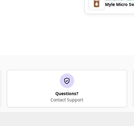
Myle Micro Sw
Questions?
Contact Support