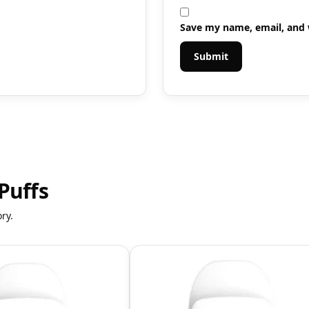
Save my name, email, and w
Puffs
ry.