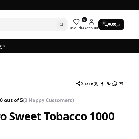
0
0
0.00
د.إ
Favourite
Account
ogs
Share
0 out of 5
(0 Happy Customers)
o Sweet Tobacco 1000