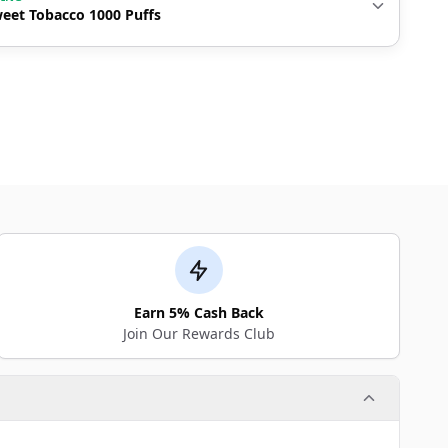
eet Tobacco 1000 Puffs
Earn 5% Cash Back
Join Our Rewards Club