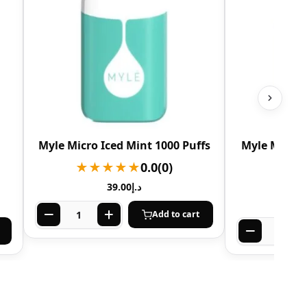
Myle Micro Iced Mint 1000 Puffs
Myle Micro 
★★★★★
0.0
(0)
★★
39.00
د.إ
Add to cart