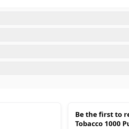
Be the first to
Tobacco 1000 P