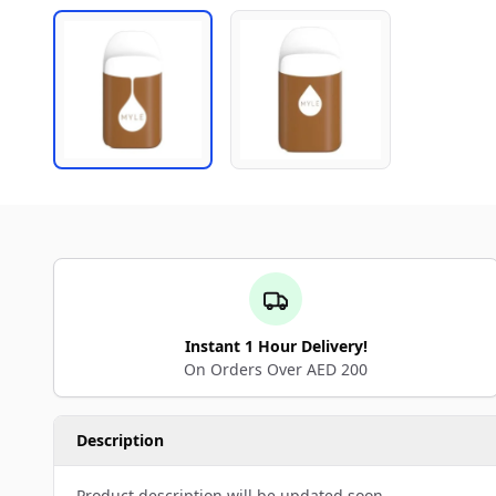
Instant 1 Hour Delivery!
On Orders Over AED 200
Description
Product description will be updated soon.