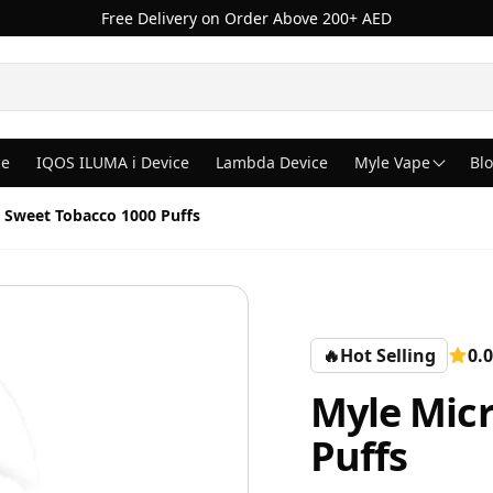
Free Delivery on Order Above 200+ AED
ce
IQOS ILUMA i Device
Lambda Device
Myle Vape
Bl
 Sweet Tobacco 1000 Puffs
🔥
Hot Selling
0.0
Myle Micr
Puffs