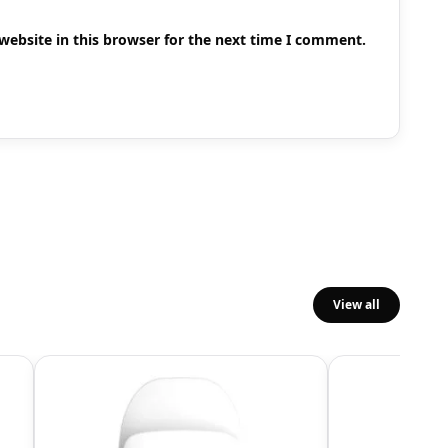
ebsite in this browser for the next time I comment.
View all