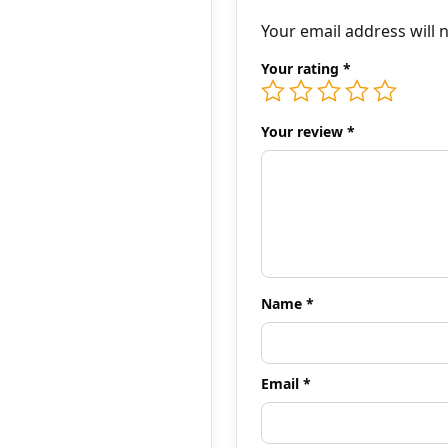
Your email address will 
Your rating
*
Your review
*
Name
*
Email
*