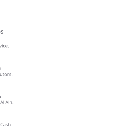
OS
vice,
d
utors.
u
Al Ain.
 Cash