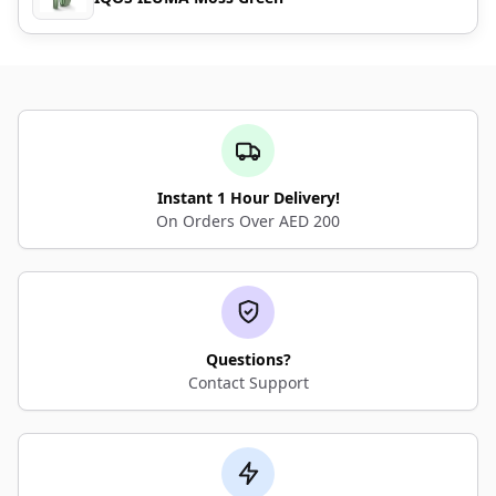
Instant 1 Hour Delivery!
On Orders Over AED 200
Questions?
Contact Support