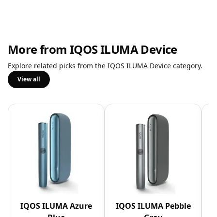
More from IQOS ILUMA Device
Explore related picks from the IQOS ILUMA Device category.
View all
IQOS ILUMA Azure
IQOS ILUMA Pebble
I