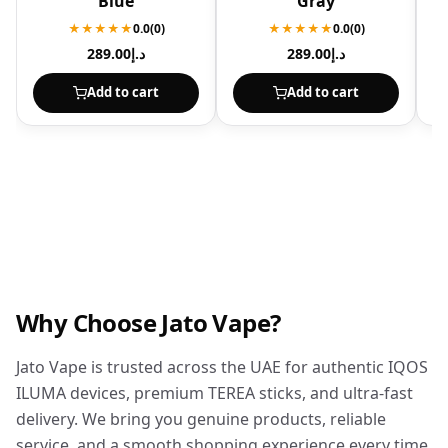
Blue
Gray
★★★★★
0.0
(0)
★★★★★
0.0
(0)
289.00
د.إ
289.00
د.إ
Add to cart
Add to cart
Why Choose Jato Vape?
Jato Vape is trusted across the UAE for authentic IQOS
ILUMA devices, premium TEREA sticks, and ultra-fast
delivery. We bring you genuine products, reliable
service, and a smooth shopping experience every time.