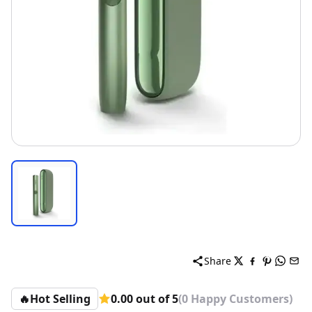
Share
🔥
Hot Selling
0.00 out of 5
(0 Happy Customers)