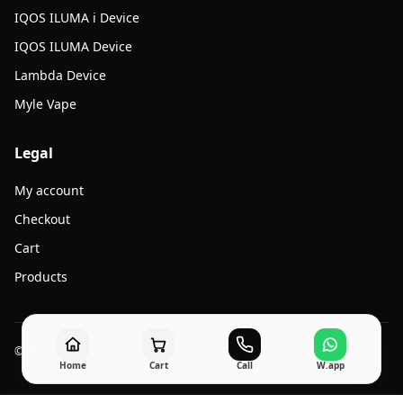
IQOS ILUMA i Device
IQOS ILUMA Device
Lambda Device
Myle Vape
Legal
My account
Checkout
Cart
Products
© 2026 Jato Vape. All rights reserved.
Home
Cart
Call
W.app