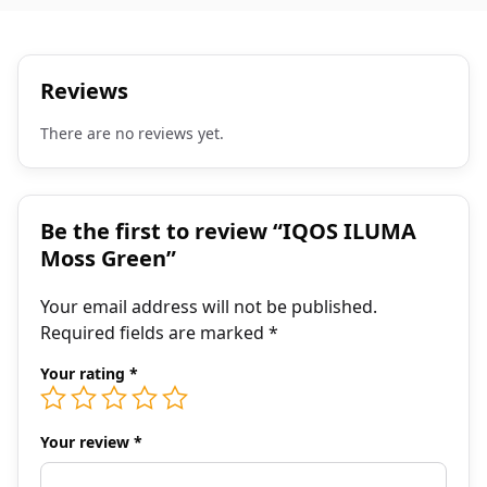
Reviews
There are no reviews yet.
Be the first to review “IQOS ILUMA
Moss Green”
Your email address will not be published.
Required fields are marked
*
Your rating
*
Your review
*