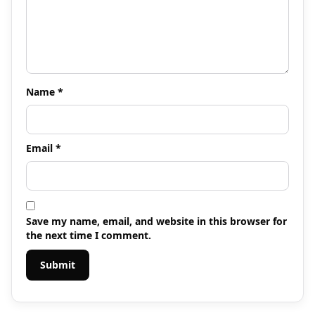
Name
*
Email
*
Save my name, email, and website in this browser for
the next time I comment.