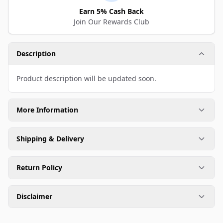
Earn 5% Cash Back
Join Our Rewards Club
Description
Product description will be updated soon.
More Information
Shipping & Delivery
Return Policy
Disclaimer