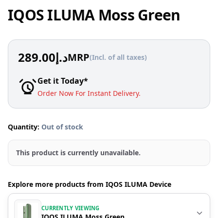
IQOS ILUMA Moss Green
289.00
د.إ
MRP
(Incl. of all taxes)
Get it Today*
Order Now For Instant Delivery.
Quantity:
Out of stock
This product is currently unavailable.
Explore more products from IQOS ILUMA Device
CURRENTLY VIEWING
IQOS ILUMA Moss Green