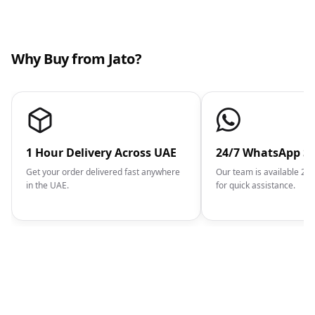
Why Buy from Jato?
1 Hour Delivery Across UAE
24/7 WhatsApp S
Get your order delivered fast anywhere
Our team is available 2
in the UAE.
for quick assistance.