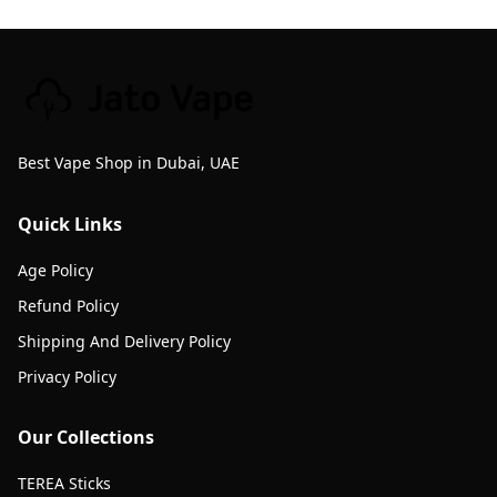
Best Vape Shop in Dubai, UAE
Quick Links
Age Policy
Refund Policy
Shipping And Delivery Policy
Privacy Policy
Our Collections
TEREA Sticks