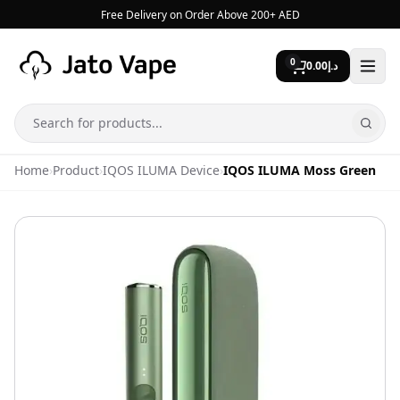
Skip to content
Free Delivery on Order Above 200+ AED
0
0.00
د.إ
Search
Home
›
Product
›
IQOS ILUMA Device
›
IQOS ILUMA Moss Green