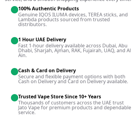
100% Authentic Products
Genuine IQOS ILUMA devices, TEREA sticks, and
Lambda products sourced from trusted
distributors.
1 Hour UAE Delivery
Fast 1-hour delivery available across Dubai, Abu
Dhabi, Sharjah, Ajman, RAK, Fujairah, UAQ, and Al
Ain.
Cash & Card on Delivery
Secure and flexible payment options with both
Cash on Delivery and Card on Delivery available.
Trusted Vape Store Since 10+ Years
Thousands of customers across the UAE trust
Jato Vape for premium products and dependable
service.