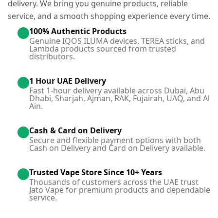
delivery. We bring you genuine products, reliable
service, and a smooth shopping experience every time.
100% Authentic Products
Genuine IQOS ILUMA devices, TEREA sticks, and
Lambda products sourced from trusted
distributors.
1 Hour UAE Delivery
Fast 1-hour delivery available across Dubai, Abu
Dhabi, Sharjah, Ajman, RAK, Fujairah, UAQ, and Al
Ain.
Cash & Card on Delivery
Secure and flexible payment options with both
Cash on Delivery and Card on Delivery available.
Trusted Vape Store Since 10+ Years
Thousands of customers across the UAE trust
Jato Vape for premium products and dependable
service.