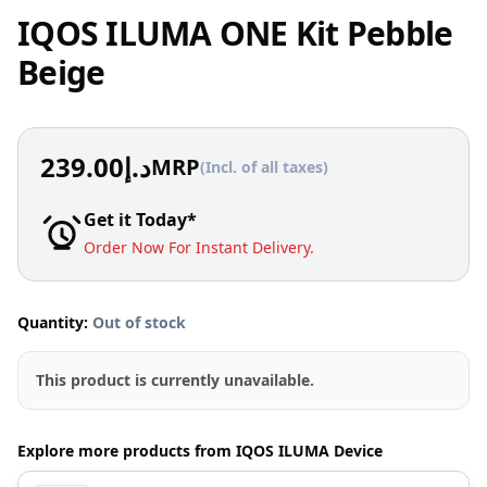
IQOS ILUMA ONE Kit Pebble
Beige
239.00
د.إ
MRP
(Incl. of all taxes)
Get it Today*
Order Now For Instant Delivery.
Quantity:
Out of stock
This product is currently unavailable.
Explore more products from IQOS ILUMA Device