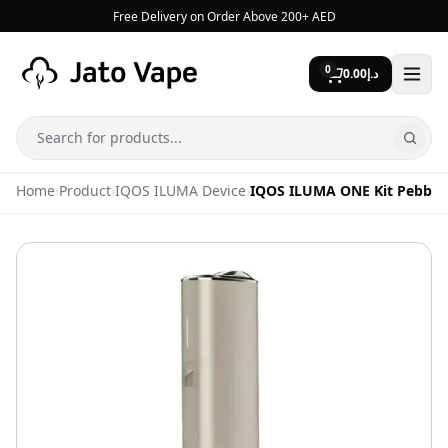
Skip to content
Free Delivery on Order Above 200+ AED
0
0.00
د.إ
Search
Home
›
Product
›
IQOS ILUMA Device
›
IQOS ILUMA ONE Kit Pebble 