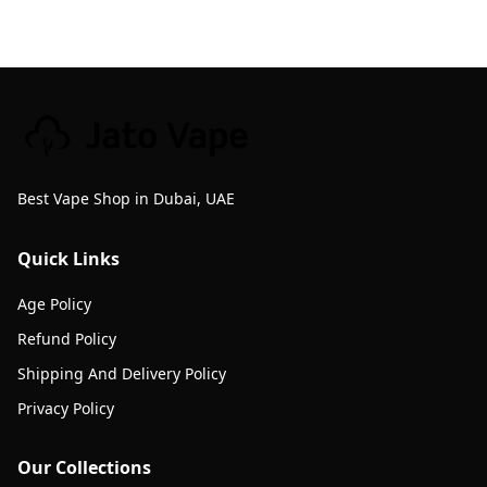
Best Vape Shop in Dubai, UAE
Quick Links
Age Policy
Refund Policy
Shipping And Delivery Policy
Privacy Policy
Our Collections