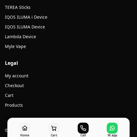
TEREA Sticks
IQOS ILUMA i Device
IQOS ILUMA Device
Lambda Device
Myle Vape
Legal
My account
Checkout
Cart
Products
© 2026 Jato Vape. All rights reserved.
Home
Cart
Call
W.app