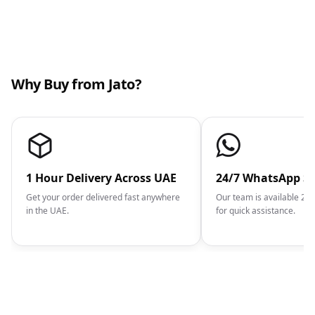
Why Buy from Jato?
1 Hour Delivery Across UAE
24/7 WhatsApp S
Get your order delivered fast anywhere
Our team is available 2
in the UAE.
for quick assistance.