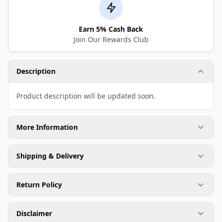
Earn 5% Cash Back
Join Our Rewards Club
Description
Product description will be updated soon.
More Information
Shipping & Delivery
Return Policy
Disclaimer