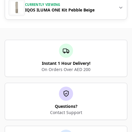
CURRENTLY VIEWING
IQOS ILUMA ONE Kit Pebble Beige
Instant 1 Hour Delivery!
On Orders Over AED 200
Questions?
Contact Support