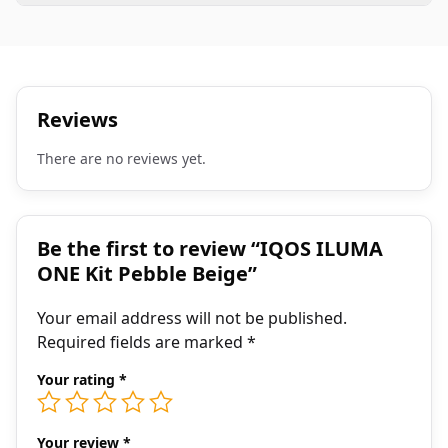
Reviews
There are no reviews yet.
Be the first to review “IQOS ILUMA
ONE Kit Pebble Beige”
Your email address will not be published.
Required fields are marked
*
Your rating
*
Your review
*