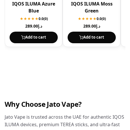
IQOS ILUMA Azure
IQOS ILUMA Moss
I
Blue
Green
★★★★★
0.0
(0)
★★★★★
0.0
(0)
289.00
د.إ
289.00
د.إ
Add to cart
Add to cart
Why Choose Jato Vape?
Jato Vape is trusted across the UAE for authentic IQOS
ILUMA devices, premium TEREA sticks, and ultra-fast