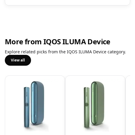
More from IQOS ILUMA Device
Explore related picks from the IQOS ILUMA Device category.
View all