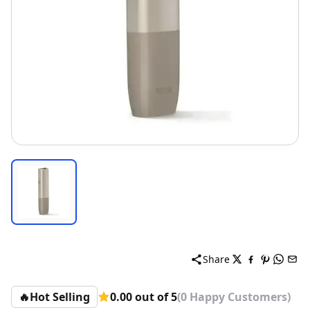
Share
🔥
Hot Selling
0.00 out of 5
(0 Happy Customers)