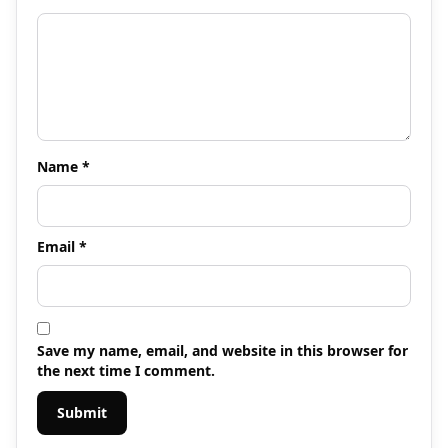
Name
*
Email
*
Save my name, email, and website in this browser for
the next time I comment.