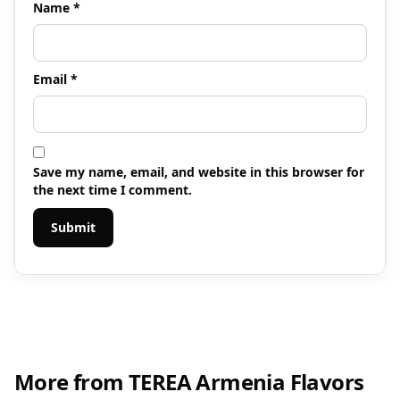
Name
*
Email
*
Save my name, email, and website in this browser for
the next time I comment.
More from TEREA Armenia Flavors