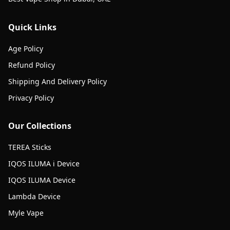
Quick Links
Age Policy
Refund Policy
Shipping And Delivery Policy
Privacy Policy
Our Collections
TEREA Sticks
IQOS ILUMA i Device
IQOS ILUMA Device
Lambda Device
Myle Vape