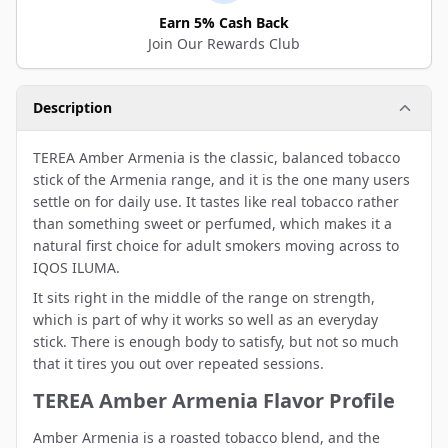
Earn 5% Cash Back
Join Our Rewards Club
Description
TEREA Amber Armenia is the classic, balanced tobacco
stick of the Armenia range, and it is the one many users
settle on for daily use. It tastes like real tobacco rather
than something sweet or perfumed, which makes it a
natural first choice for adult smokers moving across to
IQOS ILUMA.
It sits right in the middle of the range on strength,
which is part of why it works so well as an everyday
stick. There is enough body to satisfy, but not so much
that it tires you out over repeated sessions.
TEREA Amber Armenia Flavor Profile
Amber Armenia is a roasted tobacco blend, and the