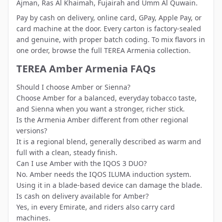
Ajman
,
Ras Al Khaimah
,
Fujairah
and
Umm Al Quwain
.
Pay by cash on delivery, online card, GPay, Apple Pay, or
card machine at the door. Every carton is factory-sealed
and genuine, with proper batch coding. To mix flavors in
one order, browse the full
TEREA Armenia collection
.
TEREA Amber Armenia FAQs
Should I choose Amber or Sienna?
Choose Amber for a balanced, everyday tobacco taste,
and Sienna when you want a stronger, richer stick.
Is the Armenia Amber different from other regional
versions?
It is a regional blend, generally described as warm and
full with a clean, steady finish.
Can I use Amber with the IQOS 3 DUO?
No. Amber needs the IQOS ILUMA induction system.
Using it in a blade-based device can damage the blade.
Is cash on delivery available for Amber?
Yes, in every Emirate, and riders also carry card
machines.