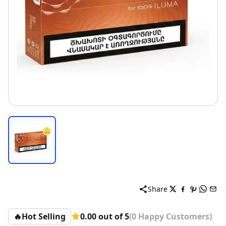
Share
🔥
Hot Selling
0.00 out of 5
(0 Happy Customers)