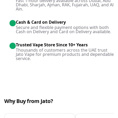
Fast 1-hour delivery available across Dubai, Abu
Dhabi, Sharjah, Ajman, RAK, Fujairah, UAQ, and Al
Ain.
Cash & Card on Delivery
Secure and flexible payment options with both
Cash on Delivery and Card on Delivery available.
Trusted Vape Store Since 10+ Years
Thousands of customers across the UAE trust
Jato Vape for premium products and dependable
service.
Why Buy from Jato?