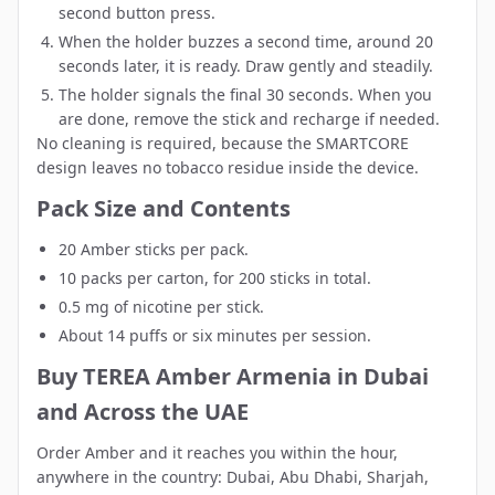
second button press.
When the holder buzzes a second time, around 20
seconds later, it is ready. Draw gently and steadily.
The holder signals the final 30 seconds. When you
are done, remove the stick and recharge if needed.
No cleaning is required, because the SMARTCORE
design leaves no tobacco residue inside the device.
Pack Size and Contents
20 Amber sticks per pack.
10 packs per carton, for 200 sticks in total.
0.5 mg of nicotine per stick.
About 14 puffs or six minutes per session.
Buy TEREA Amber Armenia in Dubai
and Across the UAE
Order Amber and it reaches you within the hour,
anywhere in the country:
Dubai
,
Abu Dhabi
,
Sharjah
,