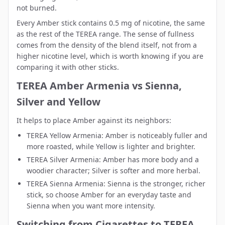
not burned.
Every Amber stick contains 0.5 mg of nicotine, the same
as the rest of the TEREA range. The sense of fullness
comes from the density of the blend itself, not from a
higher nicotine level, which is worth knowing if you are
comparing it with other sticks.
TEREA Amber Armenia vs Sienna,
Silver and Yellow
It helps to place Amber against its neighbors:
TEREA Yellow Armenia
: Amber is noticeably fuller and
more roasted, while Yellow is lighter and brighter.
TEREA Silver Armenia
: Amber has more body and a
woodier character; Silver is softer and more herbal.
TEREA Sienna Armenia
: Sienna is the stronger, richer
stick, so choose Amber for an everyday taste and
Sienna when you want more intensity.
Switching from Cigarettes to TEREA