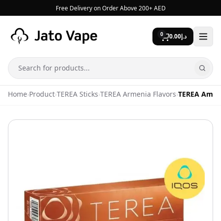
Skip to content
Free Delivery on Order Above 200+ AED
0
0.00
د.إ
Search
Home
›
Product
›
TEREA Sticks
›
TEREA Armenia Flavors
›
TEREA Ambe