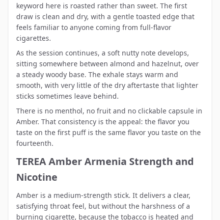
keyword here is roasted rather than sweet. The first
draw is clean and dry, with a gentle toasted edge that
feels familiar to anyone coming from full-flavor
cigarettes.
As the session continues, a soft nutty note develops,
sitting somewhere between almond and hazelnut, over
a steady woody base. The exhale stays warm and
smooth, with very little of the dry aftertaste that lighter
sticks sometimes leave behind.
There is no menthol, no fruit and no clickable capsule in
Amber. That consistency is the appeal: the flavor you
taste on the first puff is the same flavor you taste on the
fourteenth.
TEREA Amber Armenia Strength and
Nicotine
Amber is a medium-strength stick. It delivers a clear,
satisfying throat feel, but without the harshness of a
burning cigarette, because the tobacco is heated and