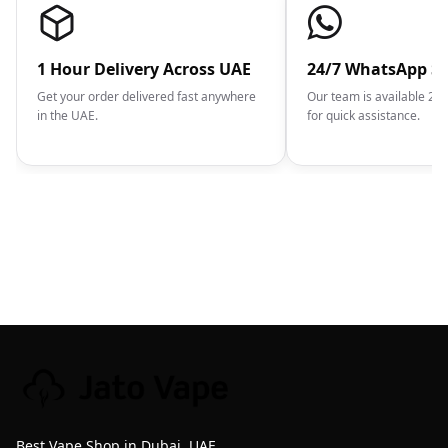
1 Hour Delivery Across UAE
24/7 WhatsApp S
Get your order delivered fast anywhere
Our team is available 2
in the UAE.
for quick assistance.
Best Vape Shop in Dubai, UAE