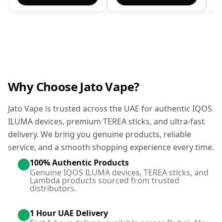
Why Choose Jato Vape?
Jato Vape is trusted across the UAE for authentic IQOS
ILUMA devices, premium TEREA sticks, and ultra-fast
delivery. We bring you genuine products, reliable
service, and a smooth shopping experience every time.
100% Authentic Products
Genuine IQOS ILUMA devices, TEREA sticks, and
Lambda products sourced from trusted
distributors.
1 Hour UAE Delivery