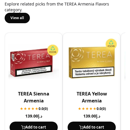
Explore related picks from the TEREA Armenia Flavors
category.
View all
TEREA Sienna
TEREA Yellow
Armenia
Armenia
★★★★★
0.0
(0)
★★★★★
0.0
(0)
139.00
د.إ
139.00
د.إ
Add to cart
Add to cart