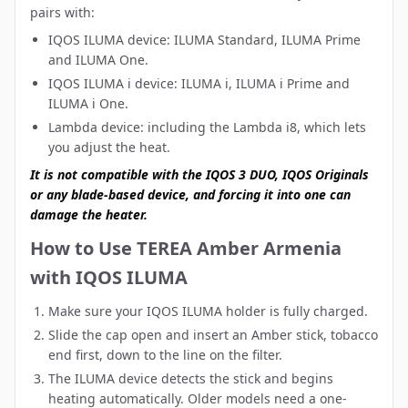
pairs with:
IQOS ILUMA device
: ILUMA Standard, ILUMA Prime
and ILUMA One.
IQOS ILUMA i device
: ILUMA i, ILUMA i Prime and
ILUMA i One.
Lambda device:
including the Lambda i8, which lets
you adjust the heat.
It is not compatible with the IQOS 3 DUO, IQOS Originals
or any blade-based device, and forcing it into one can
damage the heater.
How to Use TEREA Amber Armenia
with IQOS ILUMA
Make sure your IQOS ILUMA holder is fully charged.
Slide the cap open and insert an Amber stick, tobacco
end first, down to the line on the filter.
The ILUMA device detects the stick and begins
heating automatically. Older models need a one-