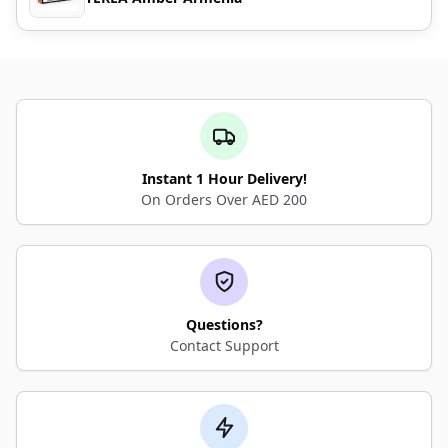
Instant 1 Hour Delivery!
On Orders Over AED 200
Questions?
Contact Support