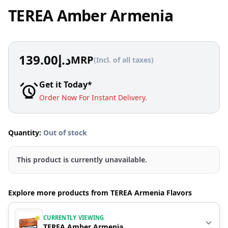
TEREA Amber Armenia
139.00
د.إ
MRP
(Incl. of all taxes)
Get it Today*
Order Now For Instant Delivery.
Quantity:
Out of stock
This product is currently unavailable.
Explore more products from TEREA Armenia Flavors
CURRENTLY VIEWING
TEREA Amber Armenia