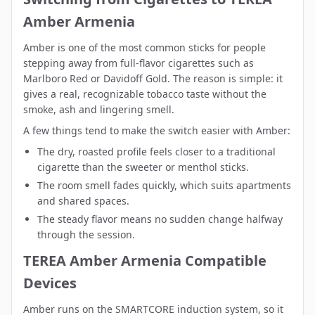
Amber Armenia
Amber is one of the most common sticks for people
stepping away from full-flavor cigarettes such as
Marlboro Red or Davidoff Gold. The reason is simple: it
gives a real, recognizable tobacco taste without the
smoke, ash and lingering smell.
A few things tend to make the switch easier with Amber:
The dry, roasted profile feels closer to a traditional
cigarette than the sweeter or menthol sticks.
The room smell fades quickly, which suits apartments
and shared spaces.
The steady flavor means no sudden change halfway
through the session.
TEREA Amber Armenia Compatible
Devices
Amber runs on the SMARTCORE induction system, so it