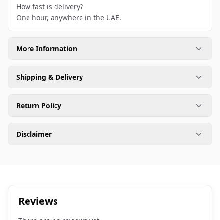
How fast is delivery?
One hour, anywhere in the UAE.
More Information
Shipping & Delivery
Return Policy
Disclaimer
Reviews