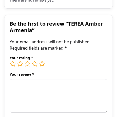
There are no reviews yet.
Be the first to review “TEREA Amber
Armenia”
Your email address will not be published.
Required fields are marked
*
Your rating
*
Your review
*