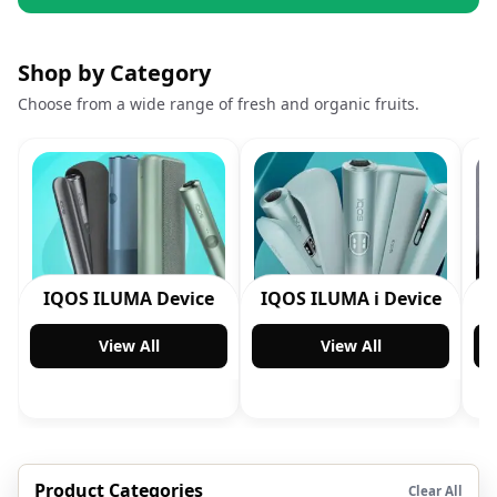
Shop by Category
Choose from a wide range of fresh and organic fruits.
IQOS ILUMA Device
IQOS ILUMA i Device
View All
View All
Product Categories
Clear All