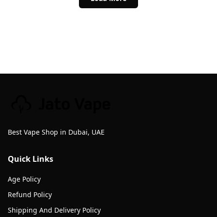
Best Vape Shop in Dubai, UAE
Quick Links
Age Policy
Refund Policy
Shipping And Delivery Policy