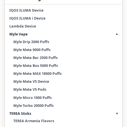
IQOS ILUMA Device
IQOS ILUMA i Device
Lambda Device
Myle Vape
▾
Myle Drip 2000 Puffs
Myle Meta 9000 Puffs
Myle Meta Bar 2500 Puffs
Myle Meta Box 5000 Puffs
Myle Meta MAX 18000 Puffs
Myle Meta V5 Device
Myle Meta V5 Pods
Myle Micro 1000 Puffs
Myle Turbo 20000 Puffs
TEREA Sticks
▾
TEREA Armenia Flavors