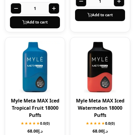
Add to cart
Add to cart
Myle Meta MAX Iced
Myle Meta MAX Iced
Tropical Fruit 18000
Watermelon 18000
Puffs
Puffs
★★★★★
0.0
(0)
★★★★★
0.0
(0)
68.00
د.إ
68.00
د.إ