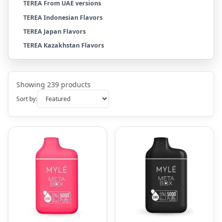
TEREA From UAE versions
TEREA Indonesian Flavors
TEREA Japan Flavors
TEREA Kazakhstan Flavors
Showing 239 products
Sort by: