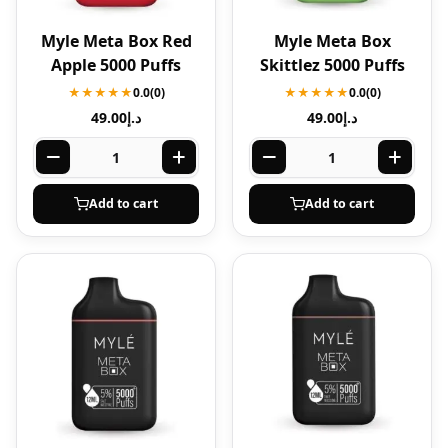
Myle Meta Box Red
Myle Meta Box
Apple 5000 Puffs
Skittlez 5000 Puffs
★★★★★
0.0
(0)
★★★★★
0.0
(0)
49.00
د.إ
49.00
د.إ
Add to cart
Add to cart