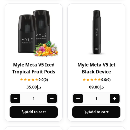
Myle Meta V5 Iced
Myle Meta V5 Jet
Tropical Fruit Pods
Black Device
★★★★★
0.0
(0)
★★★★★
0.0
(0)
35.00
د.إ
69.00
د.إ
Add to cart
Add to cart