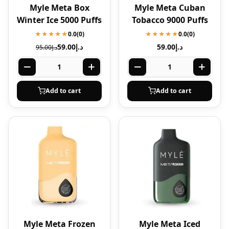
Myle Meta Box
Myle Meta Cuban
Winter Ice 5000 Puffs
Tobacco 9000 Puffs
★★★★★
0.0
(0)
★★★★★
0.0
(0)
59.00
د.إ
59.00
د.إ
95.00
د.إ
Add to cart
Add to cart
Myle Meta Frozen
Myle Meta Iced