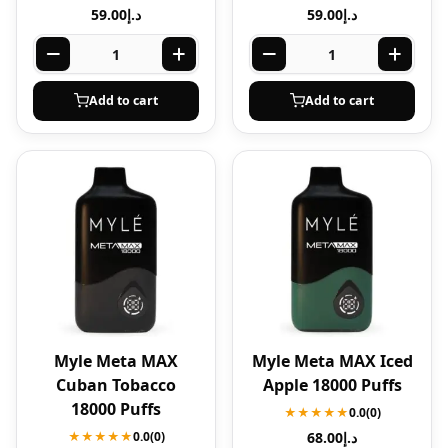
59.00
د.إ
59.00
د.إ
Add to cart
Add to cart
Myle Meta MAX
Myle Meta MAX Iced
Cuban Tobacco
Apple 18000 Puffs
18000 Puffs
★★★★★
0.0
(0)
★★★★★
0.0
(0)
68.00
د.إ