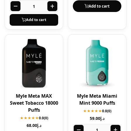
Add to cart
Add to cart
Myle Meta MAX
Myle Meta Miami
Sweet Tobacco 18000
Mint 9000 Puffs
Puffs
★★★★★
0.0
(0)
★★★★★
0.0
(0)
59.00
د.إ
68.00
د.إ