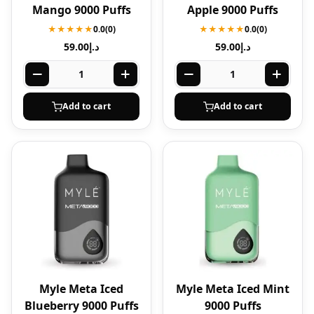
Mango 9000 Puffs
Apple 9000 Puffs
★★★★★
0.0
(0)
★★★★★
0.0
(0)
59.00
د.إ
59.00
د.إ
Add to cart
Add to cart
Myle Meta Iced
Myle Meta Iced Mint
Blueberry 9000 Puffs
9000 Puffs