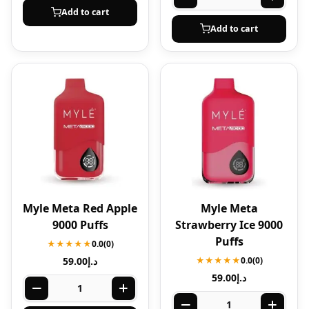
Add to cart
Add to cart
Myle Meta Red Apple
Myle Meta
9000 Puffs
Strawberry Ice 9000
Puffs
★★★★★
0.0
(0)
59.00
د.إ
★★★★★
0.0
(0)
59.00
د.إ