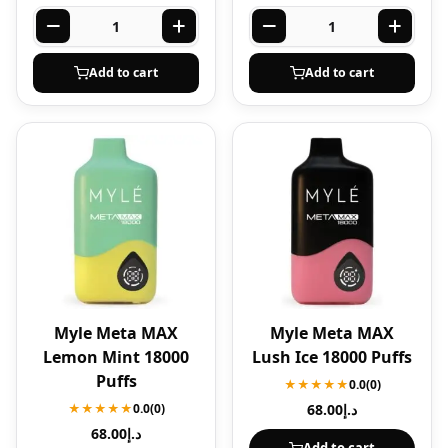
Add to cart
Add to cart
Myle Meta MAX
Myle Meta MAX
Lemon Mint 18000
Lush Ice 18000 Puffs
Puffs
★★★★★
0.0
(0)
★★★★★
0.0
(0)
68.00
د.إ
68.00
د.إ