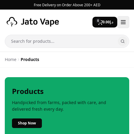
Skip to content
Free Delivery on Order Above 200+ AED
0
0.00
د.إ
Search
Home
Products
Products
Handpicked from farms, packed with care, and
delivered fresh every day.
Shop Now