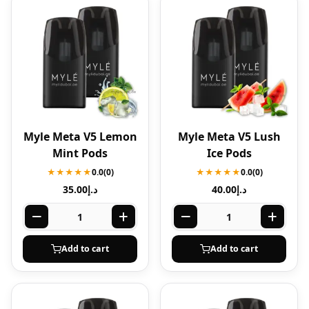
Myle Meta V5 Lemon
Myle Meta V5 Lush
Mint Pods
Ice Pods
★★★★★
0.0
(0)
★★★★★
0.0
(0)
35.00
د.إ
40.00
د.إ
Add to cart
Add to cart