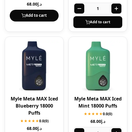
68.00
د.إ
Add to cart
Add to cart
Myle Meta MAX Iced
Myle Meta MAX Iced
Blueberry 18000
Mint 18000 Puffs
Puffs
★★★★★
0.0
(0)
★★★★★
0.0
(0)
68.00
د.إ
68.00
د.إ