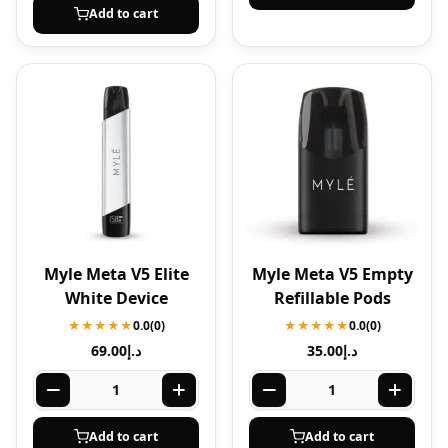
Add to cart
Myle Meta V5 Elite
Myle Meta V5 Empty
White Device
Refillable Pods
★★★★★
0.0
(0)
★★★★★
0.0
(0)
69.00
د.إ
35.00
د.إ
Add to cart
Add to cart