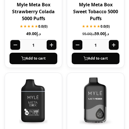
Myle Meta Box
Myle Meta Box
Strawberry Colada
Sweet Tobacco 5000
5000 Puffs
Puffs
★★★★★
0.0
(0)
★★★★★
0.0
(0)
49.00
د.إ
59.00
د.إ
95.00
د.إ
Add to cart
Add to cart