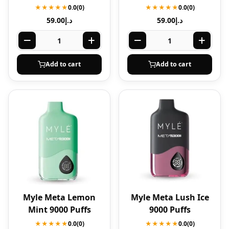
★★★★★
0.0
(0)
★★★★★
0.0
(0)
59.00
د.إ
59.00
د.إ
Add to cart
Add to cart
Myle Meta Lemon
Myle Meta Lush Ice
Mint 9000 Puffs
9000 Puffs
★★★★★
0.0
(0)
★★★★★
0.0
(0)