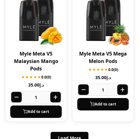
Myle Meta V5
Myle Meta V5 Mega
Malaysian Mango
Melon Pods
Pods
★★★★★
0.0
(0)
★★★★★
0.0
(0)
35.00
د.إ
35.00
د.إ
Add to cart
Add to cart
Load More