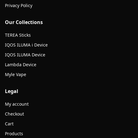
Privacy Policy
Our Collections
TEREA Sticks
IQOS ILUMA i Device
IQOS ILUMA Device
Lambda Device
Myle Vape
Legal
My account
Checkout
Cart
Products