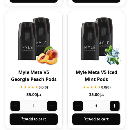
Myle Meta V5
Myle Meta V5 Iced
Georgia Peach Pods
Mint Pods
★★★★★
0.0
(0)
★★★★★
0.0
(0)
35.00
د.إ
35.00
د.إ
Add to cart
Add to cart