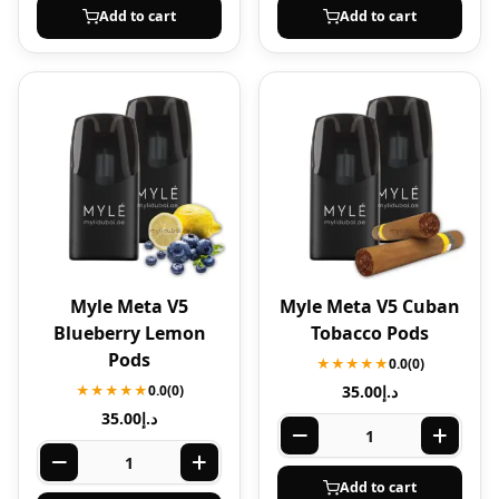
Add to cart
Add to cart
Myle Meta V5
Myle Meta V5 Cuban
Blueberry Lemon
Tobacco Pods
Pods
★★★★★
0.0
(0)
★★★★★
0.0
(0)
35.00
د.إ
35.00
د.إ
Add to cart