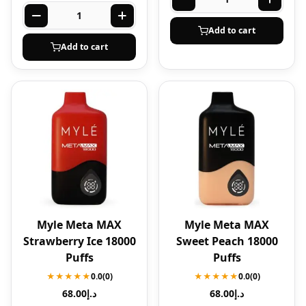
Add to cart
Add to cart
Myle Meta MAX
Myle Meta MAX
Strawberry Ice 18000
Sweet Peach 18000
Puffs
Puffs
★★★★★
0.0
(0)
★★★★★
0.0
(0)
68.00
د.إ
68.00
د.إ