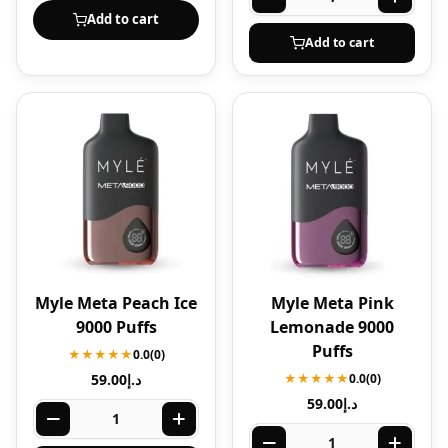
Add to cart
Add to cart
Myle Meta Peach Ice
Myle Meta Pink
9000 Puffs
Lemonade 9000
Puffs
★★★★★
0.0
(0)
59.00
د.إ
★★★★★
0.0
(0)
59.00
د.إ