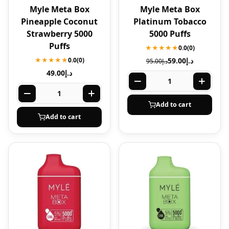
Myle Meta Box
Myle Meta Box
Pineapple Coconut
Platinum Tobacco
Strawberry 5000
5000 Puffs
Puffs
★★★★★
0.0
(0)
★★★★★
0.0
(0)
59.00
د.إ
95.00
د.إ
49.00
د.إ
Add to cart
Add to cart