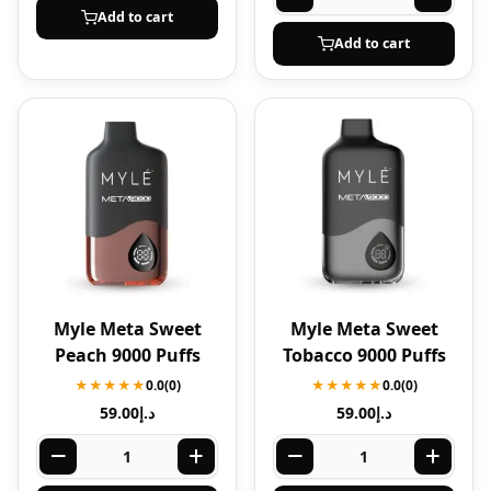
Add to cart
Add to cart
Myle Meta Sweet
Myle Meta Sweet
Peach 9000 Puffs
Tobacco 9000 Puffs
★★★★★
0.0
(0)
★★★★★
0.0
(0)
59.00
د.إ
59.00
د.إ