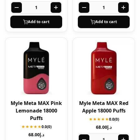
Add to cart
Add to cart
Myle Meta MAX Pink
Myle Meta MAX Red
Lemonade 18000
Apple 18000 Puffs
Puffs
★★★★★
0.0
(0)
★★★★★
0.0
(0)
68.00
د.إ
68.00
د.إ