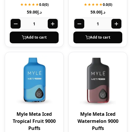
★★★★★
0.0
(0)
★★★★★
0.0
(0)
59.00
د.إ
59.00
د.إ
Add to cart
Add to cart
Myle Meta Iced
Myle Meta Iced
Tropical Fruit 9000
Watermelon 9000
Puffs
Puffs