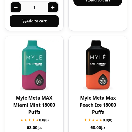
Add to cart
Add to cart
Myle Meta MAX
Myle Meta Max
Miami Mint 18000
Peach Ice 18000
Puffs
Puffs
★★★★★
0.0
(0)
★★★★★
0.0
(0)
68.00
د.إ
68.00
د.إ