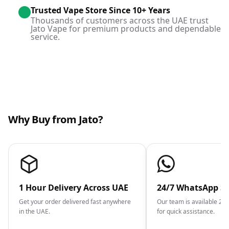
Trusted Vape Store Since 10+ Years
Thousands of customers across the UAE trust
Jato Vape for premium products and dependable
service.
Why Buy from Jato?
1 Hour Delivery Across UAE
24/7 WhatsApp S
Get your order delivered fast anywhere
Our team is available 2
in the UAE.
for quick assistance.