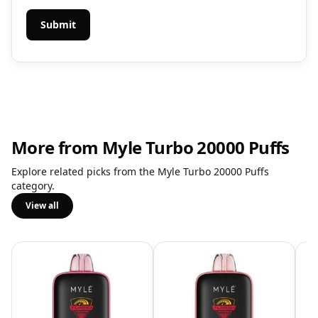
More from Myle Turbo 20000 Puffs
Explore related picks from the Myle Turbo 20000 Puffs
category.
View all