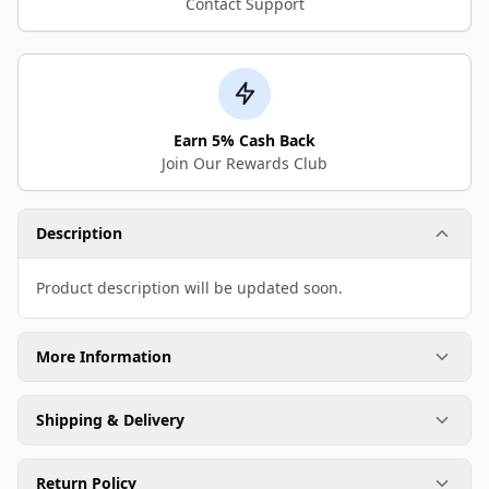
Contact Support
Earn 5% Cash Back
Join Our Rewards Club
Description
Product description will be updated soon.
More Information
Shipping & Delivery
Return Policy