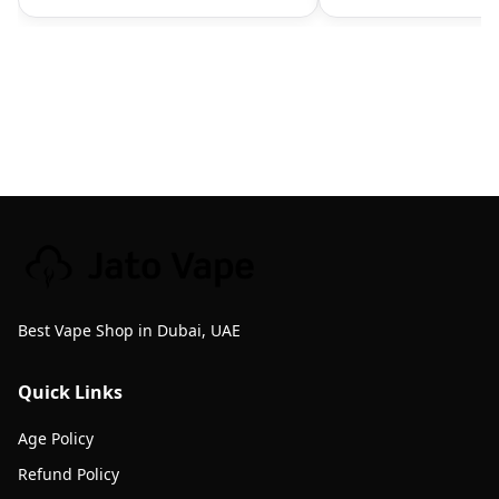
Best Vape Shop in Dubai, UAE
Quick Links
Age Policy
Refund Policy