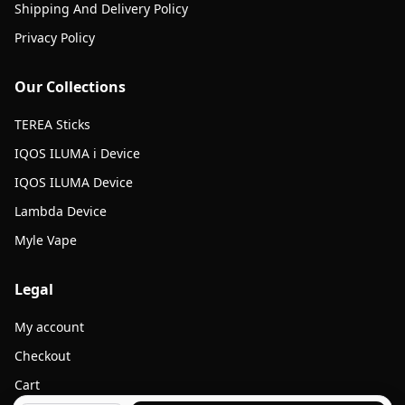
Shipping And Delivery Policy
Privacy Policy
Our Collections
TEREA Sticks
IQOS ILUMA i Device
IQOS ILUMA Device
Lambda Device
Myle Vape
Legal
My account
Checkout
Cart