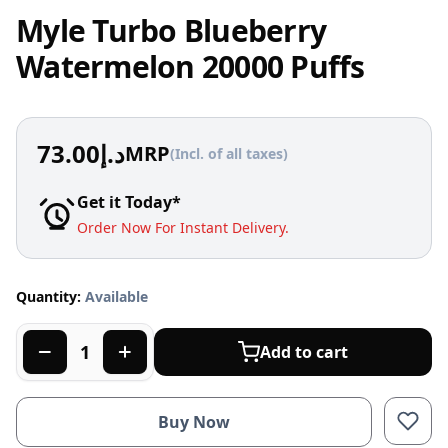
Myle Turbo Blueberry
Watermelon 20000 Puffs
73.00
د.إ
MRP
(Incl. of all taxes)
Get it Today*
Order Now For Instant Delivery.
Quantity:
Available
Add to cart
Buy Now