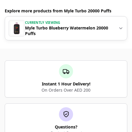
Explore more products from Myle Turbo 20000 Puffs
CURRENTLY VIEWING
Myle Turbo Blueberry Watermelon 20000
Puffs
Instant 1 Hour Delivery!
On Orders Over AED 200
Questions?