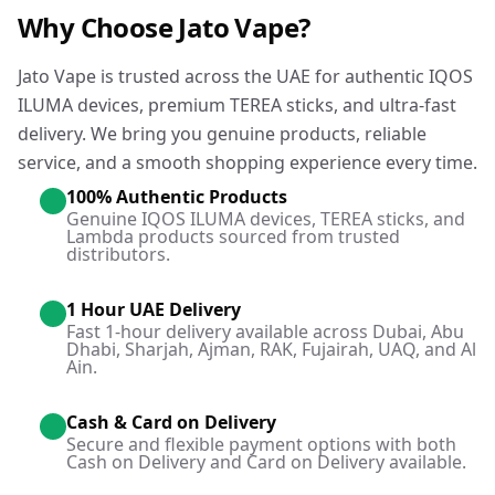
Why Choose Jato Vape?
Jato Vape is trusted across the UAE for authentic IQOS
ILUMA devices, premium TEREA sticks, and ultra-fast
delivery. We bring you genuine products, reliable
service, and a smooth shopping experience every time.
100% Authentic Products
Genuine IQOS ILUMA devices, TEREA sticks, and
Lambda products sourced from trusted
distributors.
1 Hour UAE Delivery
Fast 1-hour delivery available across Dubai, Abu
Dhabi, Sharjah, Ajman, RAK, Fujairah, UAQ, and Al
Ain.
Cash & Card on Delivery
Secure and flexible payment options with both
Cash on Delivery and Card on Delivery available.