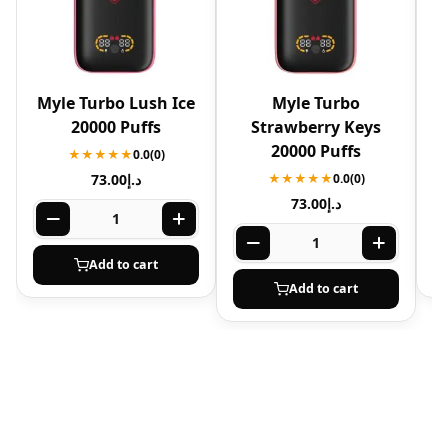
Myle Turbo Lush Ice
Myle Turbo
20000 Puffs
Strawberry Keys
20000 Puffs
★★★★★
0.0
(0)
73.00
د.إ
★★★★★
0.0
(0)
73.00
د.إ
Add to cart
Add to cart