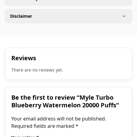
Disclaimer
Reviews
There are no reviews yet.
Be the first to review “Myle Turbo
Blueberry Watermelon 20000 Puffs”
Your email address will not be published.
Required fields are marked
*