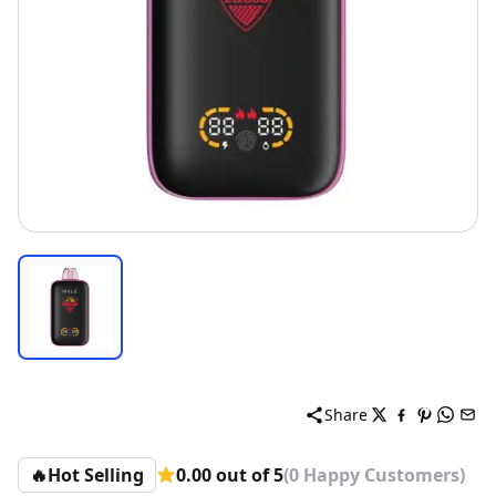
Share
🔥
Hot Selling
0.00 out of 5
(0 Happy Customers)