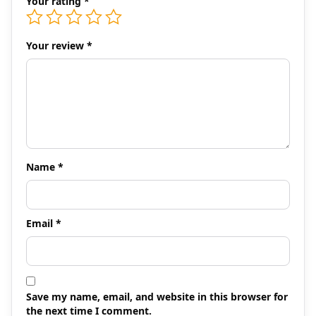
Your rating
*
Your review
*
Name
*
Email
*
Save my name, email, and website in this browser for
the next time I comment.