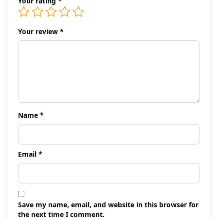
Your rating
*
Your review
*
Name
*
Email
*
Save my name, email, and website in this browser for
the next time I comment.