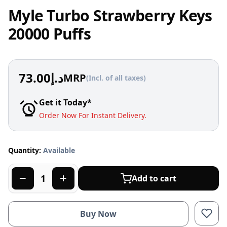
Myle Turbo Strawberry Keys
20000 Puffs
73.00
د.إ
MRP
(Incl. of all taxes)
Get it Today*
Order Now For Instant Delivery.
Quantity:
Available
Add to cart
Buy Now