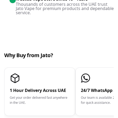
Thousands of customers across the UAE trust
Jato Vape for premium products and dependable
service.
Why Buy from Jato?
1 Hour Delivery Across UAE
24/7 WhatsApp S
Get your order delivered fast anywhere
Our team is available 2
in the UAE.
for quick assistance.