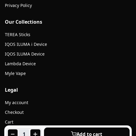
Privacy Policy
Our Collections
TEREA Sticks
IQOS ILUMA i Device
IQOS ILUMA Device
Lambda Device
Myle Vape
Legal
My account
Checkout
Cart
Products
Add to cart