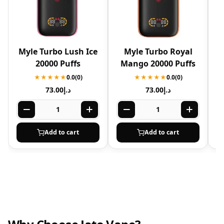
Myle Turbo Lush Ice
Myle Turbo Royal
20000 Puffs
Mango 20000 Puffs
★★★★★
0.0
(0)
★★★★★
0.0
(0)
73.00
د.إ
73.00
د.إ
Add to cart
Add to cart