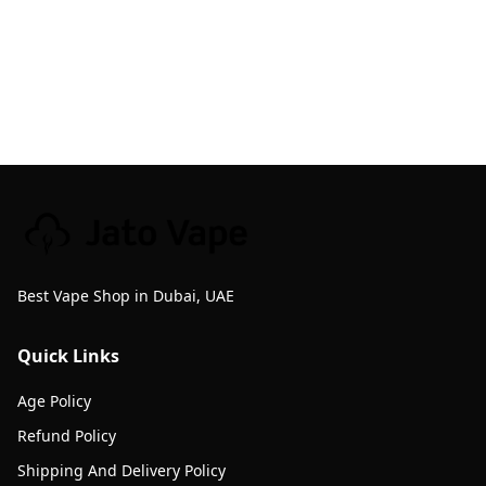
Best Vape Shop in Dubai, UAE
Quick Links
Age Policy
Refund Policy
Shipping And Delivery Policy