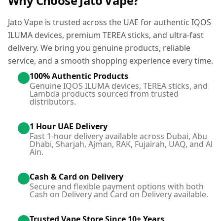
Why Choose Jato Vape?
Jato Vape is trusted across the UAE for authentic IQOS
ILUMA devices, premium TEREA sticks, and ultra-fast
delivery. We bring you genuine products, reliable
service, and a smooth shopping experience every time.
100% Authentic Products
Genuine IQOS ILUMA devices, TEREA sticks, and
Lambda products sourced from trusted
distributors.
1 Hour UAE Delivery
Fast 1-hour delivery available across Dubai, Abu
Dhabi, Sharjah, Ajman, RAK, Fujairah, UAQ, and Al
Ain.
Cash & Card on Delivery
Secure and flexible payment options with both
Cash on Delivery and Card on Delivery available.
Trusted Vape Store Since 10+ Years