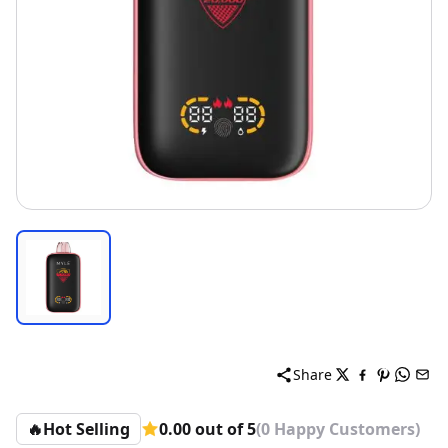
Share
🔥
Hot Selling
0.00 out of 5
(0 Happy Customers)