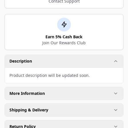
Contact Support
Earn 5% Cash Back
Join Our Rewards Club
Description
Product description will be updated soon.
More Information
Shipping & Delivery
Return Policy