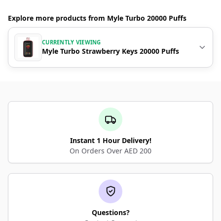
Explore more products from Myle Turbo 20000 Puffs
CURRENTLY VIEWING
Myle Turbo Strawberry Keys 20000 Puffs
Instant 1 Hour Delivery!
On Orders Over AED 200
Questions?