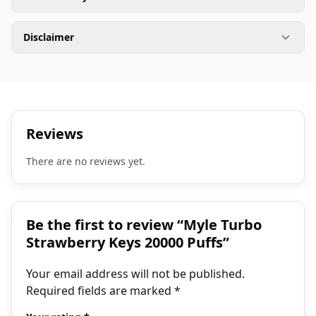
Disclaimer
Reviews
There are no reviews yet.
Be the first to review “Myle Turbo
Strawberry Keys 20000 Puffs”
Your email address will not be published.
Required fields are marked
*