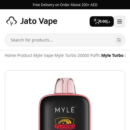
Skip to content
Free Delivery on Order Above 200+ AED
0
0.00
د.إ
Search
Home
›
Product
›
Myle Vape
›
Myle Turbo 20000 Puffs
›
Myle Turbo St