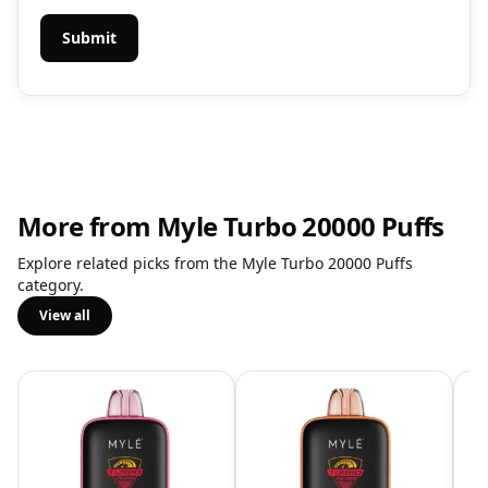
More from Myle Turbo 20000 Puffs
Explore related picks from the Myle Turbo 20000 Puffs
category.
View all