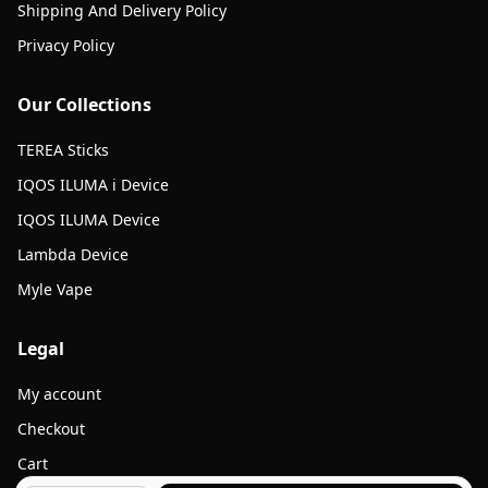
Shipping And Delivery Policy
Privacy Policy
Our Collections
TEREA Sticks
IQOS ILUMA i Device
IQOS ILUMA Device
Lambda Device
Myle Vape
Legal
My account
Checkout
Cart