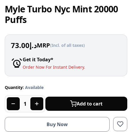
Myle Turbo Nyc Mint 20000
Puffs
73.00
د.إ
MRP
(Incl. of all taxes)
Get it Today*
Order Now For Instant Delivery.
Quantity:
Available
Add to cart
Buy Now