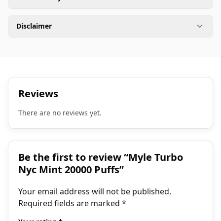
Disclaimer
Reviews
There are no reviews yet.
Be the first to review “Myle Turbo
Nyc Mint 20000 Puffs”
Your email address will not be published.
Required fields are marked
*