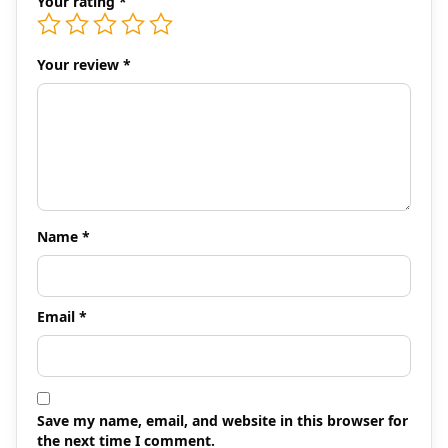
Your rating
*
Your review
*
Name
*
Email
*
Save my name, email, and website in this browser for
the next time I comment.