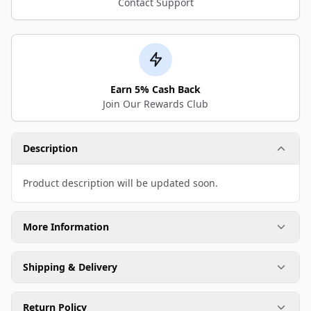
Contact Support
Earn 5% Cash Back
Join Our Rewards Club
Description
Product description will be updated soon.
More Information
Shipping & Delivery
Return Policy