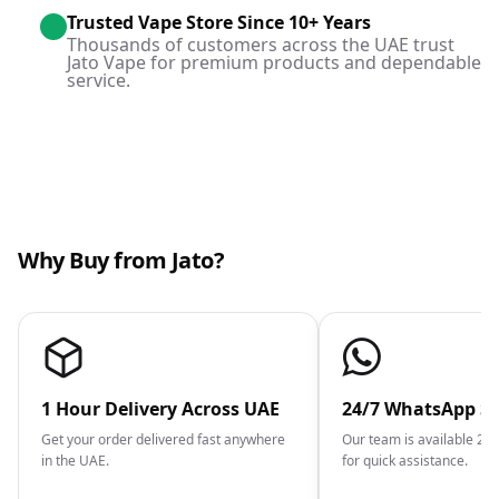
Trusted Vape Store Since 10+ Years
Thousands of customers across the UAE trust
Jato Vape for premium products and dependable
service.
Why Buy from Jato?
1 Hour Delivery Across UAE
24/7 WhatsApp S
Get your order delivered fast anywhere
Our team is available 2
in the UAE.
for quick assistance.