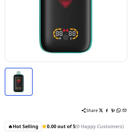
Share
🔥
Hot Selling
0.00 out of 5
(0 Happy Customers)