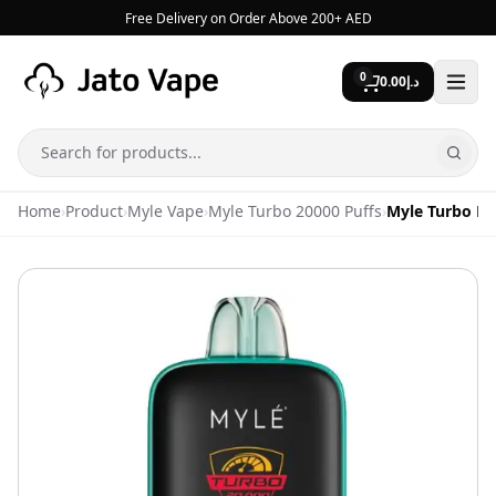
Skip to content
Free Delivery on Order Above 200+ AED
0
0.00
د.إ
Search
Home
›
Product
›
Myle Vape
›
Myle Turbo 20000 Puffs
›
Myle Turbo Ny