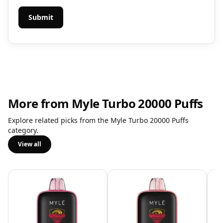
More from Myle Turbo 20000 Puffs
Explore related picks from the Myle Turbo 20000 Puffs
category.
View all