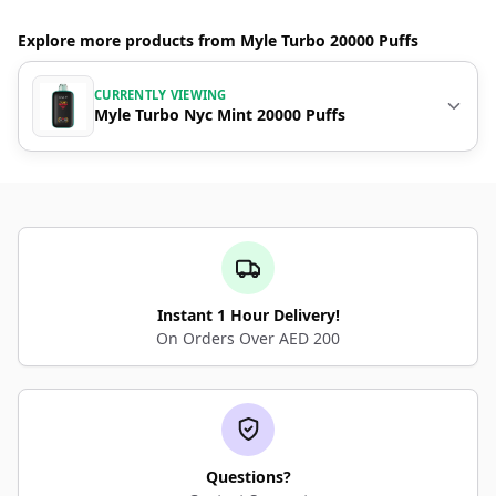
Explore more products from Myle Turbo 20000 Puffs
CURRENTLY VIEWING
Myle Turbo Nyc Mint 20000 Puffs
Instant 1 Hour Delivery!
On Orders Over AED 200
Questions?