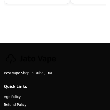
Best Vape Shop in Dubai, UAE
Quick Links
Age Policy
Refund Policy