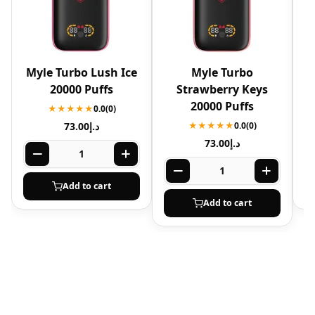
Myle Turbo Lush Ice
Myle Turbo
20000 Puffs
Strawberry Keys
20000 Puffs
★★★★★
0.0
(0)
73.00
د.إ
★★★★★
0.0
(0)
73.00
د.إ
Add to cart
Add to cart