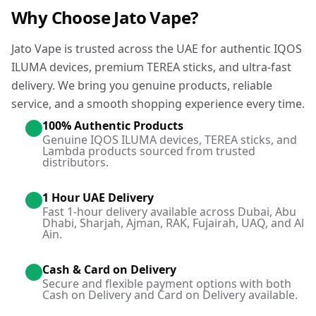
Why Choose Jato Vape?
Jato Vape is trusted across the UAE for authentic IQOS
ILUMA devices, premium TEREA sticks, and ultra-fast
delivery. We bring you genuine products, reliable
service, and a smooth shopping experience every time.
100% Authentic Products
Genuine IQOS ILUMA devices, TEREA sticks, and
Lambda products sourced from trusted
distributors.
1 Hour UAE Delivery
Fast 1-hour delivery available across Dubai, Abu
Dhabi, Sharjah, Ajman, RAK, Fujairah, UAQ, and Al
Ain.
Cash & Card on Delivery
Secure and flexible payment options with both
Cash on Delivery and Card on Delivery available.