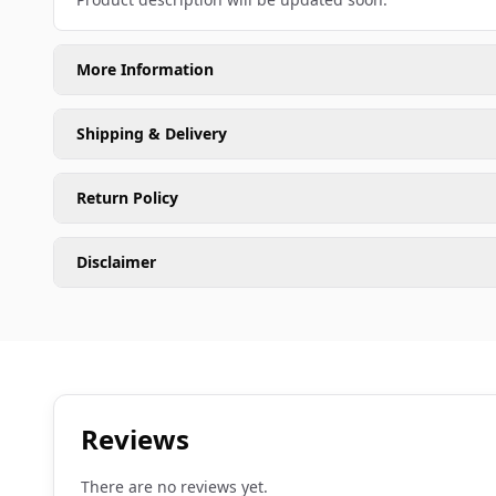
More Information
Shipping & Delivery
Return Policy
Disclaimer
Reviews
There are no reviews yet.