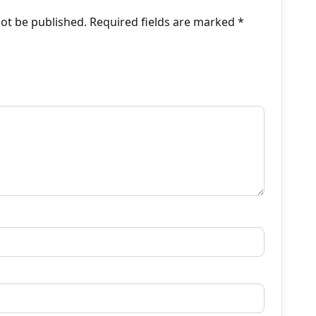
not be published.
Required fields are marked
*