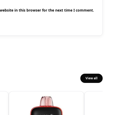
ebsite in this browser for the next time I comment.
View all