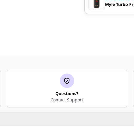
Myle Turbo Fr
Questions?
Contact Support