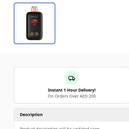
Instant 1 Hour Delivery!
On Orders Over AED 200
Description
Product description will be updated soon.