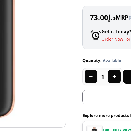
73.00
د.إ
MRP
(
Get it Today
Order Now For 
Quantity:
Available
Explore more products 
CURRENTLY VIE