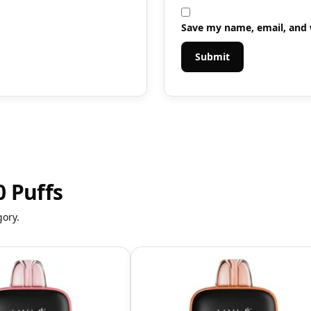
Save my name, email, and w
 Puffs
gory.