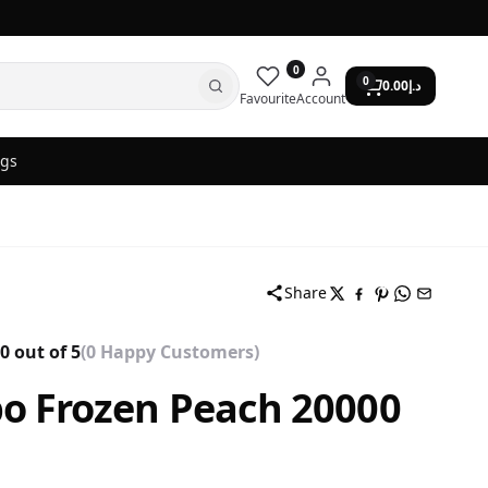
0
0
0.00
د.إ
Favourite
Account
ogs
Share
0 out of 5
(0 Happy Customers)
o Frozen Peach 20000