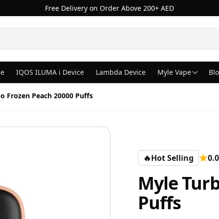
Free Delivery on Order Above 200+ AED
ce
IQOS ILUMA i Device
Lambda Device
Myle Vape
Bl
o Frozen Peach 20000 Puffs
🔥
Hot Selling
0.0
Myle Turb
Puffs