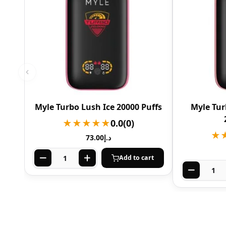
Myle Turbo Lush Ice 20000 Puffs
Myle Tur
★★★★★
0.0
(0)
★
73.00
د.إ
Add to cart