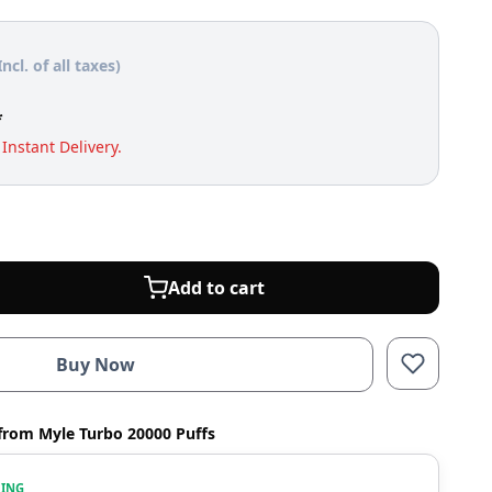
Incl. of all taxes)
*
Instant Delivery.
Add to cart
Buy Now
from Myle Turbo 20000 Puffs
WING