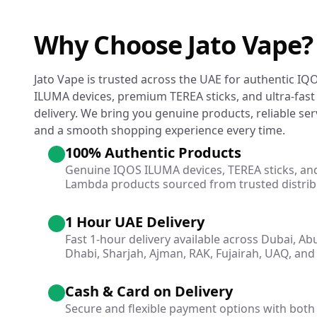
Why Choose Jato Vape?
Jato Vape is trusted across the UAE for authentic IQ
ILUMA devices, premium TEREA sticks, and ultra-fast
delivery. We bring you genuine products, reliable ser
and a smooth shopping experience every time.
100% Authentic Products
Genuine IQOS ILUMA devices, TEREA sticks, an
Lambda products sourced from trusted distrib
1 Hour UAE Delivery
Fast 1-hour delivery available across Dubai, Ab
Dhabi, Sharjah, Ajman, RAK, Fujairah, UAQ, and 
Cash & Card on Delivery
Secure and flexible payment options with both