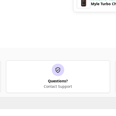
Myle Turbo Ch
Questions?
Contact Support