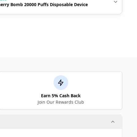
erry Bomb 20000 Puffs Disposable Device
Earn 5% Cash Back
Join Our Rewards Club