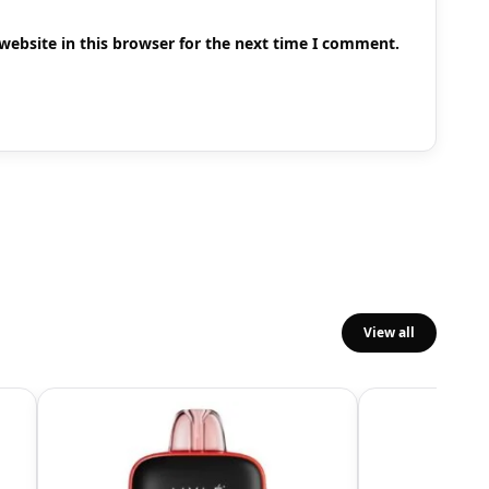
ebsite in this browser for the next time I comment.
View all