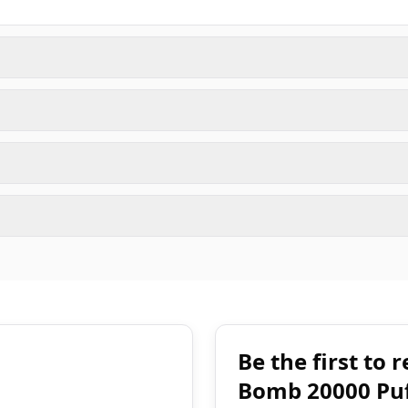
Be the first to
Bomb 20000 Puf