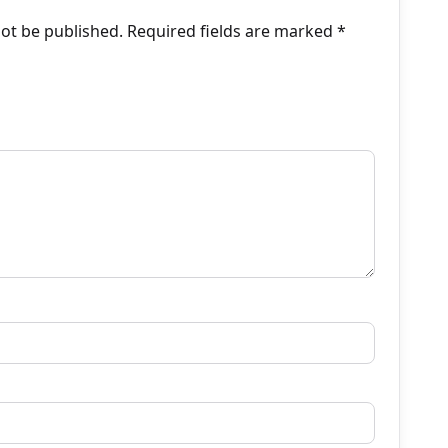
not be published.
Required fields are marked
*