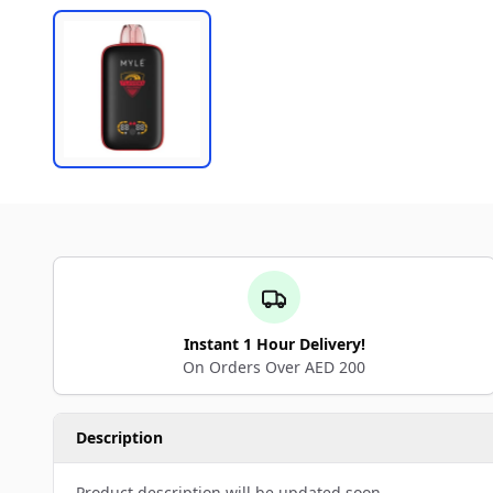
Instant 1 Hour Delivery!
On Orders Over AED 200
Description
Product description will be updated soon.