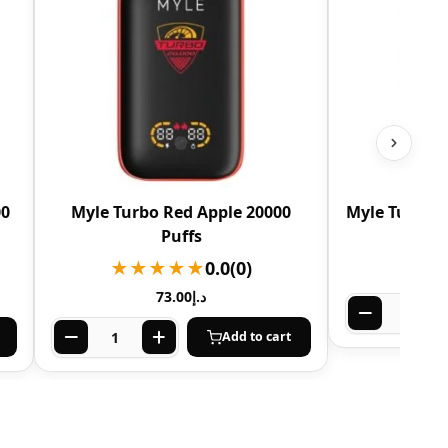
00
Myle Turbo Red Apple 20000
Myle Turbo N
Puffs
★★
★★★★★
0.0
(0)
73.00
د.إ
Add to cart