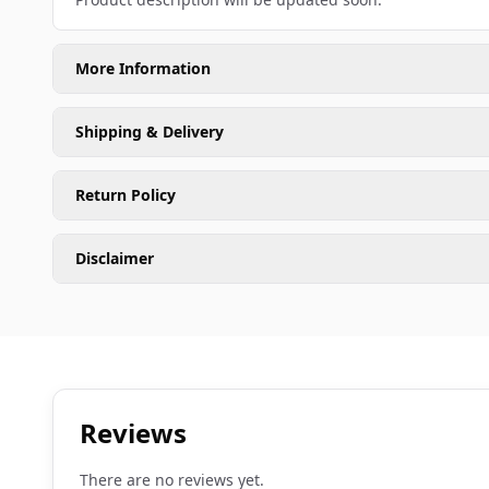
More Information
Shipping & Delivery
Return Policy
Disclaimer
Reviews
There are no reviews yet.