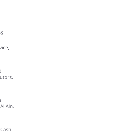
OS
vice,
d
utors.
u
Al Ain.
 Cash