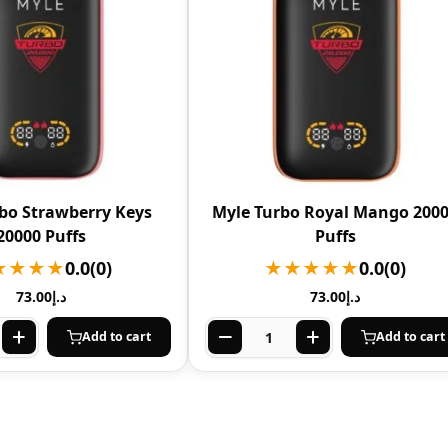
bo Strawberry Keys
Myle Turbo Royal Mango 200
20000 Puffs
Puffs
★★★★
0.0
(0)
★★★★★
0.0
(0)
73.00
د.إ
73.00
د.إ
Add to cart
Add to cart