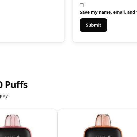
Save my name, email, and w
 Puffs
gory.