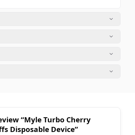
 review “Myle Turbo Cherry
fs Disposable Device”