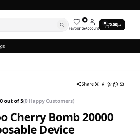
0
0
0.00
د.إ
Favourite
Account
ogs
Share
0 out of 5
(0 Happy Customers)
bo Cherry Bomb 20000
posable Device