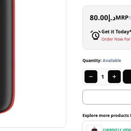
80.00
د.إ
MRP
(
Get it Today
Order Now For 
Quantity:
Available
Explore more products 
CURRENTLY VIE