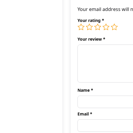
Your email address will 
Your rating
*
Your review
*
Name
*
Email
*