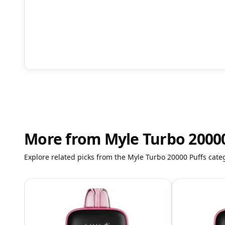
More from Myle Turbo 20000
Explore related picks from the Myle Turbo 20000 Puffs cate