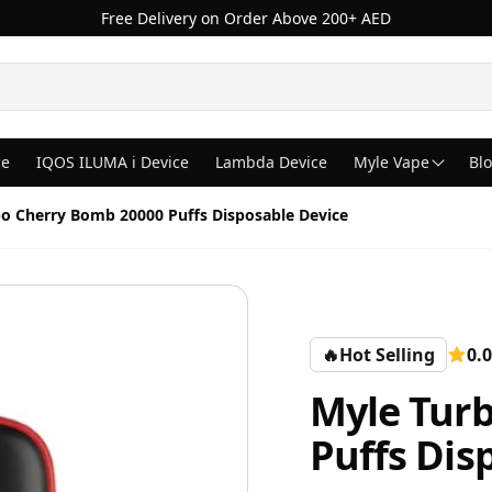
Free Delivery on Order Above 200+ AED
ce
IQOS ILUMA i Device
Lambda Device
Myle Vape
Bl
o Cherry Bomb 20000 Puffs Disposable Device
🔥
Hot Selling
0.0
Myle Tur
Puffs Dis